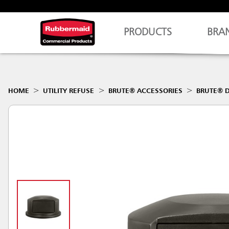
PRODUCTS
BRA
HOME
UTILITY REFUSE
BRUTE® ACCESSORIES
BRUTE® D