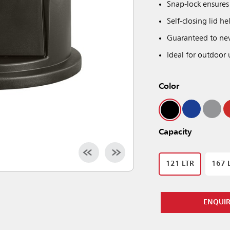
Snap-lock ensures 
Self-closing lid h
Guaranteed to neve
Ideal for outdoor 
Color
Capacity
121 LTR
167 
ENQUI