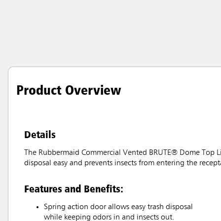
Product Overview
Details
The Rubbermaid Commercial Vented BRUTE® Dome Top Lid is 
disposal easy and prevents insects from entering the recept
Features and Benefits:
Spring action door allows easy trash disposal
while keeping odors in and insects out.