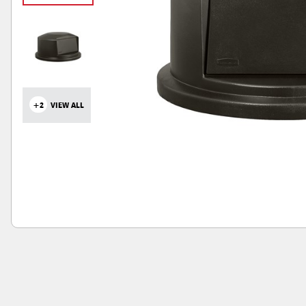
+2
VIEW ALL