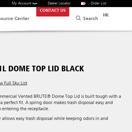
My Account
Dealer Locator
0
Order List
CONTACT US
HK
Search
source Center
1L DOME TOP LID BLACK
w Full Sku List
mercial Vented BRUTE® Dome Top Lid is built tough with a
 a perfect fit. A spring door makes trash disposal easy and
m entering the receptacle.
 allows easy trash disposal while keeping odors in and