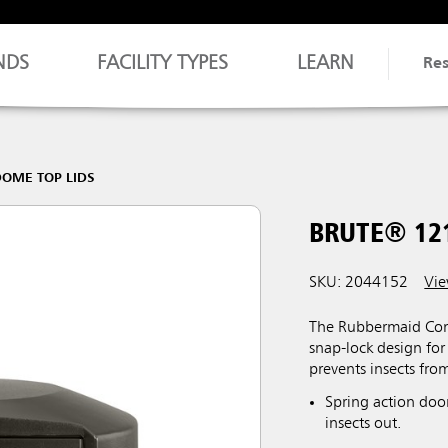
NDS
FACILITY TYPES
LEARN
Re
OME TOP LIDS
BRUTE® 12
SKU: 2044152
Vie
The Rubbermaid Com
snap-lock design for
prevents insects fro
Spring action door
insects out.