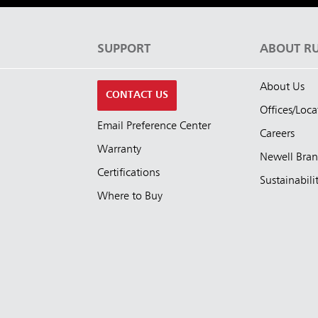
S
SUPPORT
ABOUT R
About Us
CONTACT US
Offices/Loca
Email Preference Center
Careers
Warranty
Newell Bra
Certifications
Sustainabili
Where to Buy