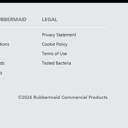
UBBERMAID
LEGAL
Privacy Statement
tions
Cookie Policy
Terms of Use
nds
Tested Bacteria
ty
©2026 Rubbermaid Commercial Products