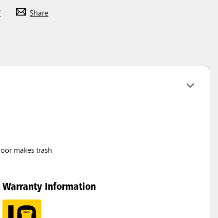
F
Share
door makes trash
Warranty Information