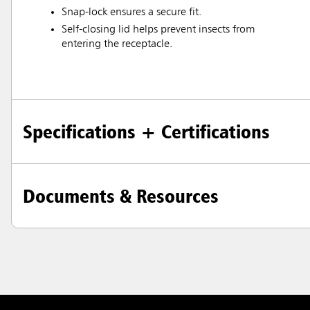
Austral
Snap-lock ensures a secure fit.
Hong K
Self-closing lid helps prevent insects from
entering the receptacle.
Japan (J
Vietnam
Singapo
Specifications + Certifications
Indones
Documents & Resources