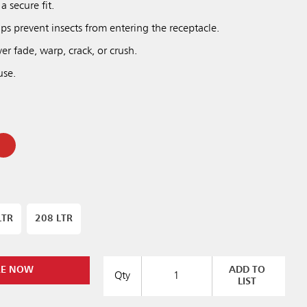
a secure fit.
elps prevent insects from entering the receptacle.
r fade, warp, crack, or crush.
use.
LTR
208 LTR
RE NOW
ADD TO
Qty
LIST