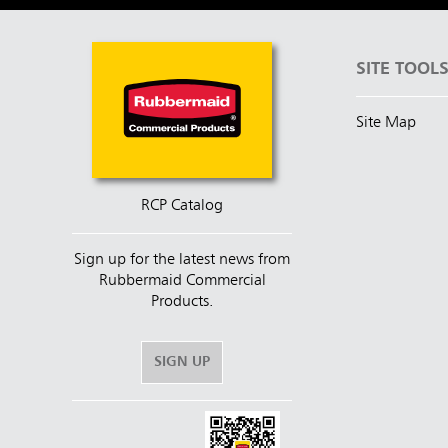
SITE TOOL
Site Map
RCP Catalog
Sign up for the latest news from
Rubbermaid Commercial
Products.
SIGN UP