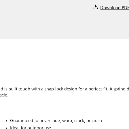
Download PD
built tough with a snap-lock design for a perfect fit. A spring 
acle.
Guaranteed to never fade, warp, crack, or crush.
Ideal for outdoor use.