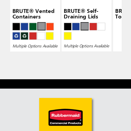
BRUTE® Vented
BRUTE® Self-
BRUTE
Containers
Draining Lids
Top L
Multiple Options Available
Multiple Options Available