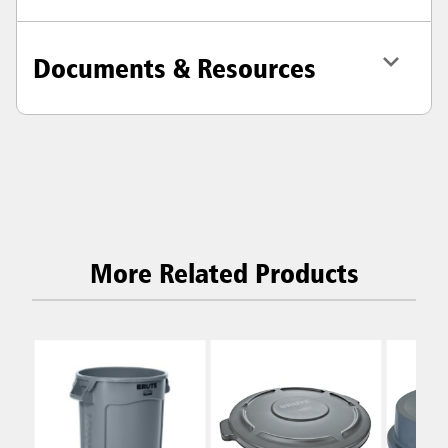
Documents & Resources
More Related Products