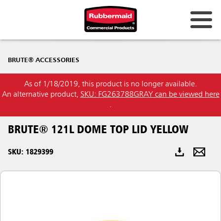
Australia & New Zealand
BRUTE® ACCESSORIES
China (CN)
As of 1/18/2019, this product is no longer available.
Hong Kong
An alternative product,
SKU: FG263788GRAY can be viewed here
Korea (KR)
.
Japan (JP)
BRUTE® 121L DOME TOP LID YELLOW
Philippines
SKU: 1829399
Vietnam (VN)
Thailand (TH)
Singapore