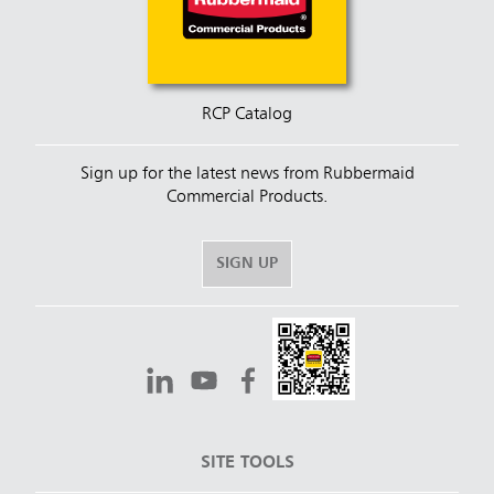
RCP Catalog
Sign up for the latest news from Rubbermaid
Commercial Products.
SIGN UP
SITE TOOLS