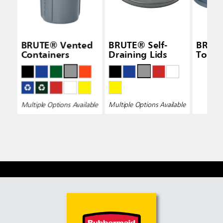
BRUTE® Vented
BRUTE® Self-
BRUTE
Containers
Draining Lids
Top L
Multiple Options Available
Multiple Options Available