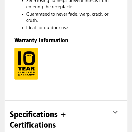
Self-closing lid helps prevent insects from
entering the receptacle.
Guaranteed to never fade, warp, crack, or
crush.
Ideal for outdoor use.
Warranty Information
Specifications +
Certifications