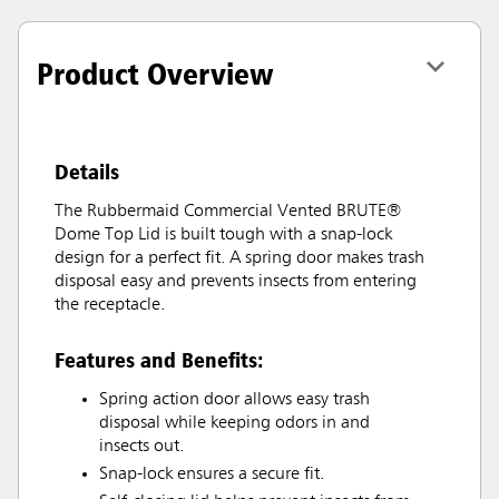
Product Overview
Details
The Rubbermaid Commercial Vented BRUTE®
Dome Top Lid is built tough with a snap-lock
design for a perfect fit. A spring door makes trash
disposal easy and prevents insects from entering
the receptacle.
Features and Benefits:
Spring action door allows easy trash
disposal while keeping odors in and
insects out.
Snap-lock ensures a secure fit.