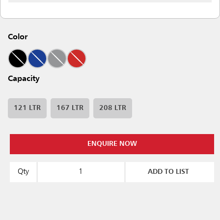
Color
Capacity
121 LTR
167 LTR
208 LTR
ENQUIRE NOW
Qty
ADD TO LIST