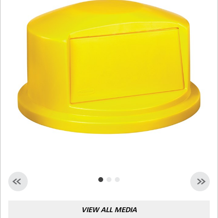
Malaysia
Indonesia
Taiwan (CN)
VIEW ALL MEDIA