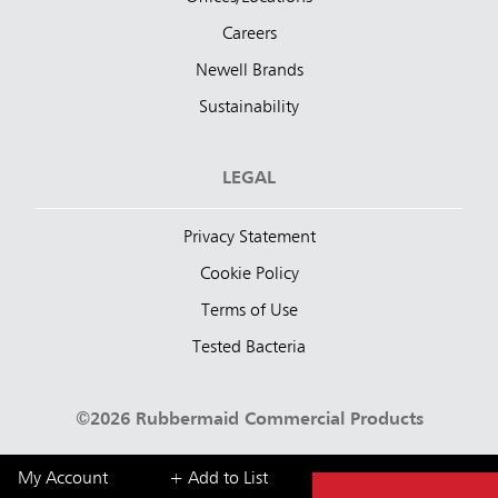
Careers
Newell Brands
Sustainability
LEGAL
Privacy Statement
Cookie Policy
Terms of Use
Tested Bacteria
©2026 Rubbermaid Commercial Products
My Account
+ Add to List