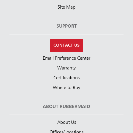
Site Map
SUPPORT
CONTACT US
Email Preference Center
Warranty
Certifications
Where to Buy
ABOUT RUBBERMAID
About Us
Offices/Locations