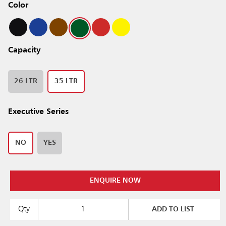
Color
Capacity
26 LTR
35 LTR
Executive Series
NO
YES
ENQUIRE NOW
Qty
ADD TO LIST