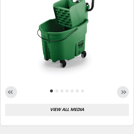
Malaysia
Indonesia
Taiwan (CN)
VIEW ALL MEDIA