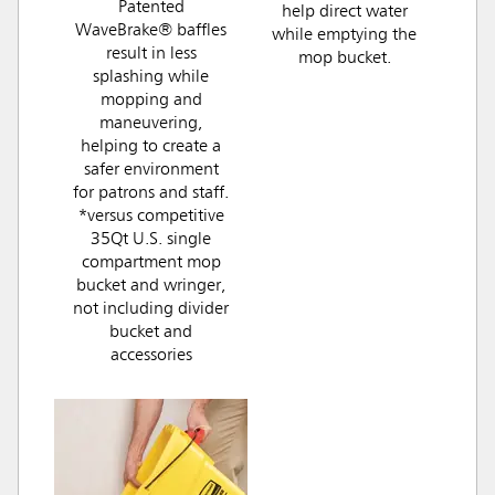
Patented
help direct water
WaveBrake® baffles
while emptying the
result in less
mop bucket.
splashing while
mopping and
maneuvering,
helping to create a
safer environment
for patrons and staff.
*versus competitive
35Qt U.S. single
compartment mop
bucket and wringer,
not including divider
bucket and
accessories