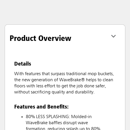
Product Overview
Details
With features that surpass traditional mop buckets,
the new generation of WaveBrake® helps to clean
floors with less effort to get the job done safer,
without sacrificing quality and durability.
Features and Benefits:
80% LESS SPLASHING: Molded-in
WaveBrake baffles disrupt wave
formation, reducing splash up to 80%