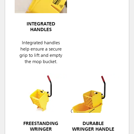
INTEGRATED
HANDLES
Integrated handles
help ensure a secure
grip to lift and empty
the mop bucket.
FREESTANDING
DURABLE
WRINGER
WRINGER HANDLE