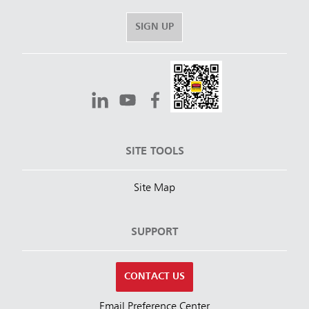
SIGN UP
SITE TOOLS
Site Map
SUPPORT
CONTACT US
Email Preference Center