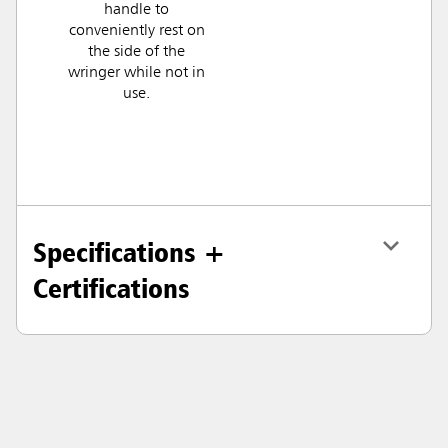
handle to
conveniently rest on
the side of the
wringer while not in
use.
Specifications +
Certifications