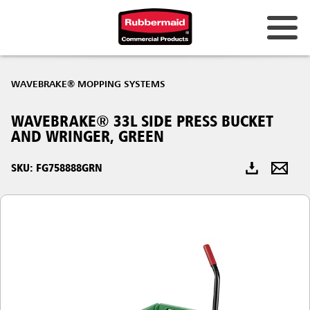
Australia & New Zealand
WAVEBRAKE® MOPPING SYSTEMS
China (CN)
WAVEBRAKE® 33L SIDE PRESS BUCKET
Hong Kong
AND WRINGER, GREEN
Korea (KR)
SKU: FG758888GRN
Japan (JP)
Philippines
Vietnam (VN)
Thailand (TH)
Singapore