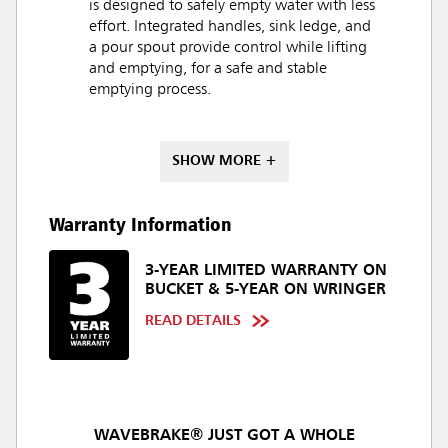
is designed to safely empty water with less
effort. Integrated handles, sink ledge, and
a pour spout provide control while lifting
and emptying, for a safe and stable
emptying process.
SHOW MORE +
Warranty Information
3-YEAR LIMITED WARRANTY ON
BUCKET & 5-YEAR ON WRINGER
READ DETAILS
WAVEBRAKE® JUST GOT A WHOLE