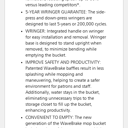
versus leading competitors*.
5-YEAR WRINGER GUARANTEE: The side-
press and down-press wringers are
designed to last 5-years or 200,000 cycles.
WRINGER: Integrated handle on wringer
for easy installation and removal. Wringer
base is designed to stand upright when
removed, to minimize bending while
emptying the bucket.
IMPROVE SAFETY AND PRODUCTIVITY:
Patented WaveBrake baffles result in less
splashing while mopping and
maneuvering, helping to create a safer
environment for patrons and staff.
Additionally, water stays in the bucket,
eliminating unnecessary trips to the
storage closet to fill up the bucket,
enhancing productivity.
CONVENIENT TO EMPTY: The new
generation of the WaveBrake mop bucket