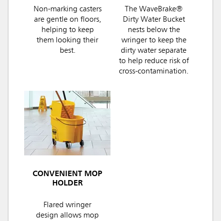
Non-marking casters
The WaveBrake®
are gentle on floors,
Dirty Water Bucket
helping to keep
nests below the
them looking their
wringer to keep the
best.
dirty water separate
to help reduce risk of
cross-contamination.
CONVENIENT MOP
HOLDER
Flared wringer
design allows mop