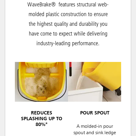
WaveBrake® features structural web-
molded plastic construction to ensure
the highest quality and durability you
have come to expect while delivering
industry-leading performance.
REDUCES
POUR SPOUT
SPLASHING UP TO
80%*
A molded-in pour
spout and sink ledge