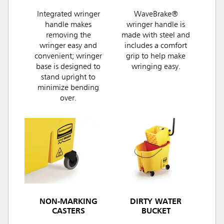
Integrated wringer
WaveBrake®
handle makes
wringer handle is
removing the
made with steel and
wringer easy and
includes a comfort
convenient; wringer
grip to help make
base is designed to
wringing easy.
stand upright to
minimize bending
over.
NON-MARKING
DIRTY WATER
CASTERS
BUCKET