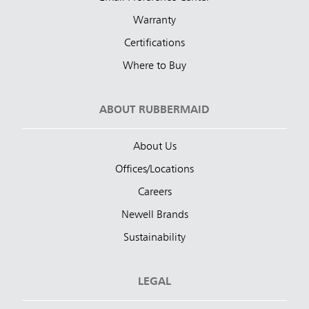
Warranty
Certifications
Where to Buy
ABOUT RUBBERMAID
About Us
Offices/Locations
Careers
Newell Brands
Sustainability
LEGAL