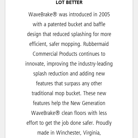
LOT BETTER
WaveBrake® was introduced in 2005
with a patented bucket and baffle
design that reduced splashing for more
efficient, safer mopping. Rubbermaid
Commercial Products continues to
innovate, improving the industry-leading
splash reduction and adding new
features that surpass any other
traditional mop bucket. These new
features help the New Generation
WaveBrake® clean floors with less
effort to get the job done safer. Proudly
made in Winchester, Virginia,