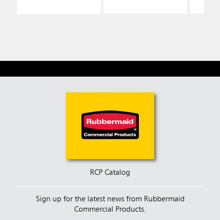
RCP Catalog
Sign up for the latest news from Rubbermaid
Commercial Products.