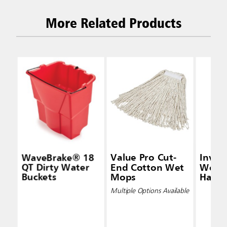
More Related Products
WaveBrake® 18
Value Pro Cut-
Inva
QT Dirty Water
End Cotton Wet
Wet 
Buckets
Mops
Handl
Multiple Options Available