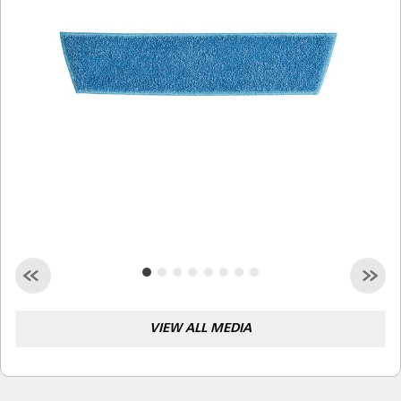
Malaysia
Indonesia
Taiwan (CN)
VIEW ALL MEDIA