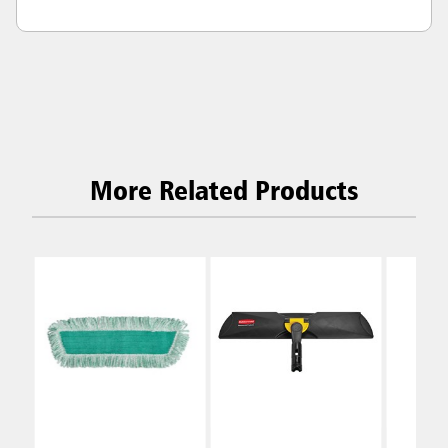
More Related Products