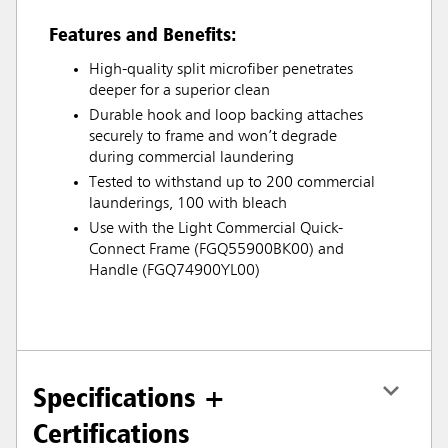
Features and Benefits:
High-quality split microfiber penetrates
deeper for a superior clean
Durable hook and loop backing attaches
securely to frame and won’t degrade
during commercial laundering
Tested to withstand up to 200 commercial
launderings, 100 with bleach
Use with the Light Commercial Quick-
Connect Frame (FGQ55900BK00) and
Handle (FGQ74900YL00)
Specifications +
Certifications