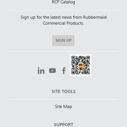
RCP Catalog
Sign up for the latest news from Rubbermaid
Commercial Products.
SIGN UP
SITE TOOLS
Site Map
SUPPORT