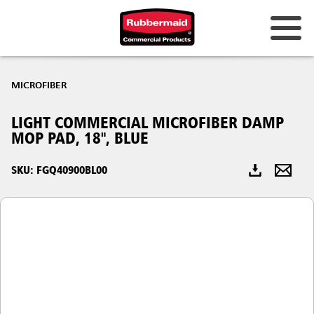
Australia & New Zealand
MICROFIBER
China (CN)
LIGHT COMMERCIAL MICROFIBER DAMP
Hong Kong
MOP PAD, 18", BLUE
Korea (KR)
SKU: FGQ40900BL00
Japan (JP)
Philippines
Vietnam (VN)
Thailand (TH)
Singapore