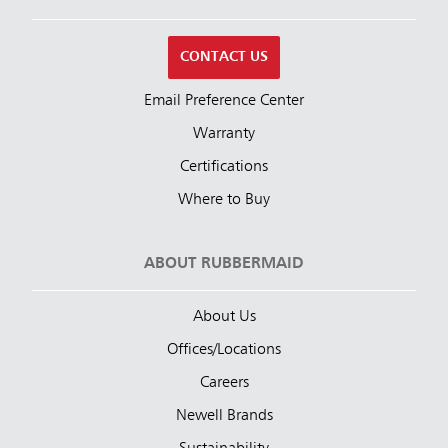
CONTACT US
Email Preference Center
Warranty
Certifications
Where to Buy
ABOUT RUBBERMAID
About Us
Offices/Locations
Careers
Newell Brands