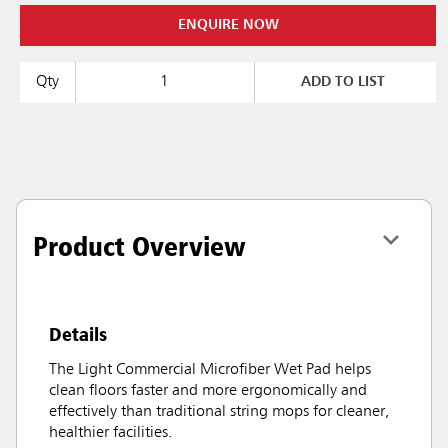
ENQUIRE NOW
Qty
ADD TO LIST
Product Overview
Details
The Light Commercial Microfiber Wet Pad helps
clean floors faster and more ergonomically and
effectively than traditional string mops for cleaner,
healthier facilities.