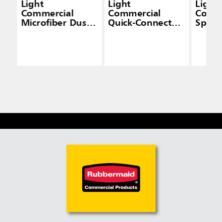
Light
Light
Light
Commercial
Commercial
Comme
Microfiber Dust
Quick-Connect
Spra
Pad
Wet/Dry Plastic
Frame, 18", Black