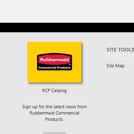
SITE TOOL
Site Map
RCP Catalog
Sign up for the latest news from
Rubbermaid Commercial
Products.