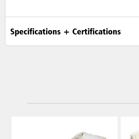
Specifications + Certifications
Austral
Hong K
Japan (J
Vietnam
Singapo