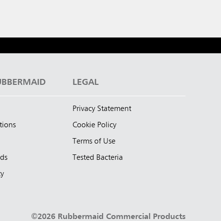
UBBERMAID
LEGAL
Privacy Statement
tions
Cookie Policy
Terms of Use
nds
Tested Bacteria
ty
©2026 Rubbermaid Commercial Products