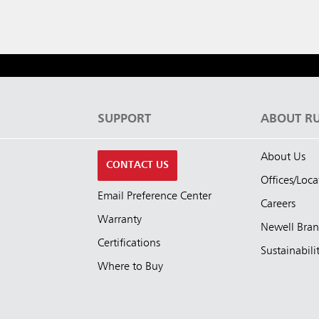
S
SUPPORT
ABOUT R
About Us
CONTACT US
Offices/Loca
Email Preference Center
Careers
Warranty
Newell Bra
Certifications
Sustainabili
Where to Buy