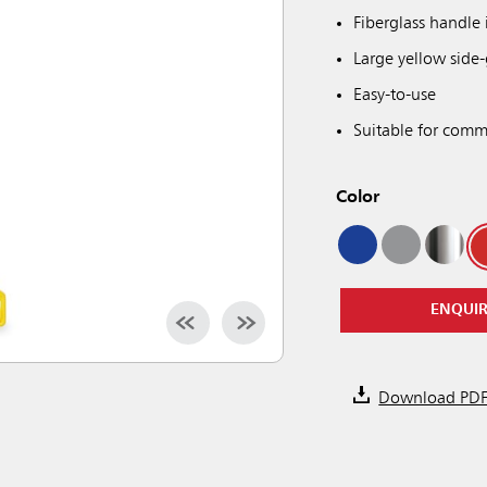
Fiberglass handle 
Large yellow side-
Easy-to-use
Suitable for comme
Color
ENQUI
Download PD