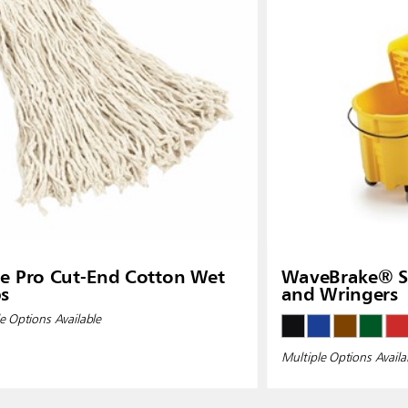
ia
Taiwan (CN)
e Pro Cut-End Cotton Wet
WaveBrake® Si
s
and Wringers
e Options Available
Multiple Options Availa