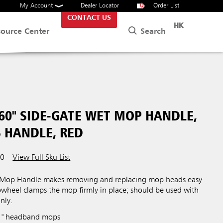
My Account
Dealer Locator
0
Order List
CONTACT US
HK
Search
source Center
60" SIDE-GATE WET MOP HANDLE,
S HANDLE, RED
00
View Full Sku List
 Mop Handle makes removing and replacing mop heads easy
bwheel clamps the mop firmly in place; should be used with
nly.
 1" headband mops