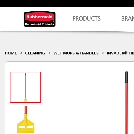
PRODUCTS
BRA
HOME
CLEANING
WET MOPS & HANDLES
INVADER® FI