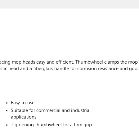
ing mop heads easy and efficient. Thumbwheel clamps the mop fi
tic head and a fiberglass handle for corrosion resistance and goo
Easy-to-use
Suitable for commercial and industrial
applications
Tightening thumbwheel for a firm grip