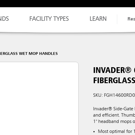
NDS
FACILITY TYPES
LEARN
Re
BERGLASS WET MOP HANDLES
INVADER® 
FIBERGLAS
SKU: FGH14600RD
Invader® Side-Gate
and efficient. Thum
1" headband mops o
Most optimal for