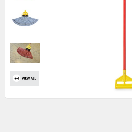
+4
VIEW ALL