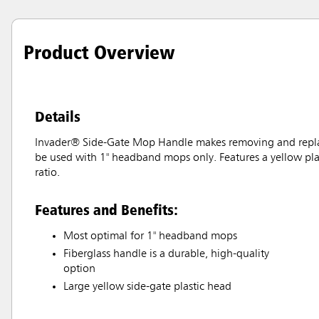
Product Overview
Details
Invader® Side-Gate Mop Handle makes removing and replac
be used with 1" headband mops only. Features a yellow plas
ratio.
Features and Benefits:
Most optimal for 1" headband mops
Fiberglass handle is a durable, high-quality
option
Large yellow side-gate plastic head