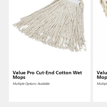
Indones
Value Pro Cut-End Cotton Wet
Valu
Mops
Mop
Multiple Options Available
Multipl