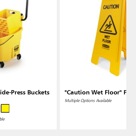
de-Press Buckets
"Caution Wet Floor" Floo
Multiple Options Available
ble