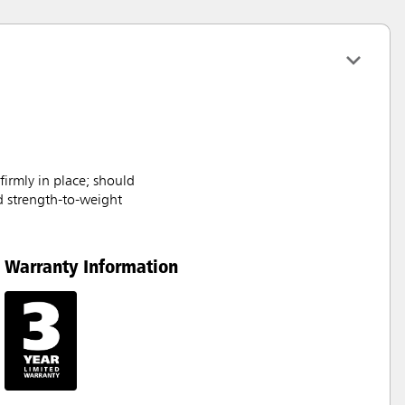
rmly in place; should
d strength-to-weight
Warranty Information