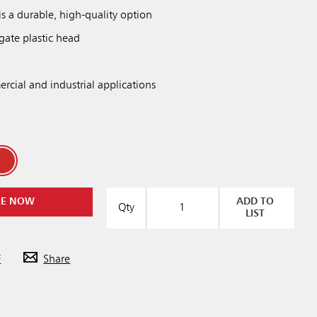
is a durable, high-quality option
gate plastic head
rcial and industrial applications
RE NOW
ADD TO
Qty
LIST
F
Share