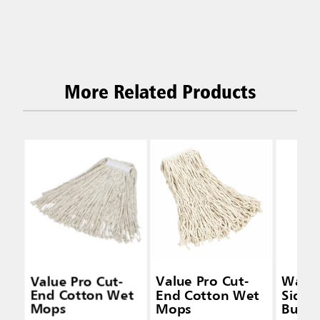
More Related Products
Value Pro Cut-
Value Pro Cut-
Wave
End Cotton Wet
End Cotton Wet
Side-
Mops
Mops
Bucke