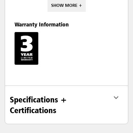
SHOW MORE +
Warranty Information
Specifications +
Certifications