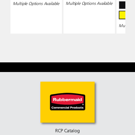
Wring
Multiple Options Available
Multiple Options Available
Multiple 
RCP Catalog