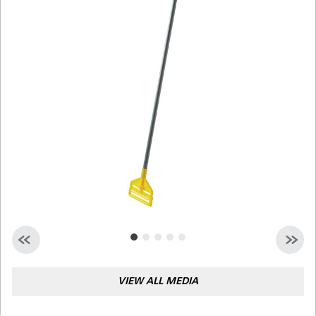
Malaysia
Indonesia
Taiwan (CN)
VIEW ALL MEDIA