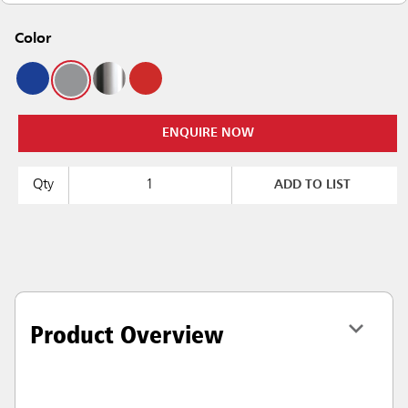
Color
ENQUIRE NOW
Qty
ADD TO LIST
Product Overview