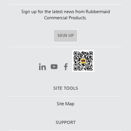
Sign up for the latest news from Rubbermaid
Commercial Products.
SIGN UP
SITE TOOLS
Site Map
SUPPORT