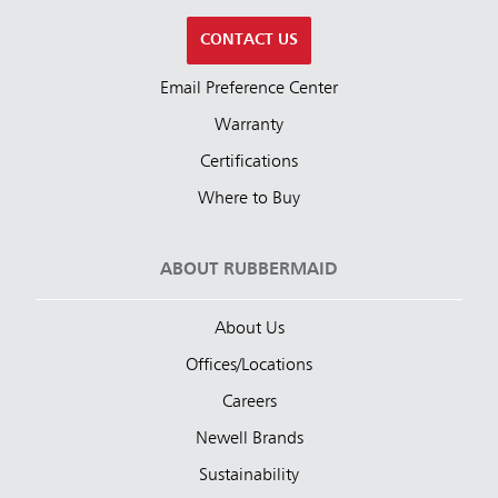
CONTACT US
Email Preference Center
Warranty
Certifications
Where to Buy
ABOUT RUBBERMAID
About Us
Offices/Locations
Careers
Newell Brands
Sustainability