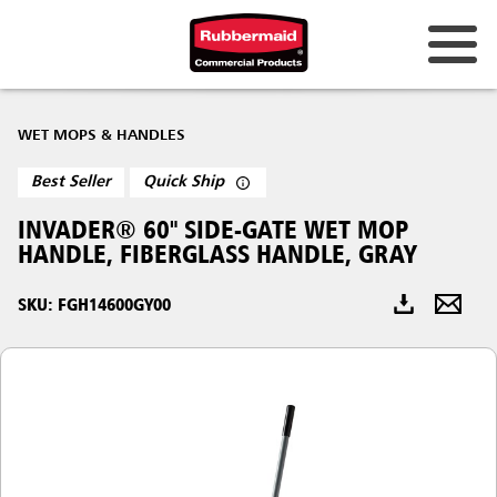
Australia & New Zealand
WET MOPS & HANDLES
China (CN)
Best Seller
Quick Ship
Hong Kong
INVADER® 60" SIDE-GATE WET MOP
Korea (KR)
HANDLE, FIBERGLASS HANDLE, GRAY
Japan (JP)
SKU: FGH14600GY00
Philippines
Vietnam (VN)
Thailand (TH)
Singapore