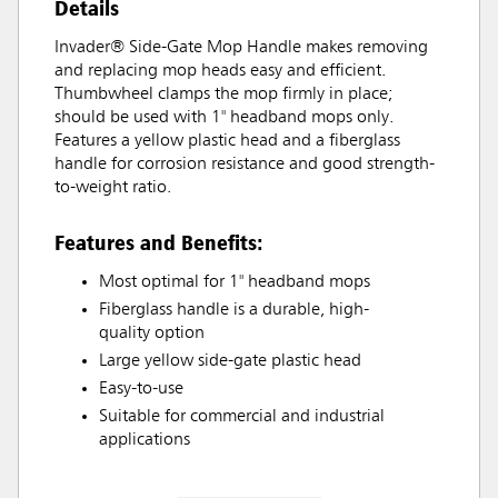
Details
Invader® Side-Gate Mop Handle makes removing
and replacing mop heads easy and efficient.
Thumbwheel clamps the mop firmly in place;
should be used with 1" headband mops only.
Features a yellow plastic head and a fiberglass
handle for corrosion resistance and good strength-
to-weight ratio.
Features and Benefits:
Most optimal for 1" headband mops
Fiberglass handle is a durable, high-
quality option
Large yellow side-gate plastic head
Easy-to-use
Suitable for commercial and industrial
applications