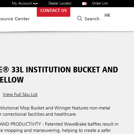
My Account
Dealer Locator
0
Order List
CONTACT US
HK
Search
source Center
® 33L INSTITUTION BUCKET AND
YELLOW
View Full Sku List
itutional Mop Bucket and Wringer features non-metal
r correctional facilities and healthcare.
ND PRODUCTIVITY - Patented WaveBrake baffles result in
ile mopping and maneuvering, helping to create a safer