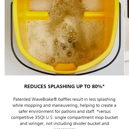
ia & New Zealand
China (CN)
ong
Korea (KR)
P)
Philippines
 (VN)
Thailand (TH)
Malaysia
re
ia
Taiwan (CN)
REDUCES SPLASHING UP TO 80%*
Patented WaveBrake® baffles result in less splashing
while mopping and maneuvering, helping to create a
safer environment for patrons and staff. *versus
competitive 35Qt U.S. single compartment mop bucket
and wringer, not including divider bucket and