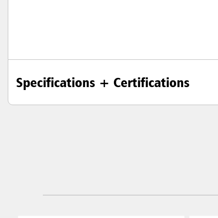
Specifications + Certifications