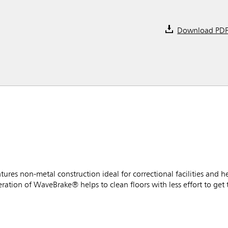
Download PD
es non-metal construction ideal for correctional facilities and h
ration of WaveBrake® helps to clean floors with less effort to get 