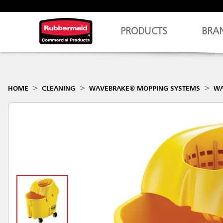
PRODUCTS
BRA
HOME
CLEANING
WAVEBRAKE® MOPPING SYSTEMS
WA