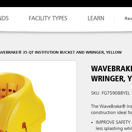
NDS
FACILITY TYPES
LEARN
Re
VEBRAKE® 35 QT INSTITUTION BUCKET AND WRINGER, YELLOW
WAVEBRAKE
WRINGER, 
SKU: FG759088YEL
The WaveBrake® Inst
construction ideal fo
IMPROVE SAFETY A
less splashing wh