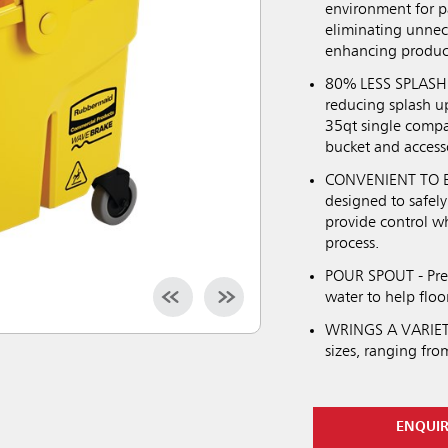
environment for pa
eliminating unneces
enhancing product
80% LESS SPLASHI
reducing splash u
35qt single compa
bucket and access
CONVENIENT TO EM
designed to safely
provide control wh
process.
POUR SPOUT - Prev
water to help floo
WRINGS A VARIETY 
sizes, ranging fro
ENQUI