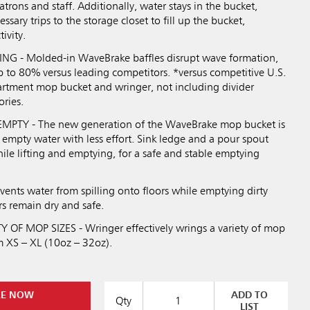
trons and staff. Additionally, water stays in the bucket,
sary trips to the storage closet to fill up the bucket,
ivity.
NG - Molded-in WaveBrake baffles disrupt wave formation,
p to 80% versus leading competitors. *versus competitive U.S.
rtment mop bucket and wringer, not including divider
ories.
PTY - The new generation of the WaveBrake mop bucket is
 empty water with less effort. Sink ledge and a pour spout
ile lifting and emptying, for a safe and stable emptying
ents water from spilling onto floors while emptying dirty
rs remain dry and safe.
OF MOP SIZES - Wringer effectively wrings a variety of mop
m XS – XL (10oz – 32oz).
RE NOW
ADD TO
Qty
LIST