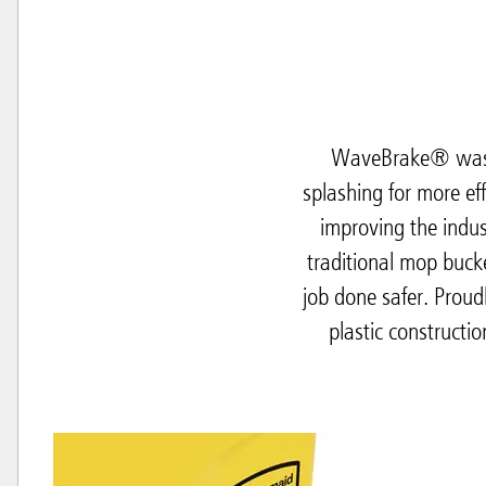
WaveBrake® was i
splashing for more ef
improving the indus
traditional mop buck
job done safer. Prou
plastic constructi