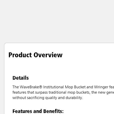
Product Overview
Details
The WaveBrake® Institutional Mop Bucket and Wringer featur
features that surpass traditional mop buckets, the new gene
without sacrificing quality and durability.
Features and Benefits: