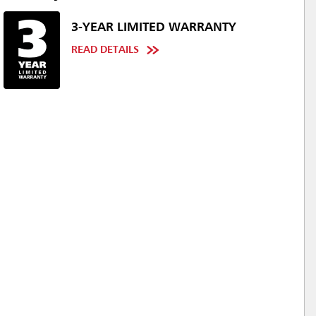
3-YEAR LIMITED WARRANTY
READ DETAILS