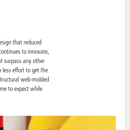
sign that reduced
continues to innovate,
at surpass any other
ess effort to get the
structural web-molded
ome to expect while