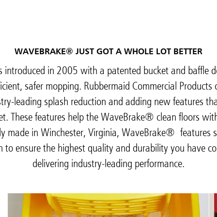
WAVEBRAKE® JUST GOT A WHOLE LOT BETTER
ntroduced in 2005 with a patented bucket and baffle de
ficient, safer mopping. Rubbermaid Commercial Products 
try-leading splash reduction and adding new features th
et. These features help the WaveBrake® clean floors with l
dly made in Winchester, Virginia, WaveBrake® features 
on to ensure the highest quality and durability you have c
delivering industry-leading performance.