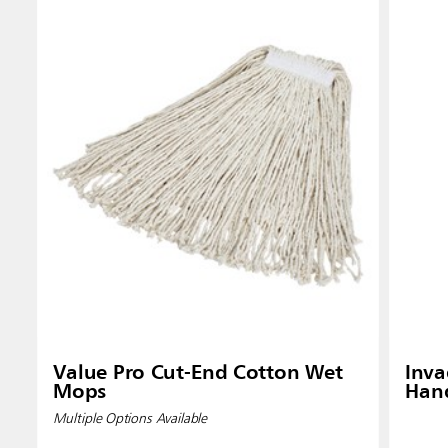
Value Pro Cut-End Cotton Wet
Inv
Mops
Han
Multiple Options Available