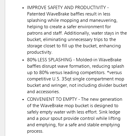
IMPROVE SAFETY AND PRODUCTIVITY -
Patented WaveBrake baffles result in less
splashing while mopping and maneuvering,
helping to create a safer environment for
patrons and staff. Additionally, water stays in the
bucket, eliminating unnecessary trips to the
storage closet to fill up the bucket, enhancing
productivity.
80% LESS SPLASHING - Molded-in WaveBrake
baffles disrupt wave formation, reducing splash
up to 80% versus leading competitors. *versus
competitive U.S. 35qt single compartment mop
bucket and wringer, not including divider bucket
and accessories.
CONVENIENT TO EMPTY - The new generation
of the WaveBrake mop bucket is designed to
safely empty water with less effort. Sink ledge
and a pour spout provide control while lifting
and emptying, for a safe and stable emptying
process.