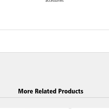
accessories
More Related Products