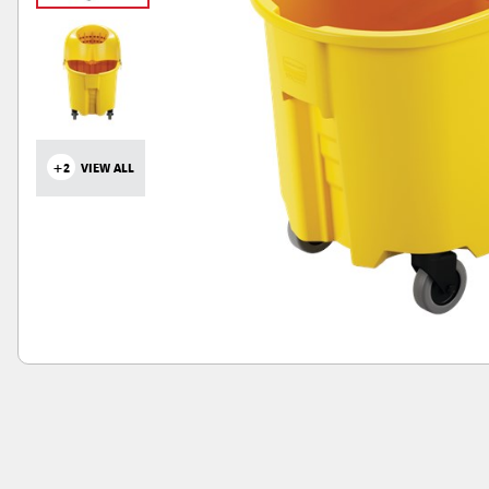
+2
VIEW ALL