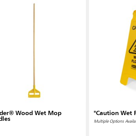
ader® Wood Wet Mop
"Caution Wet F
dles
Multiple Options Availa