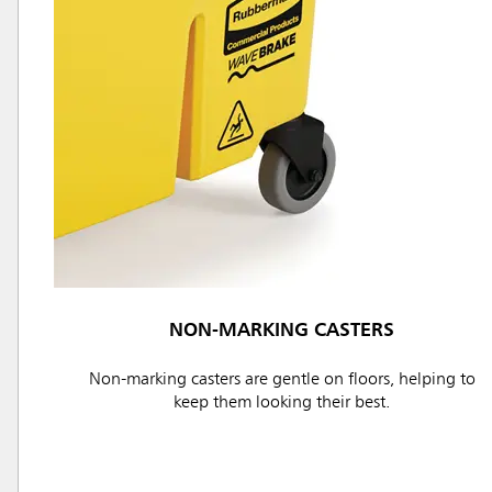
Austral
Hong K
Japan (J
Vietnam
Singapo
Indones
NON-MARKING CASTERS
Non-marking casters are gentle on floors, helping to
keep them looking their best.