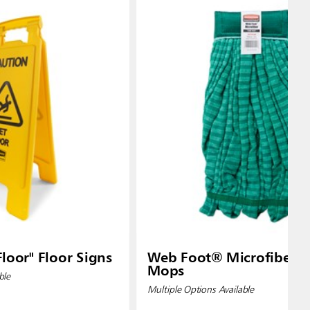
loor" Floor Signs
Web Foot® Microfiber 
Mops
ble
Multiple Options Available