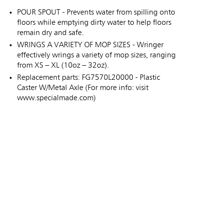
POUR SPOUT - Prevents water from spilling onto
floors while emptying dirty water to help floors
remain dry and safe.
WRINGS A VARIETY OF MOP SIZES - Wringer
effectively wrings a variety of mop sizes, ranging
from XS – XL (10oz – 32oz).
Replacement parts: FG7570L20000 - Plastic
Caster W/Metal Axle (For more info: visit
www.specialmade.com)