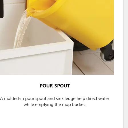
POUR SPOUT
A molded-in pour spout and sink ledge help direct water
while emptying the mop bucket.