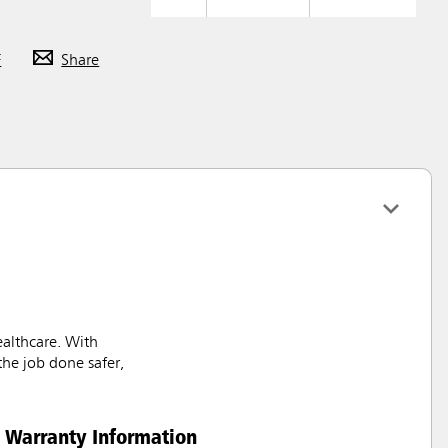
F
Share
ealthcare. With
the job done safer,
Warranty Information