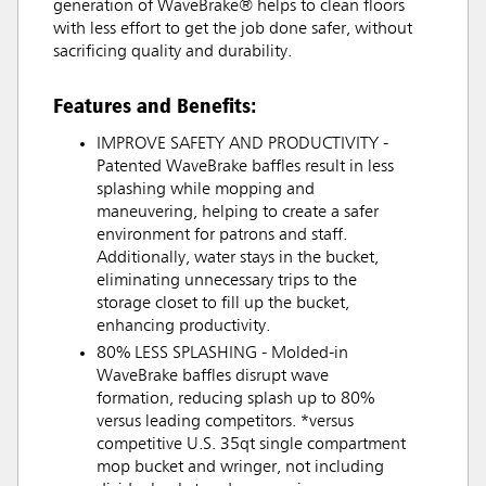
generation of WaveBrake® helps to clean floors
with less effort to get the job done safer, without
sacrificing quality and durability.
Features and Benefits:
IMPROVE SAFETY AND PRODUCTIVITY -
Patented WaveBrake baffles result in less
splashing while mopping and
maneuvering, helping to create a safer
environment for patrons and staff.
Additionally, water stays in the bucket,
eliminating unnecessary trips to the
storage closet to fill up the bucket,
enhancing productivity.
80% LESS SPLASHING - Molded-in
WaveBrake baffles disrupt wave
formation, reducing splash up to 80%
versus leading competitors. *versus
competitive U.S. 35qt single compartment
mop bucket and wringer, not including