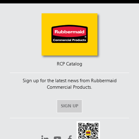
RCP Catalog
Sign up for the latest news from Rubbermaid
Commercial Products.
SIGN UP