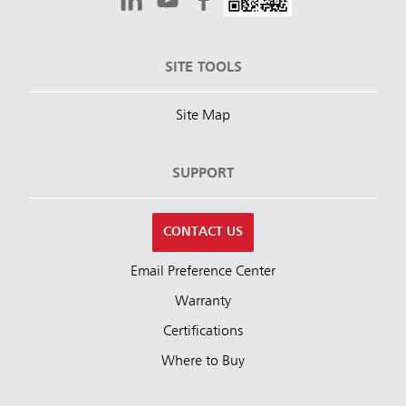
SITE TOOLS
Site Map
SUPPORT
CONTACT US
Email Preference Center
Warranty
Certifications
Where to Buy