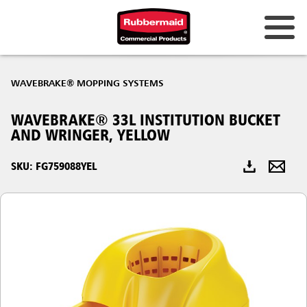
Australia & New Zealand
WAVEBRAKE® MOPPING SYSTEMS
China (CN)
WAVEBRAKE® 33L INSTITUTION BUCKET
Hong Kong
AND WRINGER, YELLOW
Korea (KR)
SKU: FG759088YEL
Japan (JP)
Philippines
Vietnam (VN)
Thailand (TH)
Singapore