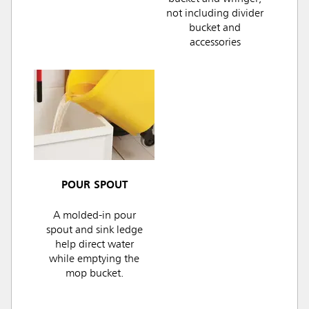
not including divider
bucket and
accessories
POUR SPOUT
A molded-in pour
spout and sink ledge
help direct water
while emptying the
mop bucket.