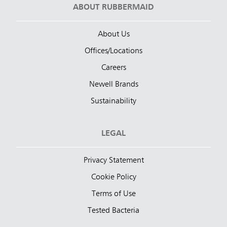
ABOUT RUBBERMAID
About Us
Offices/Locations
Careers
Newell Brands
Sustainability
LEGAL
Privacy Statement
Cookie Policy
Terms of Use
Tested Bacteria