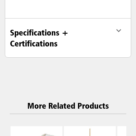
Specifications +
Certifications
More Related Products