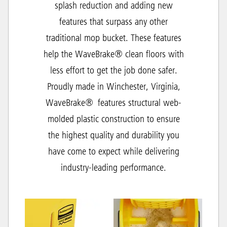
splash reduction and adding new
features that surpass any other
traditional mop bucket. These features
help the WaveBrake® clean floors with
less effort to get the job done safer.
Proudly made in Winchester, Virginia,
WaveBrake® features structural web-
molded plastic construction to ensure
the highest quality and durability you
have come to expect while delivering
industry-leading performance.