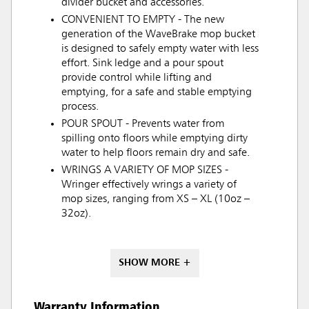
divider bucket and accessories.
CONVENIENT TO EMPTY - The new
generation of the WaveBrake mop bucket
is designed to safely empty water with less
effort. Sink ledge and a pour spout
provide control while lifting and
emptying, for a safe and stable emptying
process.
POUR SPOUT - Prevents water from
spilling onto floors while emptying dirty
water to help floors remain dry and safe.
WRINGS A VARIETY OF MOP SIZES -
Wringer effectively wrings a variety of
mop sizes, ranging from XS – XL (10oz –
32oz).
SHOW MORE +
Warranty Information