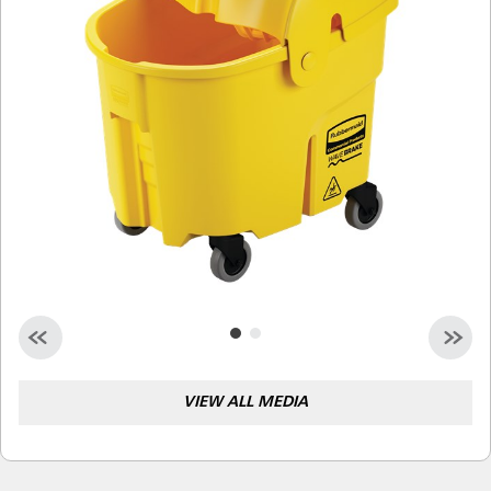
Malaysia
Indonesia
Taiwan (CN)
VIEW ALL MEDIA