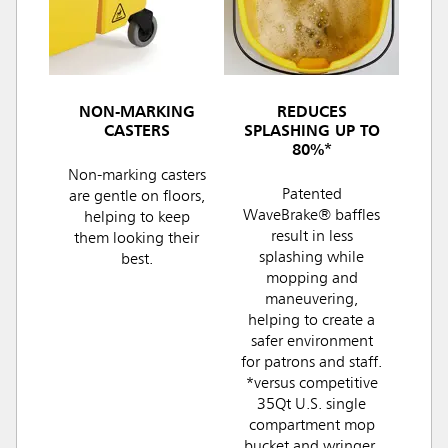
NON-MARKING
REDUCES
CASTERS
SPLASHING UP TO
80%*
Non-marking casters
Patented
are gentle on floors,
WaveBrake® baffles
helping to keep
result in less
them looking their
splashing while
best.
mopping and
maneuvering,
helping to create a
safer environment
for patrons and staff.
*versus competitive
35Qt U.S. single
compartment mop
bucket and wringer,