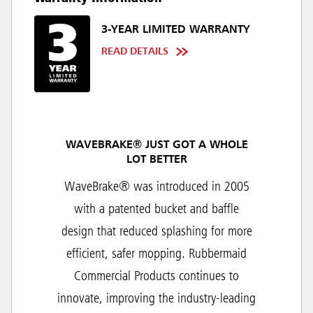
3-YEAR LIMITED WARRANTY
READ DETAILS
WAVEBRAKE® JUST GOT A WHOLE
LOT BETTER
WaveBrake® was introduced in 2005
with a patented bucket and baffle
design that reduced splashing for more
efficient, safer mopping. Rubbermaid
Commercial Products continues to
innovate, improving the industry-leading