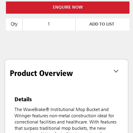
ENQUIRE NOW
Qty
ADD TO LIST
Product Overview
Details
The WaveBrake® Institutional Mop Bucket and
Wringer features non-metal construction ideal for
correctional facilities and healthcare. With features
that surpass traditional mop buckets, the new