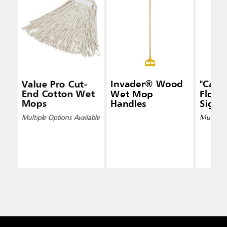
Value Pro Cut-
Invader® Wood
"Caut
End Cotton Wet
Wet Mop
Floor"
Mops
Handles
Signs
Multiple Options Available
Multiple 