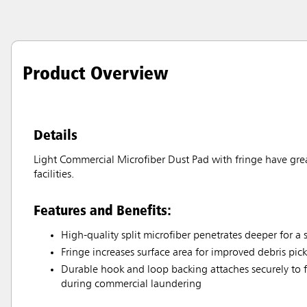
Product Overview
Details
Light Commercial Microfiber Dust Pad with fringe have great
facilities.
Features and Benefits:
High-quality split microfiber penetrates deeper for a 
Fringe increases surface area for improved debris pic
Durable hook and loop backing attaches securely to
during commercial laundering