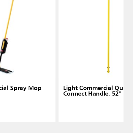
ial Spray Mop
Light Commercial Quick-
Connect Handle, 52"