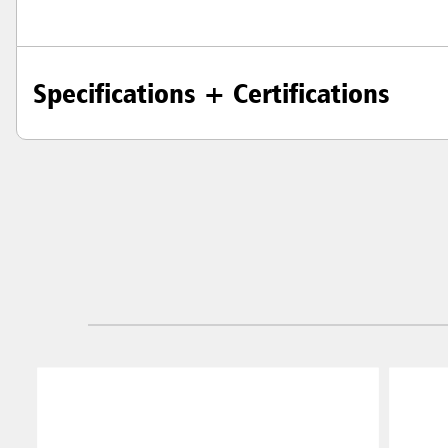
Specifications + Certifications
Austral
Hong K
Japan (J
Vietnam
Singapo