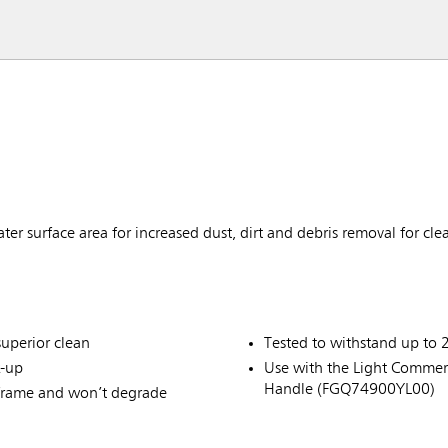
er surface area for increased dust, dirt and debris removal for cle
superior clean
Tested to withstand up to 
k-up
Use with the Light Comme
Handle (FGQ74900YL00)
 frame and won’t degrade