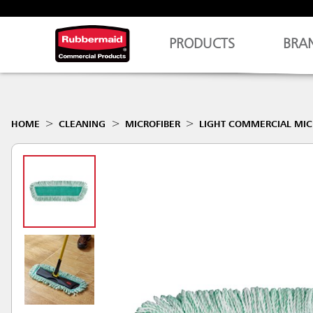
PRODUCTS
BRA
HOME
CLEANING
MICROFIBER
LIGHT COMMERCIAL MIC