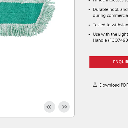
Fringe increases s
Durable hook and 
during commercia
Tested to withsta
Use with the Lig
Handle (FGQ7490
ENQUI
Download PD