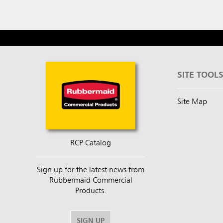
SITE TOOL
Site Map
RCP Catalog
Sign up for the latest news from
Rubbermaid Commercial
Products.
SIGN UP