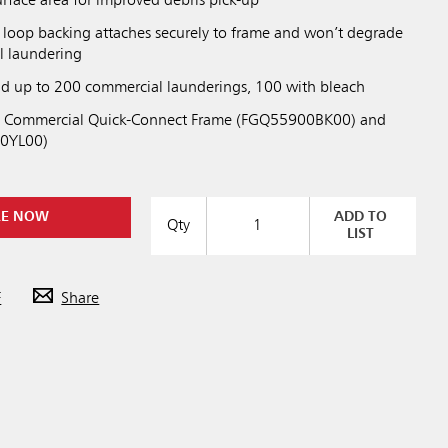
urface area for improved debris pick-up
loop backing attaches securely to frame and won’t degrade
l laundering
nd up to 200 commercial launderings, 100 with bleach
ht Commercial Quick-Connect Frame (FGQ55900BK00) and
0YL00)
RE NOW
ADD TO
Qty
LIST
F
Share