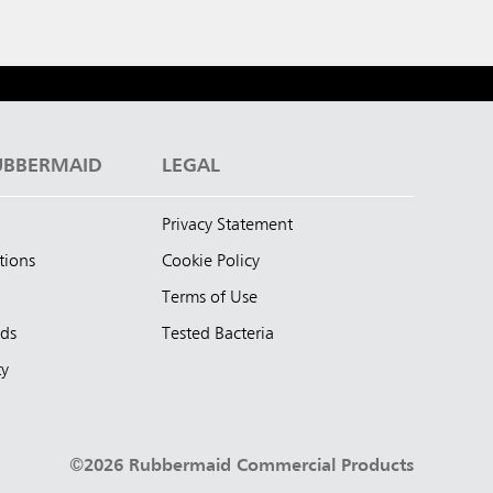
UBBERMAID
LEGAL
Privacy Statement
tions
Cookie Policy
Terms of Use
nds
Tested Bacteria
ty
©2026 Rubbermaid Commercial Products