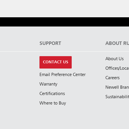
S
SUPPORT
ABOUT R
About Us
CONTACT US
Offices/Loca
Email Preference Center
Careers
Warranty
Newell Bra
Certifications
Sustainabili
Where to Buy