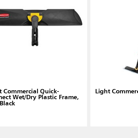
ia
Taiwan (CN)
t Commercial Quick-
Light Commerc
ect Wet/Dry Plastic Frame,
 Black