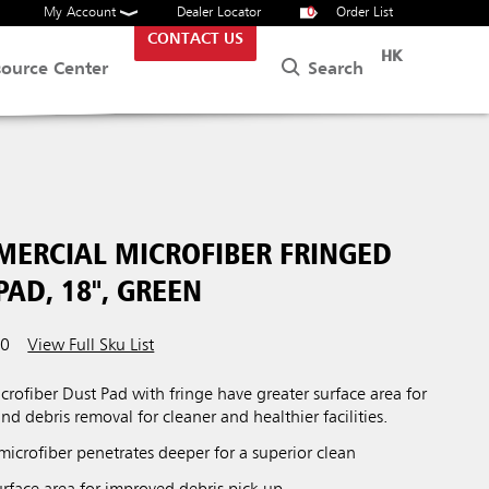
My Account
Dealer Locator
0
Order List
CONTACT US
HK
Search
source Center
MERCIAL MICROFIBER FRINGED
AD, 18", GREEN
00
View Full Sku List
rofiber Dust Pad with fringe have greater surface area for
and debris removal for cleaner and healthier facilities.
 microfiber penetrates deeper for a superior clean