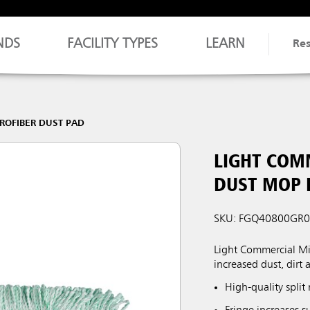
NDS
FACILITY TYPES
LEARN
Re
ROFIBER DUST PAD
LIGHT COM
DUST MOP P
SKU: FGQ40800GR
Light Commercial Mic
increased dust, dirt 
High-quality split