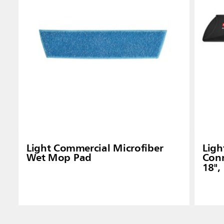
Indones
Light Commercial Microfiber
Ligh
Wet Mop Pad
Conn
18",