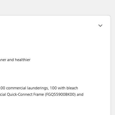
aner and healthier
200 commercial launderings, 100 with bleach
rcial Quick-Connect Frame (FGQ55900BK00) and