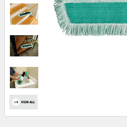
+6
VIEW ALL