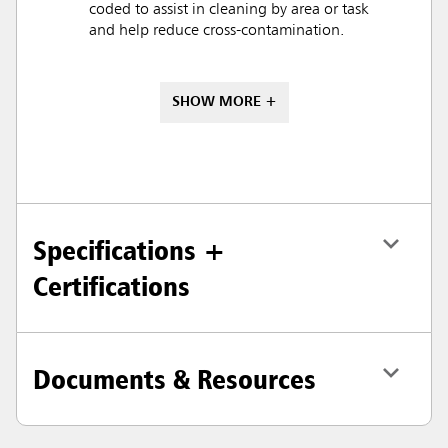
coded to assist in cleaning by area or task
and help reduce cross-contamination.
SHOW MORE +
Specifications +
Certifications
Documents & Resources