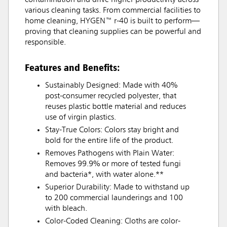
contamination and drive higher productivity across
various cleaning tasks. From commercial facilities to
home cleaning, HYGEN™ r-40 is built to perform—
proving that cleaning supplies can be powerful and
responsible.
Features and Benefits:
Sustainably Designed: Made with 40%
post-consumer recycled polyester, that
reuses plastic bottle material and reduces
use of virgin plastics.
Stay-True Colors: Colors stay bright and
bold for the entire life of the product.
Removes Pathogens with Plain Water:
Removes 99.9% or more of tested fungi
and bacteria*, with water alone.**
Superior Durability: Made to withstand up
to 200 commercial launderings and 100
with bleach.
Color-Coded Cleaning: Cloths are color-