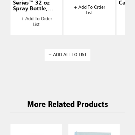
Series™ 32 oz
Caddy
+ Add To Order
Spray Bottle,
List
+ A
White
+ Add To Order
List
+ ADD ALL TO LIST
More Related Products