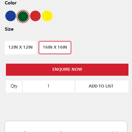
Color
Size
12IN X 12IN
16IN X 16IN
ENQUIRE NOW
Qty
ADD TO LIST