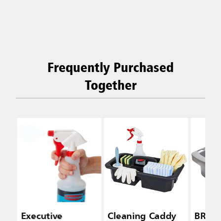
Frequently Purchased
Together
Executive
Cleaning Caddy
BRUT