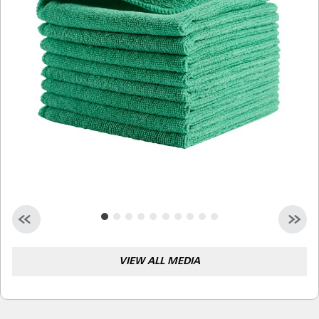
Malaysia
Indonesia
Taiwan (CN)
VIEW ALL MEDIA