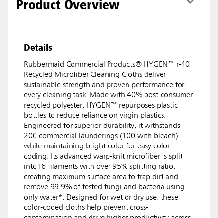
Product Overview
Details
Rubbermaid Commercial Products® HYGEN™ r-40
Recycled Microfiber Cleaning Cloths deliver
sustainable strength and proven performance for
every cleaning task. Made with 40% post-consumer
recycled polyester, HYGEN™ repurposes plastic
bottles to reduce reliance on virgin plastics.
Engineered for superior durability, it withstands
200 commercial launderings (100 with bleach)
while maintaining bright color for easy color
coding. Its advanced warp-knit microfiber is split
into16 filaments with over 95% splitting ratio,
creating maximum surface area to trap dirt and
remove 99.9% of tested fungi and bacteria using
only water*. Designed for wet or dry use, these
color-coded cloths help prevent cross-