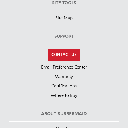
SITE TOOLS
Site Map
SUPPORT
CONTACT US
Email Preference Center
Warranty
Certifications
Where to Buy
ABOUT RUBBERMAID