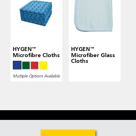
HYGEN™
HYGEN™
Microfibre Cloths
Microfiber Glass
Cloths
Multiple Options Available