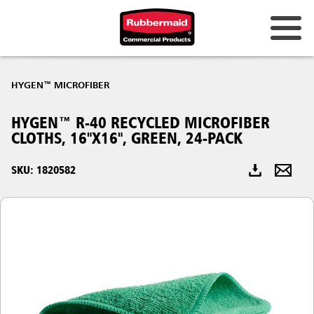
Australia & New Zealand
HYGEN™ MICROFIBER
China (CN)
HYGEN™ R-40 RECYCLED MICROFIBER
Hong Kong
CLOTHS, 16"X16", GREEN, 24-PACK
Korea (KR)
SKU: 1820582
Japan (JP)
Philippines
Vietnam (VN)
Thailand (TH)
Singapore