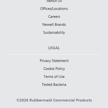
About Us
Offices/Locations
Careers
Newell Brands
Sustainability
LEGAL
Privacy Statement
Cookie Policy
Terms of Use
Tested Bacteria
©2026 Rubbermaid Commercial Products