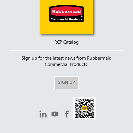
RCP Catalog
Sign up for the latest news from Rubbermaid
Commercial Products.
SIGN UP