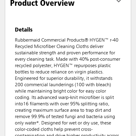
Product Overview
Details
Rubbermaid Commercial Products® HYGEN™ r-40
Recycled Microfiber Cleaning Cloths deliver
sustainable strength and proven performance for
every cleaning task. Made with 40% post-consumer
recycled polyester, HYGEN™ repurposes plastic
bottles to reduce reliance on virgin plastics.
Engineered for superior durability, it withstands
200 commercial launderings (100 with bleach)
while maintaining bright color for easy color
coding. Its advanced warp-knit microfiber is split
into16 filaments with over 95% splitting ratio,
creating maximum surface area to trap dirt and
remove 99.9% of tested fungi and bacteria using
only water*. Designed for wet or dry use, these
color-coded cloths help prevent cross-