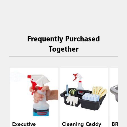
Frequently Purchased
Together
Executive
Cleaning Caddy
BRUT