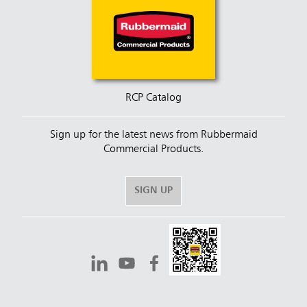
RCP Catalog
Sign up for the latest news from Rubbermaid
Commercial Products.
SIGN UP