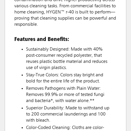
contamination and drive higher productivity across
various cleaning tasks. From commercial facilities to
home cleaning, HYGEN™ r-40 is built to perform—
proving that cleaning supplies can be powerful and
responsible.
Features and Benefits:
Sustainably Designed: Made with 40%
post-consumer recycled polyester, that
reuses plastic bottle material and reduces
use of virgin plastics.
Stay-True Colors: Colors stay bright and
bold for the entire life of the product.
Removes Pathogens with Plain Water:
Removes 99.9% or more of tested fungi
and bacteria*, with water alone.**
Superior Durability: Made to withstand up
to 200 commercial launderings and 100
with bleach.
Color-Coded Cleaning: Cloths are color-