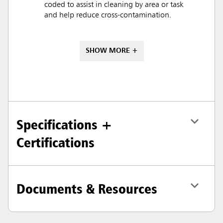
coded to assist in cleaning by area or task
and help reduce cross-contamination.
SHOW MORE +
Specifications +
Certifications
Documents & Resources