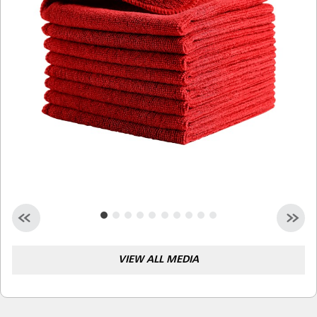
Malaysia
Indonesia
Taiwan (CN)
VIEW ALL MEDIA