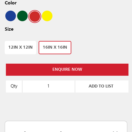
Color
Size
12IN X 12IN
16IN X 16IN
ENQUIRE NOW
Qty
ADD TO LIST