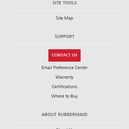
SITE TOOLS
Site Map
SUPPORT
CONTACT US
Email Preference Center
Warranty
Certifications
Where to Buy
ABOUT RUBBERMAID