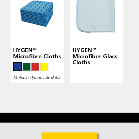
HYGEN™
HYGEN™
Microfibre Cloths
Microfiber Glass
Cloths
Multiple Options Available