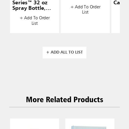
Series™ 32 oz
Caddy
+ Add To Order
Spray Bottle,
List
+ A
White
+ Add To Order
List
+ ADD ALL TO LIST
More Related Products