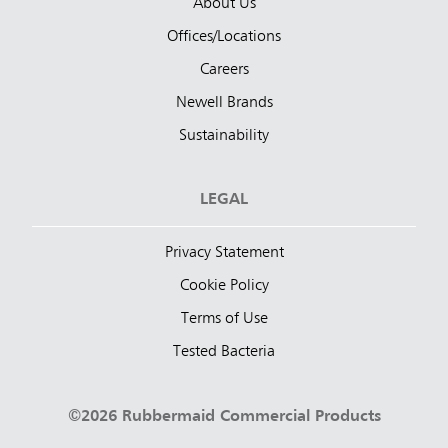
About Us
Offices/Locations
Careers
Newell Brands
Sustainability
LEGAL
Privacy Statement
Cookie Policy
Terms of Use
Tested Bacteria
©2026 Rubbermaid Commercial Products