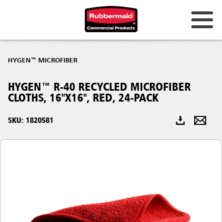
Australia & New Zealand
HYGEN™ MICROFIBER
China (CN)
HYGEN™ R-40 RECYCLED MICROFIBER
Hong Kong
CLOTHS, 16"X16", RED, 24-PACK
Korea (KR)
SKU: 1820581
Japan (JP)
Philippines
Vietnam (VN)
Thailand (TH)
Singapore