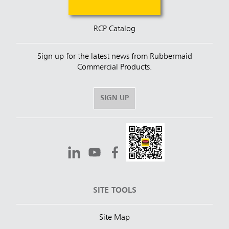
RCP Catalog
Sign up for the latest news from Rubbermaid
Commercial Products.
SIGN UP
SITE TOOLS
Site Map