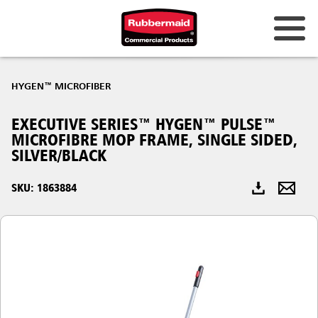
Australia & New Zealand
HYGEN™ MICROFIBER
China (CN)
EXECUTIVE SERIES™ HYGEN™ PULSE™
Hong Kong
MICROFIBRE MOP FRAME, SINGLE SIDED,
Korea (KR)
SILVER/BLACK
Japan (JP)
SKU: 1863884
Philippines
Vietnam (VN)
Thailand (TH)
Singapore