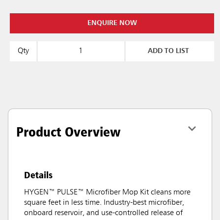
ENQUIRE NOW
Qty
ADD TO LIST
Product Overview
Details
HYGEN™ PULSE™ Microfiber Mop Kit cleans more
square feet in less time. Industry-best microfiber,
onboard reservoir, and use-controlled release of