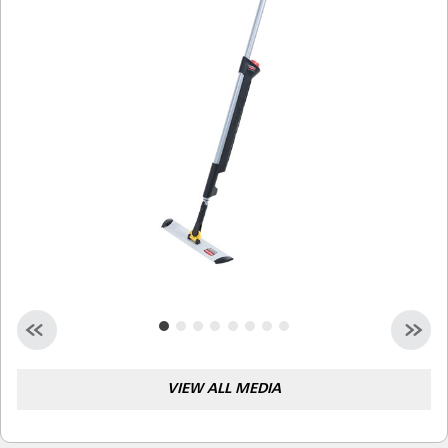
Malaysia
Indonesia
Taiwan (CN)
VIEW ALL MEDIA