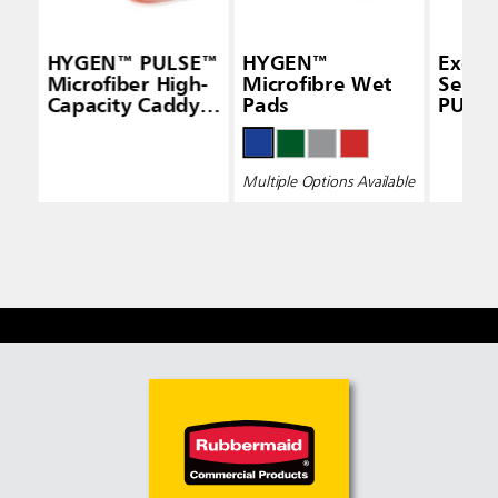
HYGEN™ PULSE™
HYGEN™
Execu
Microfiber High-
Microfibre Wet
Seri
Capacity Caddy,
Pads
PULS
White
Micro
Pad, S
Sided,
Multiple Options Available