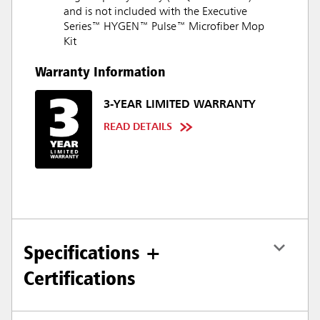
and is not included with the Executive
Series™ HYGEN™ Pulse™ Microfiber Mop
Kit
Warranty Information
3-YEAR LIMITED WARRANTY
READ DETAILS
Specifications +
Certifications