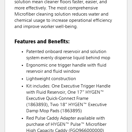
solution mean cleaner floors faster, easier, and
more effectively. The most comprehensive
Microfiber cleaning solution reduces water and
chemical usage to increase operational efficiency
and improve worker well-being.
Features and Benefits:
Patented onboard reservoir and solution
system evenly dispense liquid behind mop
Ergonomic one trigger handle with fluid
reservoir and fluid window
Lightweight construction
Kit includes: One Executive Trigger Handle
with Fluid Reservoir, One 17” HYGEN™
Executive Quick-Connect Frame
(1863893), Two 18” HYGEN™ Executive
Damp Mop Pads (1863895)
Red Pulse Caddy Adapter available with
purchase of HYGEN™ Pulse™ Microfiber
High Capacity Caddy (FGQ966000000)