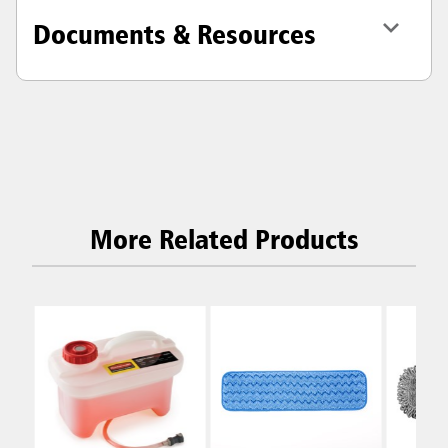
Documents & Resources
More Related Products