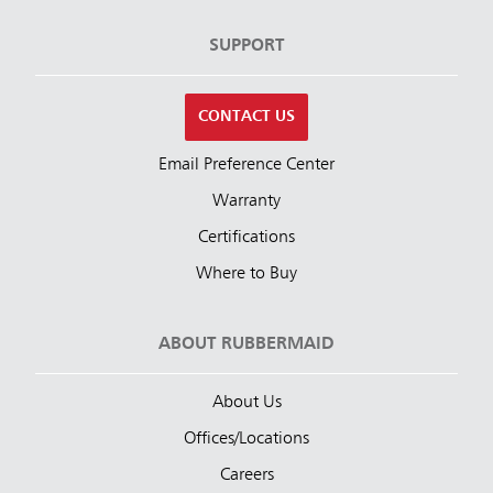
SUPPORT
CONTACT US
Email Preference Center
Warranty
Certifications
Where to Buy
ABOUT RUBBERMAID
About Us
Offices/Locations
Careers