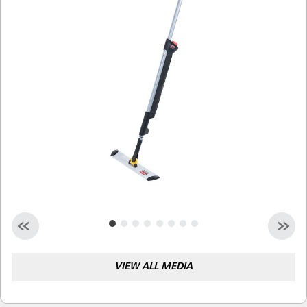
Malaysia
Indonesia
Taiwan (CN)
VIEW ALL MEDIA