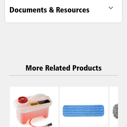
Documents & Resources
More Related Products