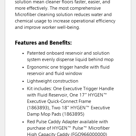
solution mean cleaner floors faster, easier, and
more effectively. The most comprehensive
Microfiber cleaning solution reduces water and
chemical usage to increase operational efficiency
and improve worker well-being.
Features and Benefits:
Patented onboard reservoir and solution
system evenly dispense liquid behind mop
Ergonomic one trigger handle with fluid
reservoir and fluid window
Lightweight construction
Kit includes: One Executive Trigger Handle
with Fluid Reservoir, One 17” HYGEN™
Executive Quick-Connect Frame
(1863893), Two 18” HYGEN™ Executive
Damp Mop Pads (1863895)
Red Pulse Caddy Adapter available with
purchase of HYGEN™ Pulse™ Microfiber
High Capacity Caddy (FGQ966000000)