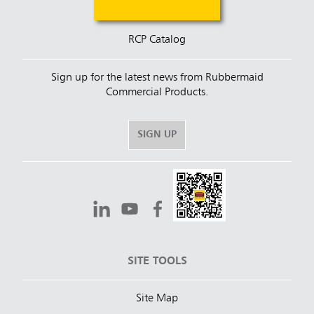
RCP Catalog
Sign up for the latest news from Rubbermaid
Commercial Products.
SIGN UP
SITE TOOLS
Site Map