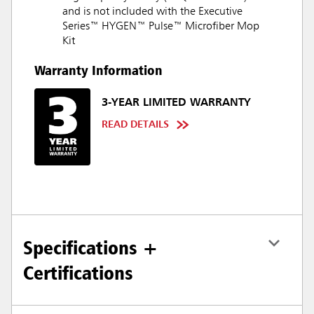
and is not included with the Executive
Series™ HYGEN™ Pulse™ Microfiber Mop
Kit
Warranty Information
3-YEAR LIMITED WARRANTY
READ DETAILS
Specifications +
Certifications