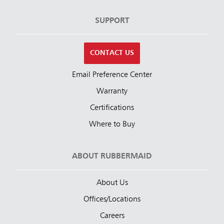
SUPPORT
CONTACT US
Email Preference Center
Warranty
Certifications
Where to Buy
ABOUT RUBBERMAID
About Us
Offices/Locations
Careers