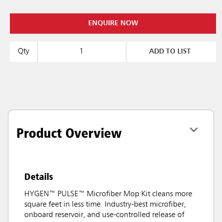
ENQUIRE NOW
Qty
ADD TO LIST
Product Overview
Details
HYGEN™ PULSE™ Microfiber Mop Kit cleans more
square feet in less time. Industry-best microfiber,
onboard reservoir, and use-controlled release of