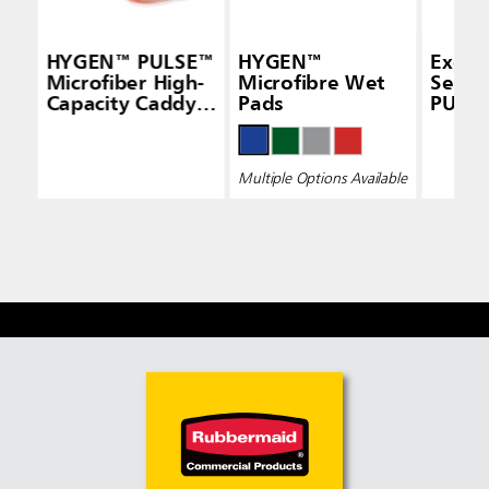
HYGEN™ PULSE™
HYGEN™
Execu
Microfiber High-
Microfibre Wet
Seri
Capacity Caddy,
Pads
PULS
White
Micro
Pad, S
Sided,
Multiple Options Available