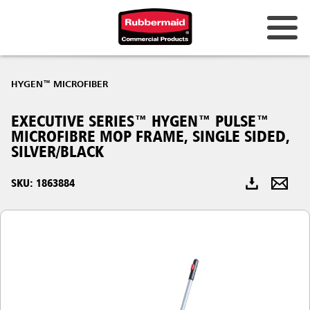
Australia & New Zealand
HYGEN™ MICROFIBER
China (CN)
EXECUTIVE SERIES™ HYGEN™ PULSE™
Hong Kong
MICROFIBRE MOP FRAME, SINGLE SIDED,
Korea (KR)
SILVER/BLACK
Japan (JP)
SKU: 1863884
Philippines
Vietnam (VN)
Thailand (TH)
Singapore