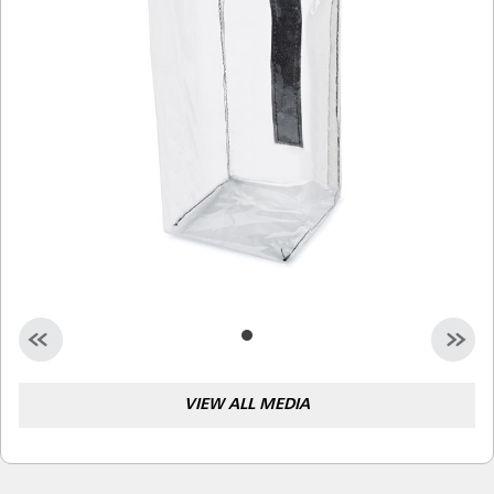
Malaysia
Indonesia
Taiwan (CN)
VIEW ALL MEDIA