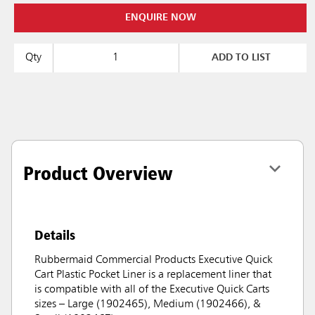
ENQUIRE NOW
Qty
ADD TO LIST
Product Overview
Details
Rubbermaid Commercial Products Executive Quick
Cart Plastic Pocket Liner is a replacement liner that
is compatible with all of the Executive Quick Carts
sizes – Large (1902465), Medium (1902466), &