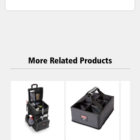
More Related Products