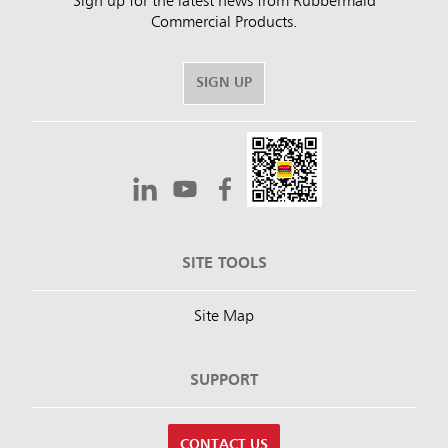
Sign up for the latest news from Rubbermaid
Commercial Products.
SIGN UP
SITE TOOLS
Site Map
SUPPORT
CONTACT US