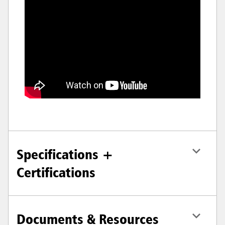
Specifications +
Certifications
Documents & Resources