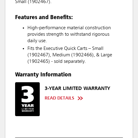
Small (1902467).
Features and Benefits:
High-performance material construction
provides strength to withstand rigorous
daily use.
Fits the Executive Quick Carts – Small
(1902467), Medium (1902466), & Large
(1902465) - sold separately.
Warranty Information
3-YEAR LIMITED WARRANTY
READ DETAILS