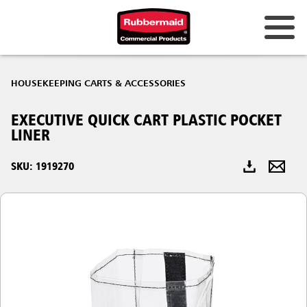
Australia & New Zealand
HOUSEKEEPING CARTS & ACCESSORIES
China (CN)
EXECUTIVE QUICK CART PLASTIC POCKET
Hong Kong
LINER
Korea (KR)
SKU: 1919270
Japan (JP)
Philippines
Vietnam (VN)
Thailand (TH)
Singapore