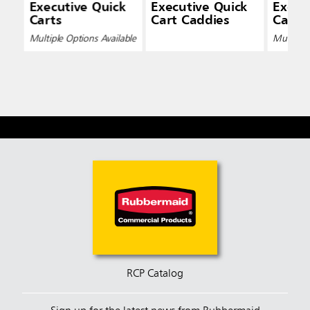
Executive Quick
Executive Quick
Execu
Carts
Cart Caddies
Cart L
Multiple Options Available
Multiple 
RCP Catalog