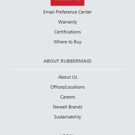
Email Preference Center
Warranty
Certifications
Where to Buy
ABOUT RUBBERMAID
About Us
Offices/Locations
Careers
Newell Brands
Sustainability