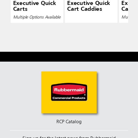
Executive Quick
Executive Quick
Execu
Carts
Cart Caddies
Cart L
Multiple Options Available
Multiple 
RCP Catalog