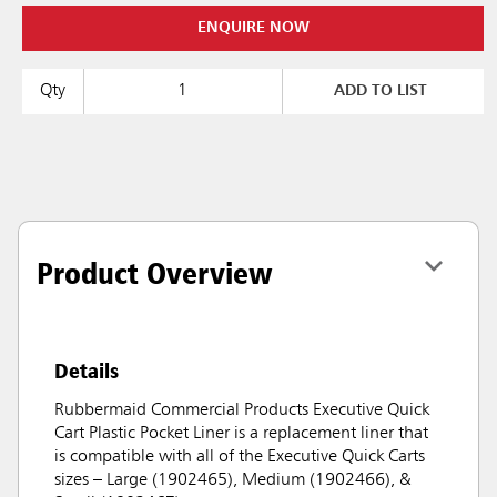
ENQUIRE NOW
Qty
ADD TO LIST
Product Overview
Details
Rubbermaid Commercial Products Executive Quick
Cart Plastic Pocket Liner is a replacement liner that
is compatible with all of the Executive Quick Carts
sizes – Large (1902465), Medium (1902466), &