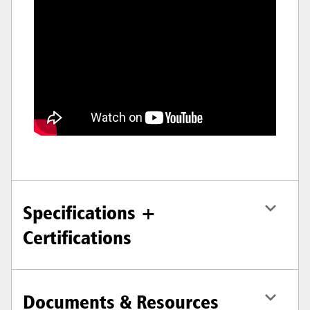
Specifications +
Certifications
Documents & Resources