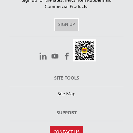
Sign up for the latest news from Rubbermaid
Commercial Products.
SIGN UP
SITE TOOLS
Site Map
SUPPORT
CONTACT US