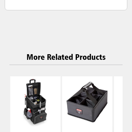
More Related Products