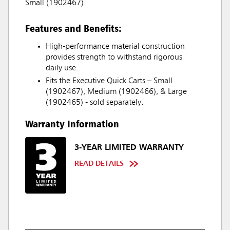
Small (1902467).
Features and Benefits:
High-performance material construction
provides strength to withstand rigorous
daily use.
Fits the Executive Quick Carts – Small
(1902467), Medium (1902466), & Large
(1902465) - sold separately.
Warranty Information
3-YEAR LIMITED WARRANTY
READ DETAILS