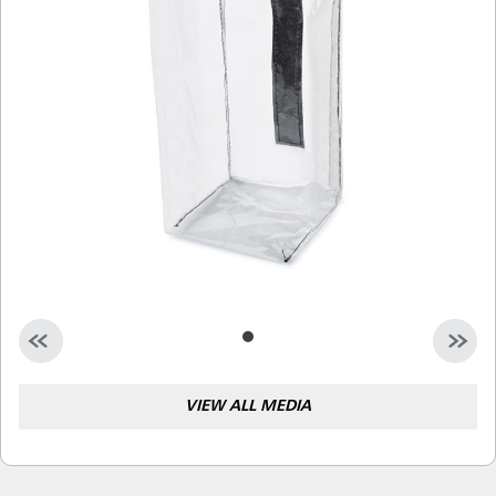
Malaysia
Indonesia
Taiwan (CN)
VIEW ALL MEDIA