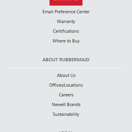
Email Preference Center
Warranty
Certifications
Where to Buy
ABOUT RUBBERMAID
About Us
Offices/Locations
Careers
Newell Brands
Sustainability