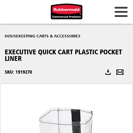
Australia & New Zealand
HOUSEKEEPING CARTS & ACCESSORIES
China (CN)
EXECUTIVE QUICK CART PLASTIC POCKET
Hong Kong
LINER
Korea (KR)
SKU: 1919270
Japan (JP)
Philippines
Vietnam (VN)
Thailand (TH)
Singapore