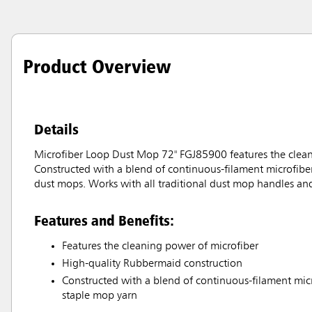
Product Overview
Details
Microfiber Loop Dust Mop 72" FGJ85900 features the clea
Constructed with a blend of continuous-filament microfiber
dust mops. Works with all traditional dust mop handles and
Features and Benefits:
Features the cleaning power of microfiber
High-quality Rubbermaid construction
Constructed with a blend of continuous-filament micr
staple mop yarn