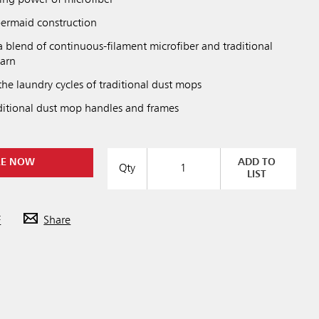
ning power of microfiber
ermaid construction
a blend of continuous-filament microfiber and traditional
yarn
he laundry cycles of traditional dust mops
aditional dust mop handles and frames
RE NOW
ADD TO
Qty
LIST
F
Share