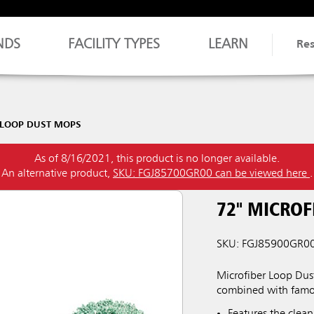
NDS
FACILITY TYPES
LEARN
Re
 LOOP DUST MOPS
As of 8/16/2021, this product is no longer available.
An alternative product,
SKU: FGJ85700GR00 can be viewed here
.
72" MICROF
SKU: FGJ85900GR0
Microfiber Loop Dus
combined with famou