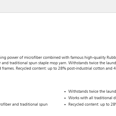
ning power of microfiber combined with famous high-quality Rubb
 and traditional spun staple mop yarn. Withstands twice the laundry
 frames. Recycled content: up to 28% post-industrial cotton and 4
Withstands twice the laundr
Works with all traditional
ofiber and traditional spun
Recycled content: up to 28