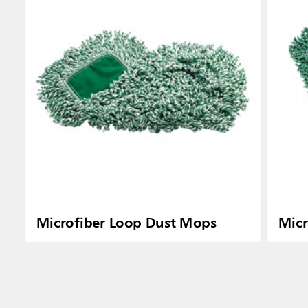
Microfiber Loop Dust Mops
Micr