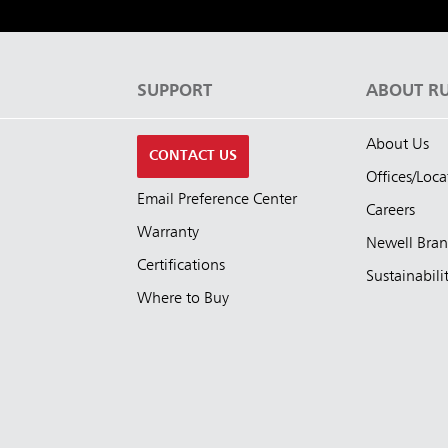
S
SUPPORT
ABOUT R
About Us
CONTACT US
Offices/Loca
Email Preference Center
Careers
Warranty
Newell Bra
Certifications
Sustainabili
Where to Buy