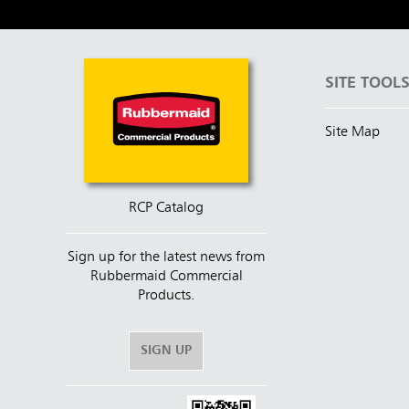
SITE TOOL
Site Map
RCP Catalog
Sign up for the latest news from
Rubbermaid Commercial
Products.
SIGN UP