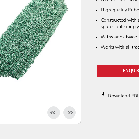
Features the clea
High-quality Rubb
Constructed with 
spun staple mop 
Withstands twice t
Works with all tr
ENQUI
Download PD