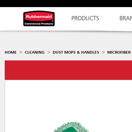
PRODUCTS
BRA
HOME
CLEANING
DUST MOPS & HANDLES
MICROFIBER