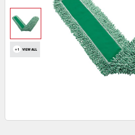
+1
VIEW ALL