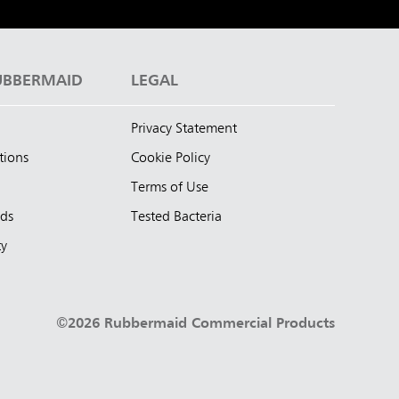
UBBERMAID
LEGAL
Privacy Statement
tions
Cookie Policy
Terms of Use
nds
Tested Bacteria
ty
©2026 Rubbermaid Commercial Products