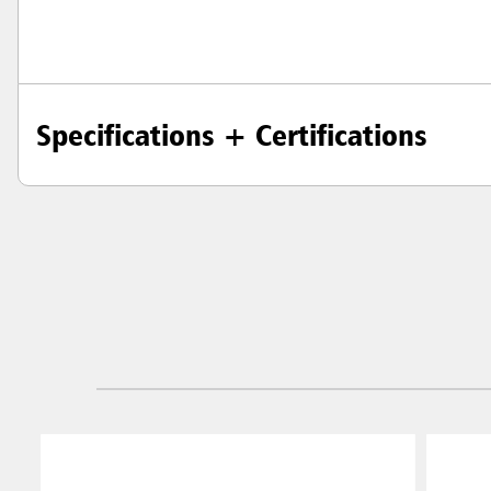
Specifications + Certifications
Austral
Hong K
Japan (J
Vietnam
Singapo
Indones