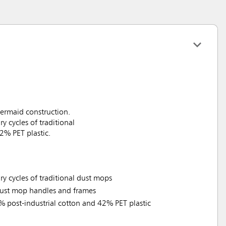
ermaid construction.
 cycles of traditional
2% PET plastic.
y cycles of traditional dust mops
 dust mop handles and frames
% post-industrial cotton and 42% PET plastic