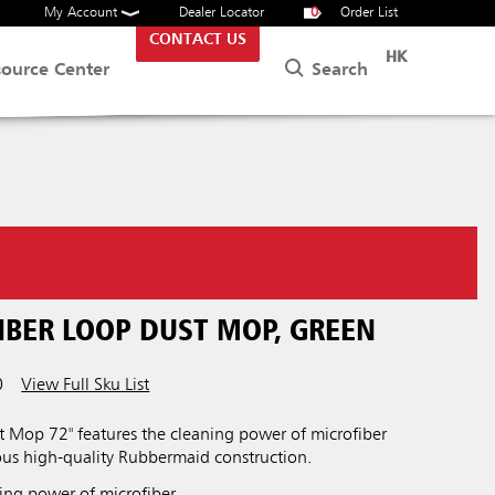
My Account
Dealer Locator
0
Order List
CONTACT US
HK
Search
source Center
IBER LOOP DUST MOP, GREEN
0
View Full Sku List
t Mop 72" features the cleaning power of microfiber
s high-quality Rubbermaid construction.