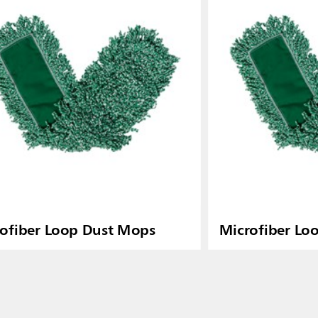
ofiber Loop Dust Mops
Microfiber Lo