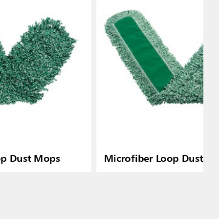
op Dust Mops
Microfiber Loop Dust M