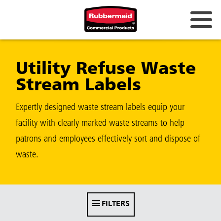
Australia & New Zealand
Utility Refuse Waste
China (CN)
Stream Labels
Hong Kong
Korea (KR)
Expertly designed waste stream labels equip your
facility with clearly marked waste streams to help
Japan (JP)
patrons and employees effectively sort and dispose of
Philippines
waste.
Vietnam (VN)
Thailand (TH)
FILTERS
Singapore