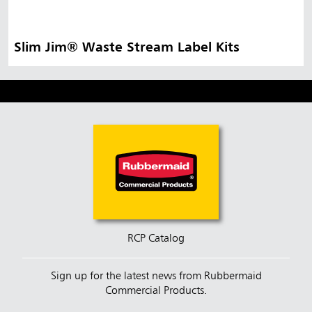
Slim Jim® Waste Stream Label Kits
RCP Catalog
Sign up for the latest news from Rubbermaid
Commercial Products.