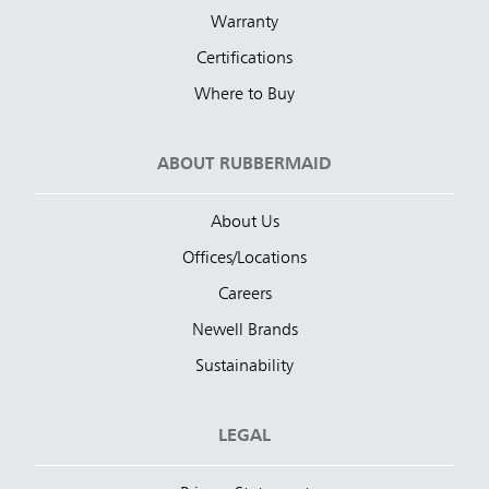
Warranty
Certifications
Where to Buy
ABOUT RUBBERMAID
About Us
Offices/Locations
Careers
Newell Brands
Sustainability
LEGAL