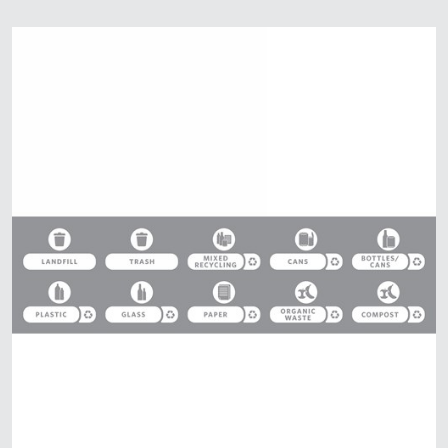
Malaysia
Indonesia
Taiwan (CN)