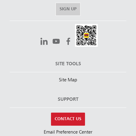
SIGN UP
SITE TOOLS
Site Map
SUPPORT
CONTACT US
Email Preference Center