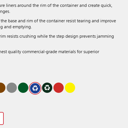
re liners around the rim of the container and create quick,
anges.
the base and rim of the container resist tearing and improve
ing and emptying.
rim resists crushing while the step design prevents jamming
hest quality commercial-grade materials for superior