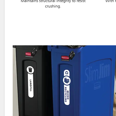
Maintains structural integrity to resist
With h
crushing.