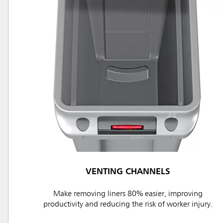
VENTING CHANNELS
Make removing liners 80% easier, improving
productivity and reducing the risk of worker injury.