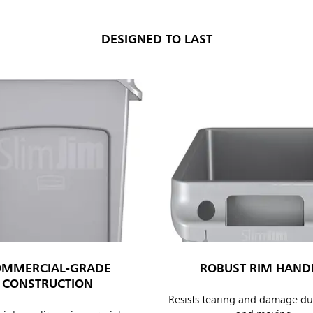
DESIGNED TO LAST
ia & New Zealand
China (CN)
ong
Korea (KR)
P)
Philippines
 (VN)
Thailand (TH)
Malaysia
re
OMMERCIAL-GRADE
ROBUST RIM HAND
ia
Taiwan (CN)
CONSTRUCTION
Resists tearing and damage dur