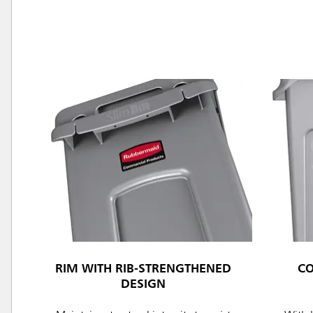
Austral
Hong K
Japan (J
Vietnam
Singapo
RIM WITH RIB-STRENGTHENED
C
Indones
DESIGN