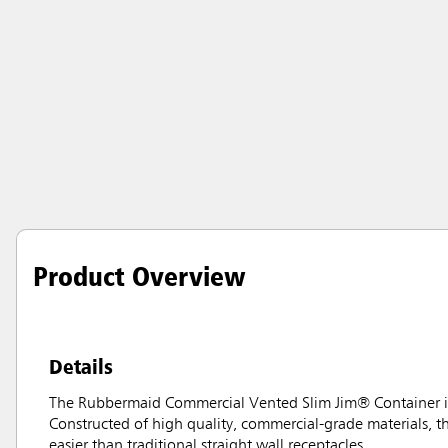
Product Overview
Details
The Rubbermaid Commercial Vented Slim Jim® Container is
Constructed of high quality, commercial-grade materials, 
easier than traditional straight wall receptacles.