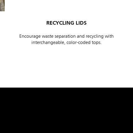
RECYCLING LIDS
Encourage waste separation and recycling with
interchangeable, color-coded tops.