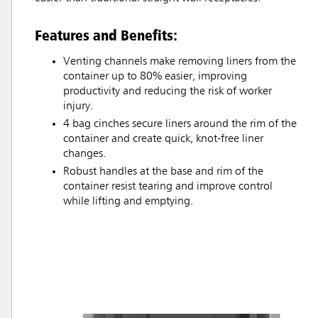
Features and Benefits:
Venting channels make removing liners from the
container up to 80% easier, improving
productivity and reducing the risk of worker
injury.
4 bag cinches secure liners around the rim of the
container and create quick, knot-free liner
changes.
Robust handles at the base and rim of the
container resist tearing and improve control
while lifting and emptying.