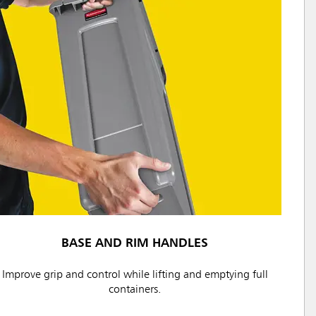
BASE AND RIM HANDLES
Improve grip and control while lifting and emptying full
containers.