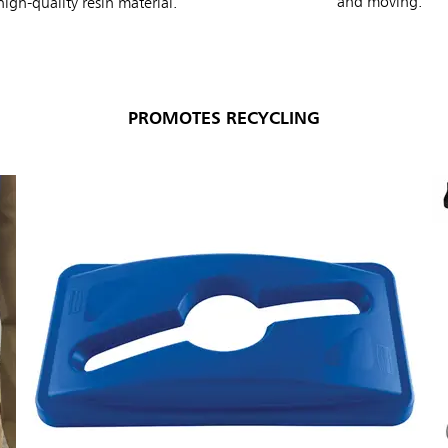
and moving.
igh-quality resin material.
PROMOTES RECYCLING