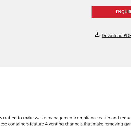
ENQUI
Download PD
 crafted to make waste management compliance easier and reduce
these containers feature 4 venting channels that make removing g