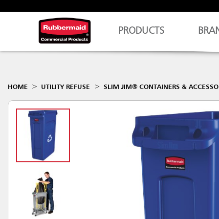
PRODUCTS
BRA
HOME
UTILITY REFUSE
SLIM JIM® CONTAINERS & ACCESSO