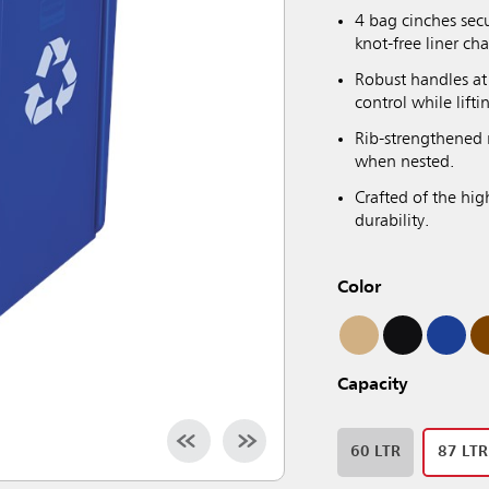
4 bag cinches secu
knot-free liner ch
Robust handles at 
control while lift
Rib-strengthened 
when nested.
Crafted of the hig
durability.
Color
Capacity
60 LTR
87 LTR