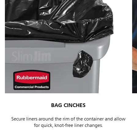
BAG CINCHES
Secure liners around the rim of the container and allow
for quick, knot-free liner changes.