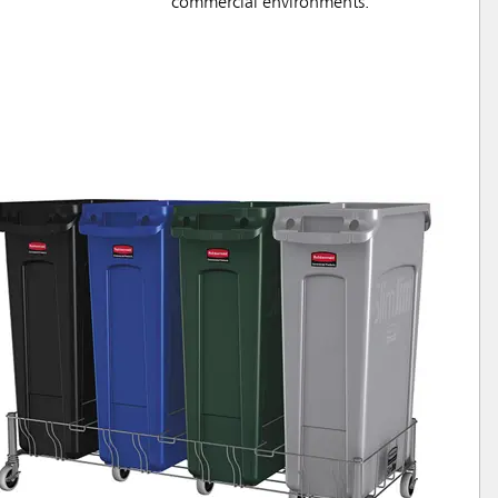
commercial environments.