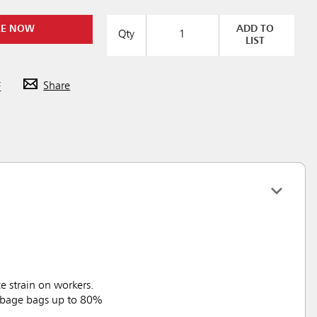
RE NOW
ADD TO
Qty
LIST
F
Share
 strain on workers.
arbage bags up to 80%