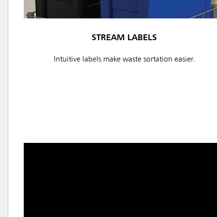
STREAM LABELS
Intuitive labels make waste sortation easier.