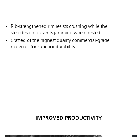
Rib-strengthened rim resists crushing while the
step design prevents jamming when nested.
Crafted of the highest quality commercial-grade
materials for superior durability.
IMPROVED PRODUCTIVITY