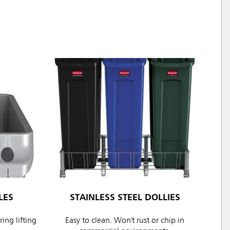
LES
STAINLESS STEEL DOLLIES
ing lifting
Easy to clean. Won't rust or chip in