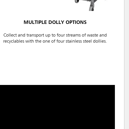
MULTIPLE DOLLY OPTIONS
Collect and transport up to four streams of waste and
recyclables with the one of four stainless steel dollies.