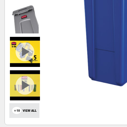
+10
VIEW ALL