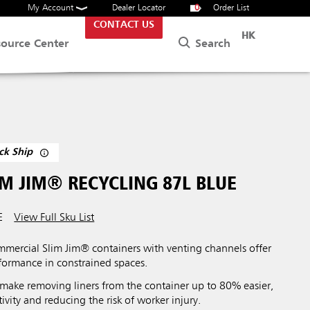
My Account
Dealer Locator
0
Order List
CONTACT US
HK
Search
source Center
ck Ship
M JIM® RECYCLING 87L BLUE
E
View Full Sku List
ercial Slim Jim® containers with venting channels offer
ormance in constrained spaces.
make removing liners from the container up to 80% easier,
vity and reducing the risk of worker injury.