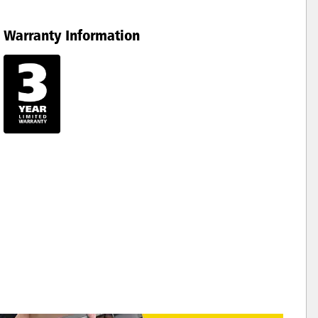
Warranty Information