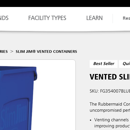
NDS
FACILITY TYPES
LEARN
Re
RIES
SLIM JIM® VENTED CONTAINERS
Best Seller
Qui
VENTED SLI
SKU: FG354007BLU
The Rubbermaid Comm
uncompromised perf
Venting channels 
improving producti