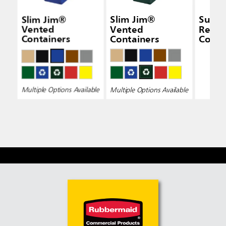
Slim Jim®
Slim Jim®
Susta
Vented
Vented
Recyc
Containers
Containers
Conta
Multiple Options Available
Multiple Options Available