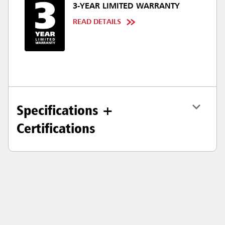
3-YEAR LIMITED WARRANTY
READ DETAILS
Specifications +
Certifications