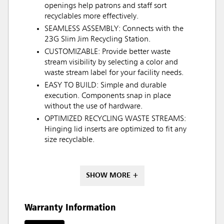
openings help patrons and staff sort
recyclables more effectively.
SEAMLESS ASSEMBLY: Connects with the
23G Slim Jim Recycling Station.
CUSTOMIZABLE: Provide better waste
stream visibility by selecting a color and
waste stream label for your facility needs.
EASY TO BUILD: Simple and durable
execution. Components snap in place
without the use of hardware.
OPTIMIZED RECYCLING WASTE STREAMS:
Hinging lid inserts are optimized to fit any
size recyclable.
SHOW MORE +
Warranty Information