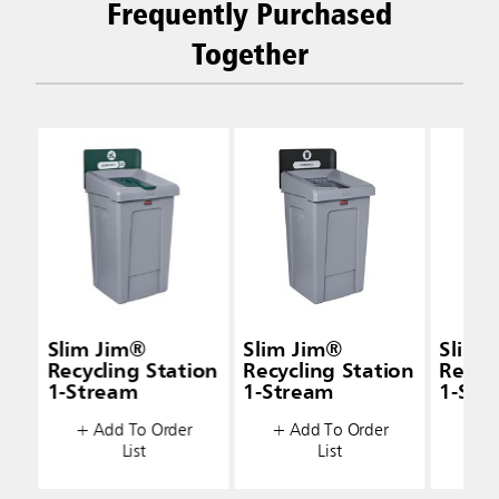
Frequently Purchased
Together
Slim Jim®
Slim Jim®
Slim 
Recycling Station
Recycling Station
Recyc
1-Stream
1-Stream
1-Str
+ Add To Order
+ Add To Order
+ A
List
List