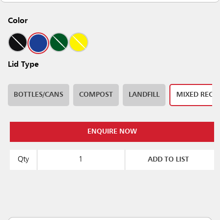
Color
Lid Type
BOTTLES/CANS
COMPOST
LANDFILL
MIXED RECY
ENQUIRE NOW
Qty
ADD TO LIST