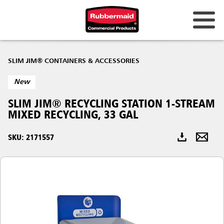
Australia & New Zealand
SLIM JIM® CONTAINERS & ACCESSORIES
China (CN)
New
Hong Kong
SLIM JIM® RECYCLING STATION 1-STREAM
Korea (KR)
MIXED RECYCLING, 33 GAL
Japan (JP)
SKU: 2171557
Philippines
Vietnam (VN)
Thailand (TH)
Singapore