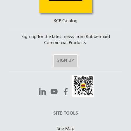
RCP Catalog
Sign up for the latest news from Rubbermaid
Commercial Products.
SIGN UP
SITE TOOLS
Site Map