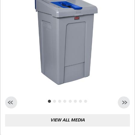
Malaysia
Indonesia
Taiwan (CN)
VIEW ALL MEDIA