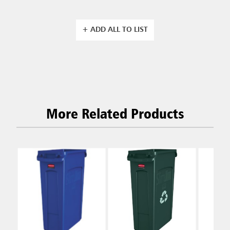
+ ADD ALL TO LIST
More Related Products