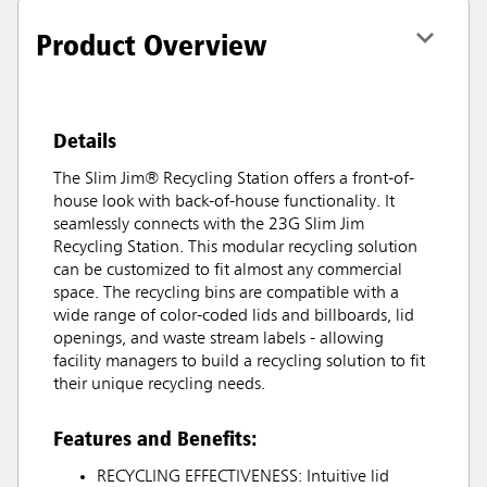
Product Overview
Details
The Slim Jim® Recycling Station offers a front-of-
house look with back-of-house functionality. It
seamlessly connects with the 23G Slim Jim
Recycling Station. This modular recycling solution
can be customized to fit almost any commercial
space. The recycling bins are compatible with a
wide range of color-coded lids and billboards, lid
openings, and waste stream labels - allowing
facility managers to build a recycling solution to fit
their unique recycling needs.
Features and Benefits:
RECYCLING EFFECTIVENESS: Intuitive lid