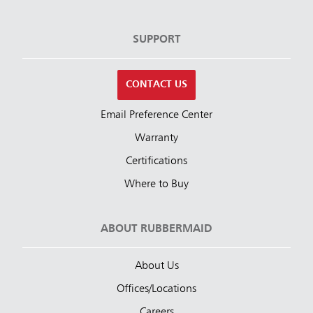
SUPPORT
CONTACT US
Email Preference Center
Warranty
Certifications
Where to Buy
ABOUT RUBBERMAID
About Us
Offices/Locations
Careers