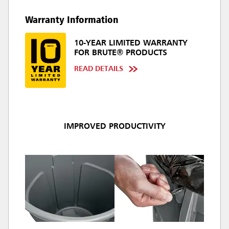
Warranty Information
10-YEAR LIMITED WARRANTY
FOR BRUTE® PRODUCTS
READ DETAILS
IMPROVED PRODUCTIVITY