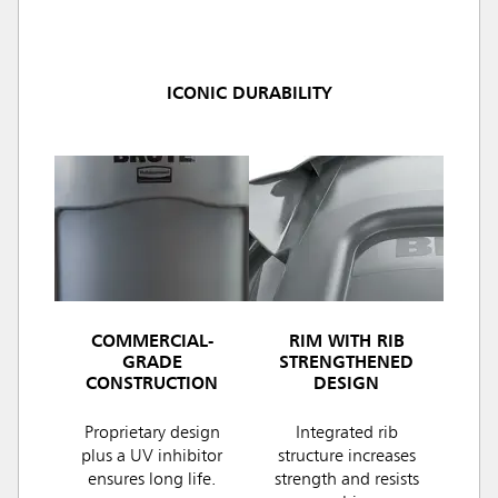
ICONIC DURABILITY
COMMERCIAL-
RIM WITH RIB
GRADE
STRENGTHENED
CONSTRUCTION
DESIGN
Proprietary design
Integrated rib
plus a UV inhibitor
structure increases
ensures long life.
strength and resists