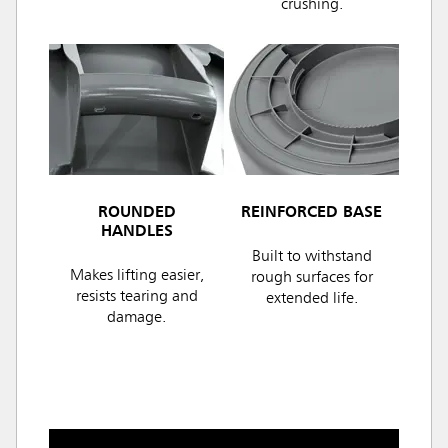
crushing.
ROUNDED
REINFORCED BASE
HANDLES
Built to withstand
Makes lifting easier,
rough surfaces for
resists tearing and
extended life.
damage.