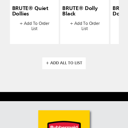
BRUTE® Quiet
BRUTE® Dolly
BRUT
Dollies
Black
Dolly 
+ Add To Order
+ Add To Order
+ A
List
List
+ ADD ALL TO LIST