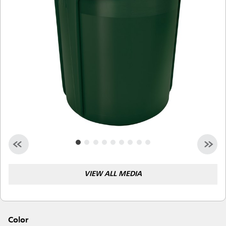
Malaysia
Indonesia
Taiwan (CN)
VIEW ALL MEDIA
Color