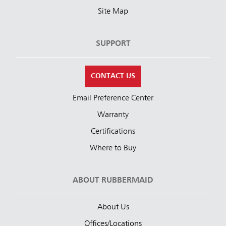
Site Map
SUPPORT
CONTACT US
Email Preference Center
Warranty
Certifications
Where to Buy
ABOUT RUBBERMAID
About Us
Offices/Locations