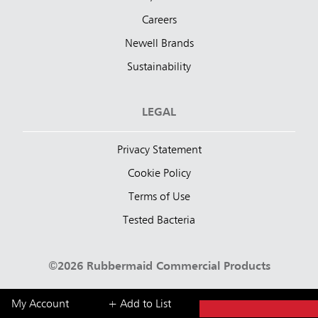
Careers
Newell Brands
Sustainability
LEGAL
Privacy Statement
Cookie Policy
Terms of Use
Tested Bacteria
©2026 Rubbermaid Commercial Products
My Account
+ Add to List