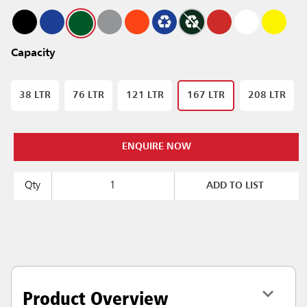
Capacity
38 LTR
76 LTR
121 LTR
167 LTR
208 LTR
ENQUIRE NOW
Qty
ADD TO LIST
Product Overview