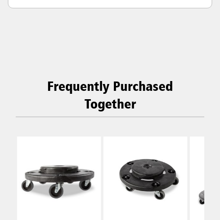
Frequently Purchased
Together