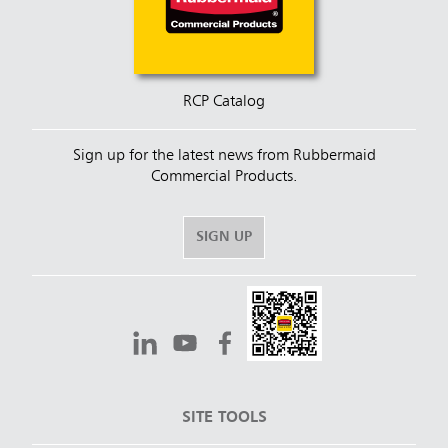
RCP Catalog
Sign up for the latest news from Rubbermaid
Commercial Products.
SIGN UP
SITE TOOLS