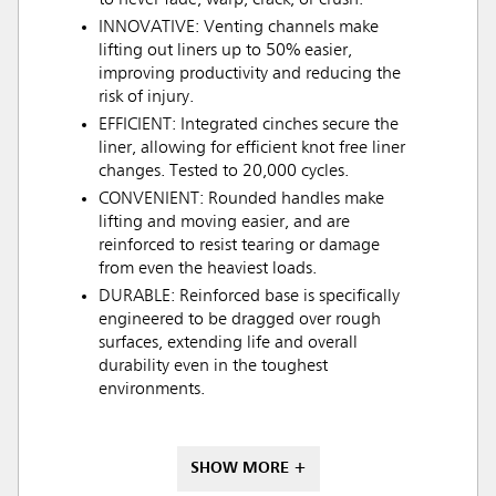
to never fade, warp, crack, or crush.
INNOVATIVE: Venting channels make
lifting out liners up to 50% easier,
improving productivity and reducing the
risk of injury.
EFFICIENT: Integrated cinches secure the
liner, allowing for efficient knot free liner
changes. Tested to 20,000 cycles.
CONVENIENT: Rounded handles make
lifting and moving easier, and are
reinforced to resist tearing or damage
from even the heaviest loads.
DURABLE: Reinforced base is specifically
engineered to be dragged over rough
surfaces, extending life and overall
durability even in the toughest
environments.
SHOW MORE +