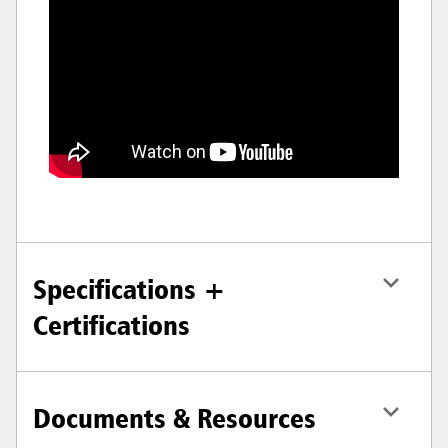
Specifications +
Certifications
Documents & Resources