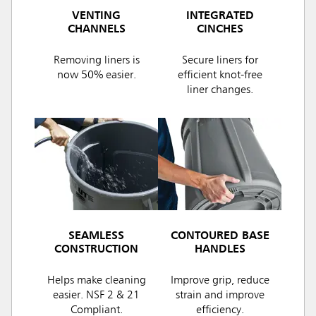
VENTING
INTEGRATED
CHANNELS
CINCHES
Removing liners is
Secure liners for
now 50% easier.
efficient knot-free
liner changes.
SEAMLESS
CONTOURED BASE
CONSTRUCTION
HANDLES
Helps make cleaning
Improve grip, reduce
easier. NSF 2 & 21
strain and improve
Compliant.
efficiency.