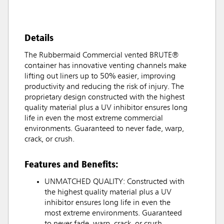
Details
The Rubbermaid Commercial vented BRUTE®
container has innovative venting channels make
lifting out liners up to 50% easier, improving
productivity and reducing the risk of injury. The
proprietary design constructed with the highest
quality material plus a UV inhibitor ensures long
life in even the most extreme commercial
environments. Guaranteed to never fade, warp,
crack, or crush.
Features and Benefits:
UNMATCHED QUALITY: Constructed with
the highest quality material plus a UV
inhibitor ensures long life in even the
most extreme environments. Guaranteed