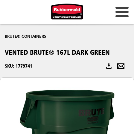
Australia & New Zealand
BRUTE® CONTAINERS
China (CN)
VENTED BRUTE® 167L DARK GREEN
Hong Kong
Korea (KR)
SKU: 1779741
Japan (JP)
Philippines
Vietnam (VN)
Thailand (TH)
Singapore