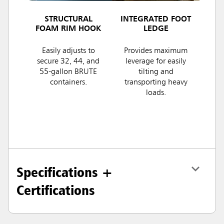
STRUCTURAL
INTEGRATED FOOT
FOAM RIM HOOK
LEDGE
Easily adjusts to
Provides maximum
secure 32, 44, and
leverage for easily
55-gallon BRUTE
tilting and
containers.
transporting heavy
loads.
Specifications +
Certifications