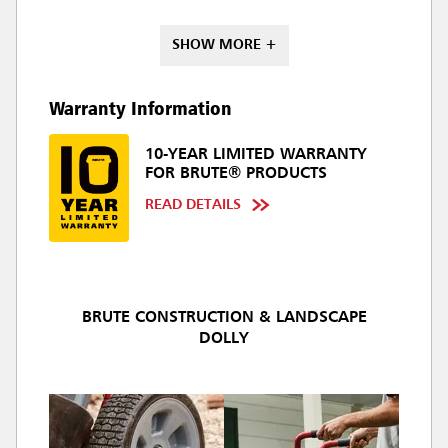
SHOW MORE +
Warranty Information
10-YEAR LIMITED WARRANTY
FOR BRUTE® PRODUCTS
READ DETAILS
BRUTE CONSTRUCTION & LANDSCAPE
DOLLY