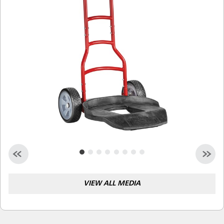
Malaysia
Indonesia
Taiwan (CN)
VIEW ALL MEDIA