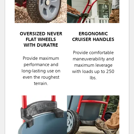
OVERSIZED NEVER
ERGONOMIC
FLAT WHEELS
CRUISER HANDLES
WITH DURATRE
Provide comfortable
Provide maximum
maneuverability and
performance and
maximum leverage
long-lasting use on
with loads up to 250
even the roughest
lbs.
terrain.