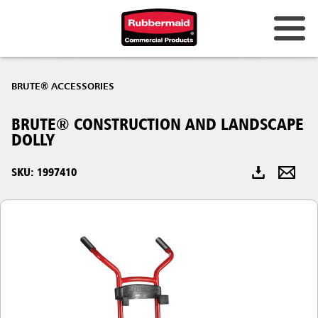
Australia & New Zealand
BRUTE® ACCESSORIES
China (CN)
BRUTE® CONSTRUCTION AND LANDSCAPE
Hong Kong
DOLLY
Korea (KR)
SKU: 1997410
Japan (JP)
Philippines
Vietnam (VN)
Thailand (TH)
Singapore