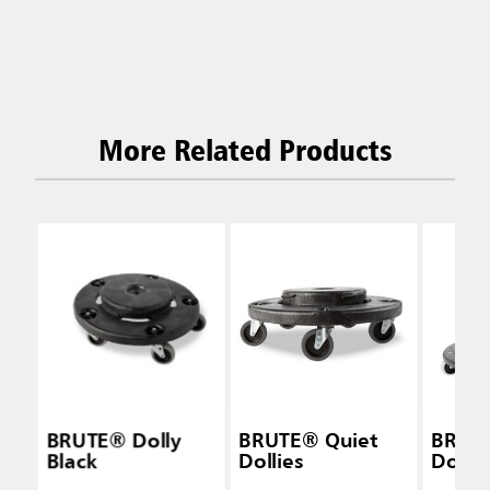
More Related Products
BRUTE® Dolly
BRUTE® Quiet
BRUT
Black
Dollies
Dolly 