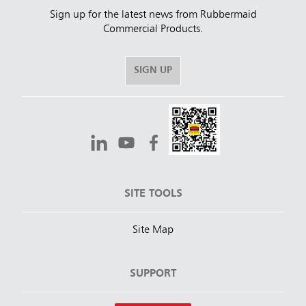
Sign up for the latest news from Rubbermaid
Commercial Products.
SIGN UP
SITE TOOLS
Site Map
SUPPORT