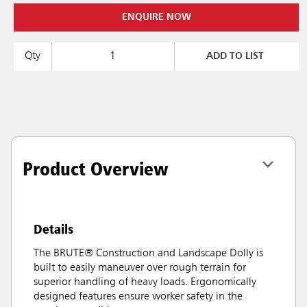
ENQUIRE NOW
Qty
ADD TO LIST
Product Overview
Details
The BRUTE® Construction and Landscape Dolly is
built to easily maneuver over rough terrain for
superior handling of heavy loads. Ergonomically
designed features ensure worker safety in the