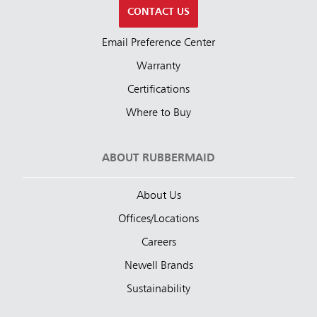
CONTACT US
Email Preference Center
Warranty
Certifications
Where to Buy
ABOUT RUBBERMAID
About Us
Offices/Locations
Careers
Newell Brands
Sustainability