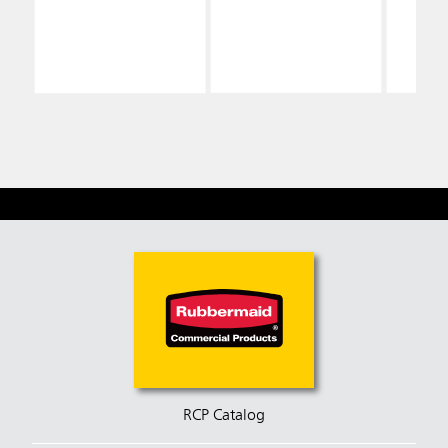
RCP Catalog