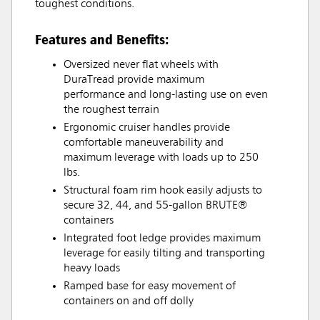
toughest conditions.
Features and Benefits:
Oversized never flat wheels with
DuraTread provide maximum
performance and long-lasting use on even
the roughest terrain
Ergonomic cruiser handles provide
comfortable maneuverability and
maximum leverage with loads up to 250
lbs.
Structural foam rim hook easily adjusts to
secure 32, 44, and 55-gallon BRUTE®
containers
Integrated foot ledge provides maximum
leverage for easily tilting and transporting
heavy loads
Ramped base for easy movement of
containers on and off dolly