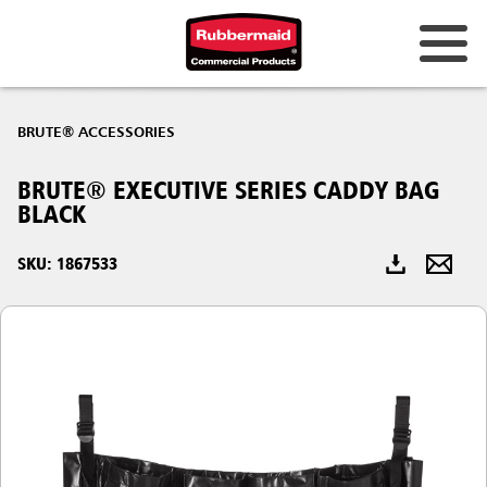
Australia & New Zealand
BRUTE® ACCESSORIES
China (CN)
BRUTE® EXECUTIVE SERIES CADDY BAG
Hong Kong
BLACK
Korea (KR)
SKU: 1867533
Japan (JP)
Philippines
Vietnam (VN)
Thailand (TH)
Singapore