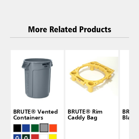
More Related Products
BRUTE® Vented
BRUTE® Rim
BRUTE
Containers
Caddy Bag
Black