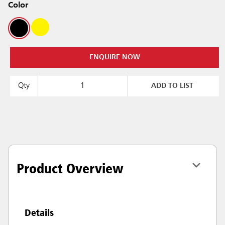
Color
ENQUIRE NOW
Qty
ADD TO LIST
Product Overview
Details