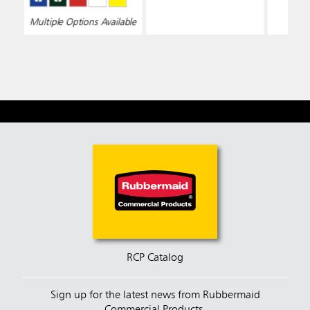
Multiple Options Available
RCP Catalog
Sign up for the latest news from Rubbermaid
Commercial Products.