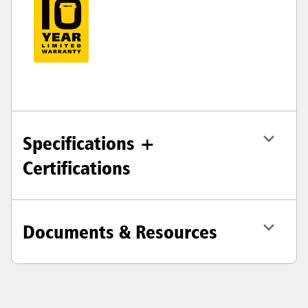
Specifications +
Certifications
Documents & Resources