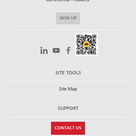
SIGN UP
SITE TOOLS
Site Map
SUPPORT
CONTACT US