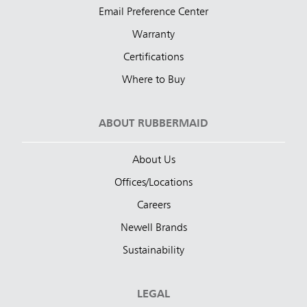
Email Preference Center
Warranty
Certifications
Where to Buy
ABOUT RUBBERMAID
About Us
Offices/Locations
Careers
Newell Brands
Sustainability
LEGAL