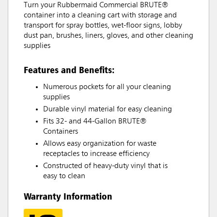
Turn your Rubbermaid Commercial BRUTE®
container into a cleaning cart with storage and
transport for spray bottles, wet-floor signs, lobby
dust pan, brushes, liners, gloves, and other cleaning
supplies
Features and Benefits:
Numerous pockets for all your cleaning
supplies
Durable vinyl material for easy cleaning
Fits 32- and 44-Gallon BRUTE®
Containers
Allows easy organization for waste
receptacles to increase efficiency
Constructed of heavy-duty vinyl that is
easy to clean
Warranty Information