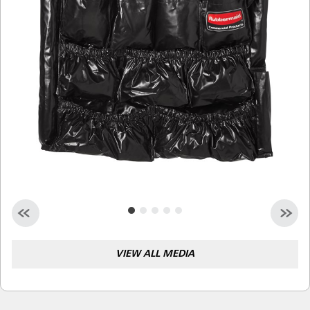
Malaysia
Indonesia
Taiwan (CN)
VIEW ALL MEDIA