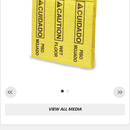
Malaysia
Indonesia
Taiwan (CN)
VIEW ALL MEDIA