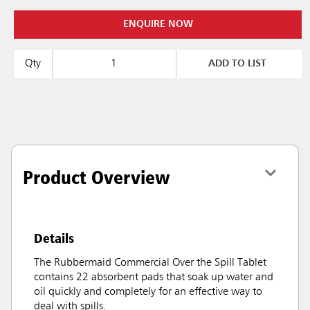
ENQUIRE NOW
Qty
ADD TO LIST
Product Overview
Details
The Rubbermaid Commercial Over the Spill Tablet
contains 22 absorbent pads that soak up water and
oil quickly and completely for an effective way to
deal with spills.