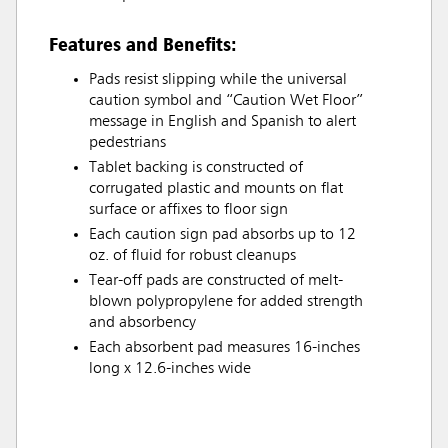
Features and Benefits:
Pads resist slipping while the universal
caution symbol and “Caution Wet Floor”
message in English and Spanish to alert
pedestrians
Tablet backing is constructed of
corrugated plastic and mounts on flat
surface or affixes to floor sign
Each caution sign pad absorbs up to 12
oz. of fluid for robust cleanups
Tear-off pads are constructed of melt-
blown polypropylene for added strength
and absorbency
Each absorbent pad measures 16-inches
long x 12.6-inches wide