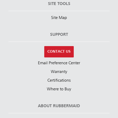
SITE TOOLS
Site Map
SUPPORT
CONTACT US
Email Preference Center
Warranty
Certifications
Where to Buy
ABOUT RUBBERMAID