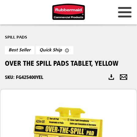
Australia & New Zealand
SPILL PADS
China (CN)
Best Seller
Quick Ship
Hong Kong
OVER THE SPILL PADS TABLET, YELLOW
Korea (KR)
SKU: FG425400YEL
Japan (JP)
Philippines
Vietnam (VN)
Thailand (TH)
Singapore