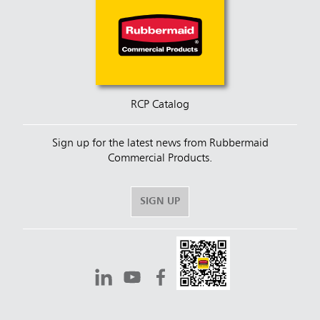
RCP Catalog
Sign up for the latest news from Rubbermaid
Commercial Products.
SIGN UP