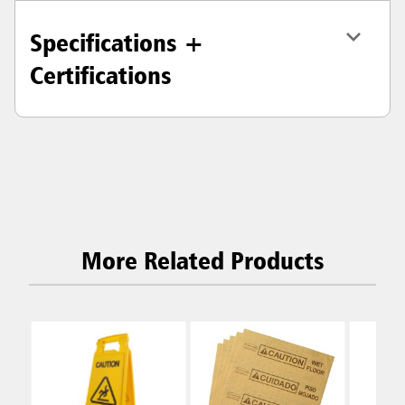
Specifications +
Certifications
More Related Products