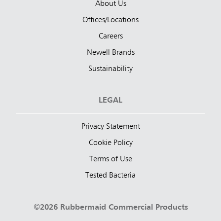
About Us
Offices/Locations
Careers
Newell Brands
Sustainability
LEGAL
Privacy Statement
Cookie Policy
Terms of Use
Tested Bacteria
©2026 Rubbermaid Commercial Products