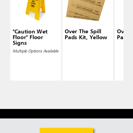
"Caution Wet
Over The Spill
Over T
Floor" Floor
Pads Kit, Yellow
Pad T
Signs
Multiple Options Available