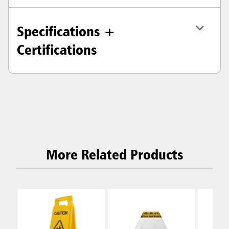
Specifications +
Certifications
More Related Products