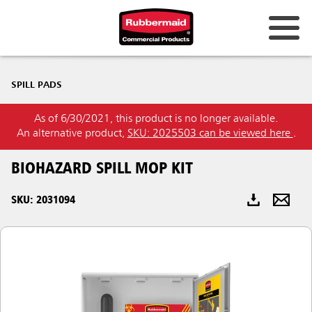
Australia & New Zealand
SPILL PADS
China (CN)
As of 6/30/2021, this product is no longer available.
Hong Kong
An alternative product,
SKU: 2025503 can be viewed here
.
Korea (KR)
BIOHAZARD SPILL MOP KIT
Japan (JP)
SKU: 2031094
Philippines
Vietnam (VN)
Thailand (TH)
Singapore