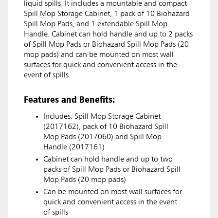
liquid spills. It includes a mountable and compact
Spill Mop Storage Cabinet, 1 pack of 10 Biohazard
Spill Mop Pads, and 1 extendable Spill Mop
Handle. Cabinet can hold handle and up to 2 packs
of Spill Mop Pads or Biohazard Spill Mop Pads (20
mop pads) and can be mounted on most wall
surfaces for quick and convenient access in the
event of spills.
Features and Benefits:
Includes: Spill Mop Storage Cabinet
(2017162), pack of 10 Biohazard Spill
Mop Pads (2017060) and Spill Mop
Handle (2017161)
Cabinet can hold handle and up to two
packs of Spill Mop Pads or Biohazard Spill
Mop Pads (20 mop pads)
Can be mounted on most wall surfaces for
quick and convenient access in the event
of spills