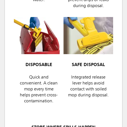
water.
prevent drips or leaks
during disposal.
DISPOSABLE
SAFE DISPOSAL
Quick and
Integrated release
convenient. A clean
lever helps avoid
mop every time
contact with soiled
helps prevent cross-
mop during disposal.
contamination.