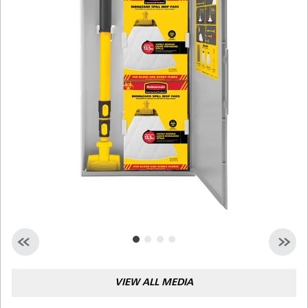
Malaysia
Indonesia
Taiwan (CN)
VIEW ALL MEDIA