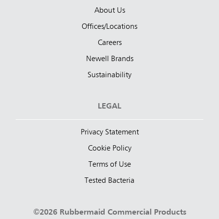
About Us
Offices/Locations
Careers
Newell Brands
Sustainability
LEGAL
Privacy Statement
Cookie Policy
Terms of Use
Tested Bacteria
©2026 Rubbermaid Commercial Products