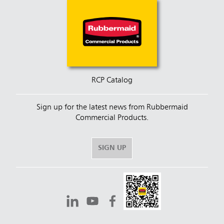
RCP Catalog
Sign up for the latest news from Rubbermaid
Commercial Products.
SIGN UP