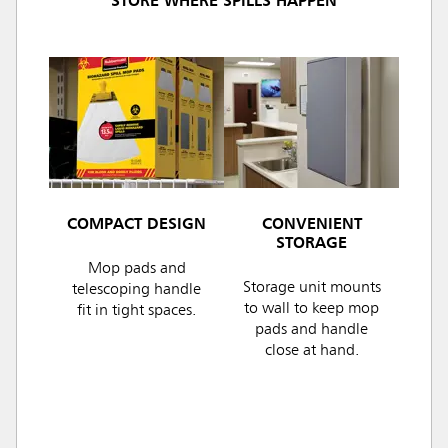
STORE WHERE SPILLS HAPPEN
COMPACT DESIGN
CONVENIENT
STORAGE
Mop pads and
Storage unit mounts
telescoping handle
to wall to keep mop
fit in tight spaces.
pads and handle
close at hand.