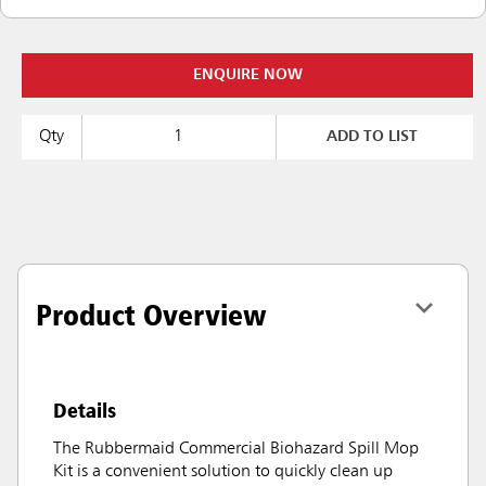
ENQUIRE NOW
Qty
ADD TO LIST
Product Overview
Details
The Rubbermaid Commercial Biohazard Spill Mop
Kit is a convenient solution to quickly clean up