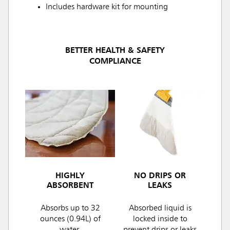
Includes hardware kit for mounting
BETTER HEALTH & SAFETY
COMPLIANCE
HIGHLY
NO DRIPS OR
ABSORBENT
LEAKS
Absorbs up to 32
Absorbed liquid is
ounces (0.94L) of
locked inside to