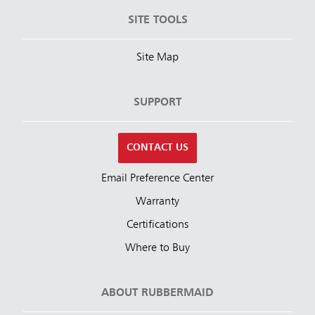
SITE TOOLS
Site Map
SUPPORT
CONTACT US
Email Preference Center
Warranty
Certifications
Where to Buy
ABOUT RUBBERMAID