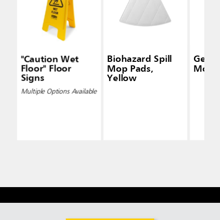
"Caution Wet
Biohazard Spill
Genera
Floor" Floor
Mop Pads,
Mop K
Signs
Yellow
Multiple Options Available