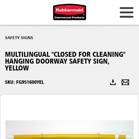
Australia & New Zealand
SAFETY SIGNS
China (CN)
MULTILINGUAL "CLOSED FOR CLEANING"
Hong Kong
HANGING DOORWAY SAFETY SIGN,
Korea (KR)
YELLOW
Japan (JP)
SKU: FG9S1600YEL
Philippines
Vietnam (VN)
Thailand (TH)
Singapore