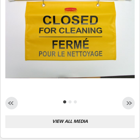
Malaysia
Indonesia
Taiwan (CN)
VIEW ALL MEDIA