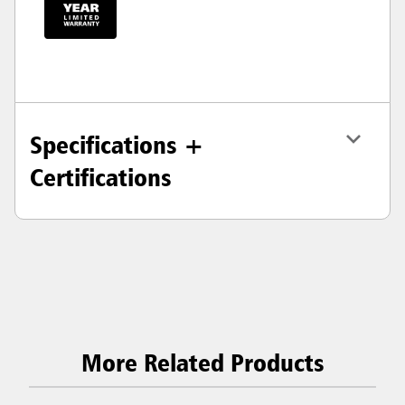
Specifications +
Certifications
More Related Products