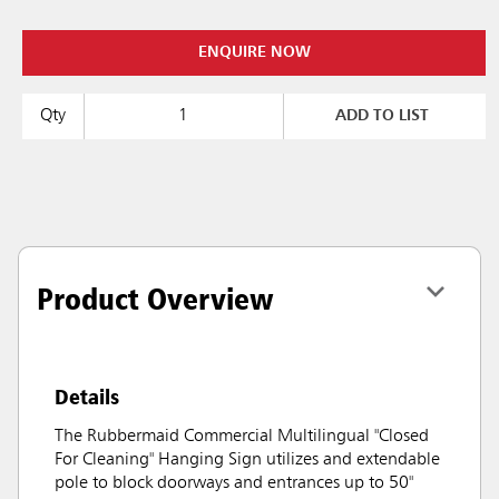
ENQUIRE NOW
Qty
ADD TO LIST
Product Overview
Details
The Rubbermaid Commercial Multilingual "Closed
For Cleaning" Hanging Sign utilizes and extendable
pole to block doorways and entrances up to 50"