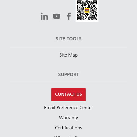
SITE TOOLS
Site Map
SUPPORT
CONTACT US
Email Preference Center
Warranty
Certifications