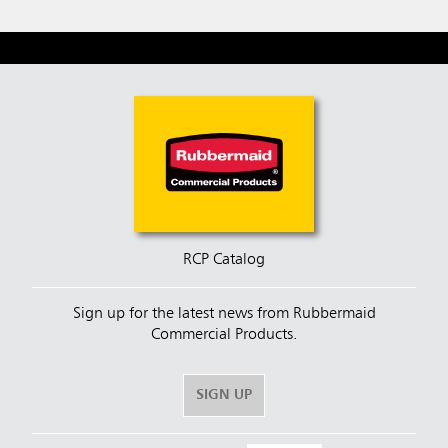
RCP Catalog
Sign up for the latest news from Rubbermaid
Commercial Products.
SIGN UP