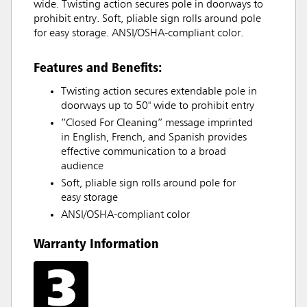
wide. Twisting action secures pole in doorways to
prohibit entry. Soft, pliable sign rolls around pole
for easy storage. ANSI/OSHA-compliant color.
Features and Benefits:
Twisting action secures extendable pole in
doorways up to 50" wide to prohibit entry
“Closed For Cleaning” message imprinted
in English, French, and Spanish provides
effective communication to a broad
audience
Soft, pliable sign rolls around pole for
easy storage
ANSI/OSHA-compliant color
Warranty Information