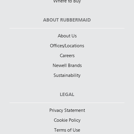
Where to Buy
ABOUT RUBBERMAID
About Us
Offices/Locations
Careers
Newell Brands
Sustainability
LEGAL
Privacy Statement
Cookie Policy
Terms of Use