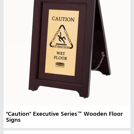
"Caution" Executive Series™ Wooden Floor
Signs