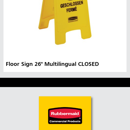
Floor Sign 26" Multilingual CLOSED