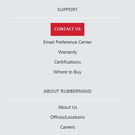
SUPPORT
CONTACT US
Email Preference Center
Warranty
Certifications
Where to Buy
ABOUT RUBBERMAID
About Us
Offices/Locations
Careers