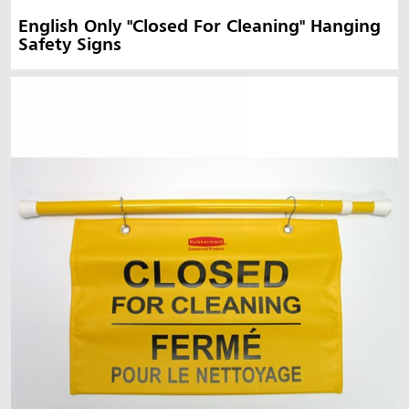
English Only "Closed For Cleaning" Hanging
Safety Signs