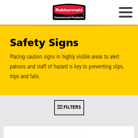
Australia & New Zealand
Safety Signs
China (CN)
Hong Kong
Placing caution signs in highly visible areas to alert
Korea (KR)
patrons and staff of hazard is key to preventing slips,
trips and falls.
Japan (JP)
Philippines
Vietnam (VN)
FILTERS
Thailand (TH)
Singapore