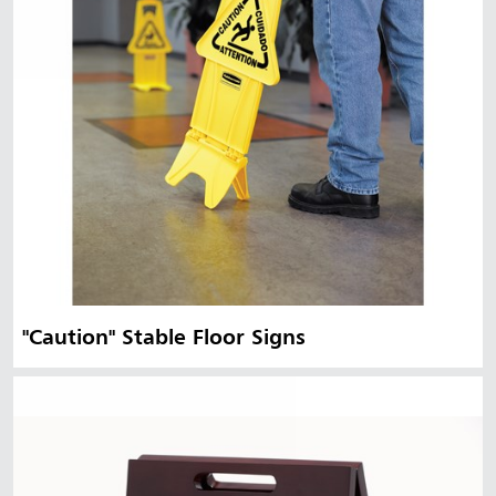
"Caution" Stable Floor Signs