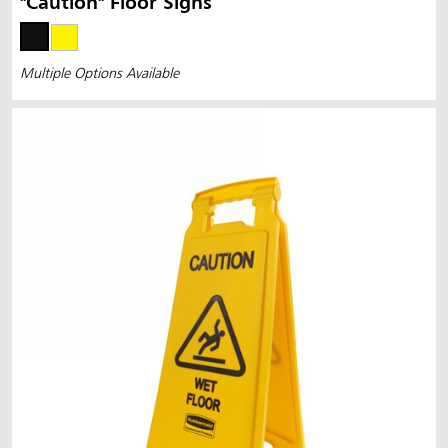
"Caution" Floor Signs
Multiple Options Available