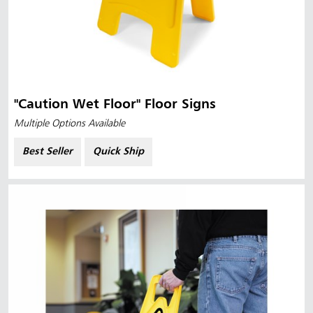
"Caution Wet Floor" Floor Signs
Multiple Options Available
Best Seller
Quick Ship