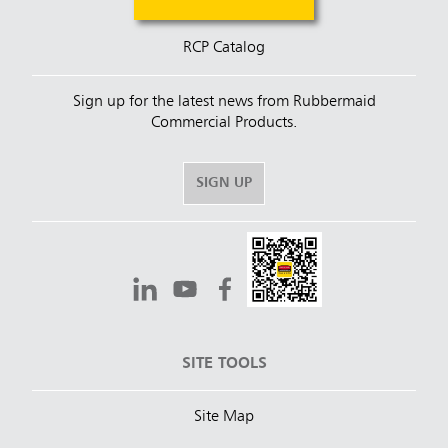
RCP Catalog
Sign up for the latest news from Rubbermaid
Commercial Products.
SIGN UP
SITE TOOLS
Site Map