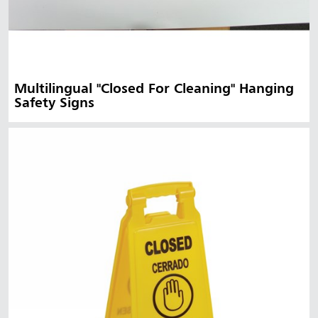
Multilingual "Closed For Cleaning" Hanging
Safety Signs