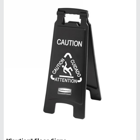
Malaysia
Indonesia
Taiwan (CN)