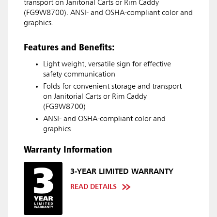
transport on Janitorial Carts or Rim Caddy
(FG9W8700). ANSI- and OSHA-compliant color and
graphics.
Features and Benefits:
Light weight, versatile sign for effective
safety communication
Folds for convenient storage and transport
on Janitorial Carts or Rim Caddy
(FG9W8700)
ANSI- and OSHA-compliant color and
graphics
Warranty Information
3-YEAR LIMITED WARRANTY
READ DETAILS