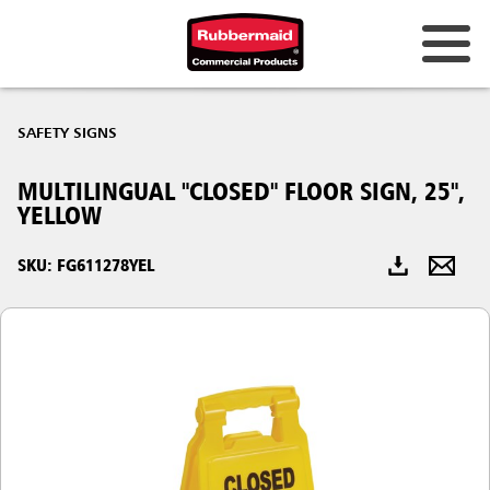
Australia & New Zealand
SAFETY SIGNS
China (CN)
MULTILINGUAL "CLOSED" FLOOR SIGN, 25",
Hong Kong
YELLOW
Korea (KR)
SKU: FG611278YEL
Japan (JP)
Philippines
Vietnam (VN)
Thailand (TH)
Singapore