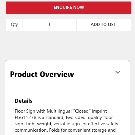
ENQUIRE NOW
Qty
ADD TO LIST
Product Overview
Details
Floor Sign with Multilingual “Closed” Imprint
FG611278 is a standard, two sided, quality floor
sign. Light weight, versatile sign for effective safety
communication. Folds for convenient storage and