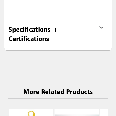
Specifications +
Certifications
More Related Products