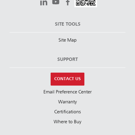
SITE TOOLS
Site Map
SUPPORT
CONTACT US
Email Preference Center
Warranty
Certifications
Where to Buy