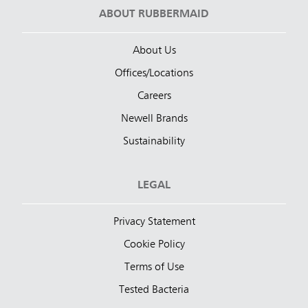
ABOUT RUBBERMAID
About Us
Offices/Locations
Careers
Newell Brands
Sustainability
LEGAL
Privacy Statement
Cookie Policy
Terms of Use
Tested Bacteria