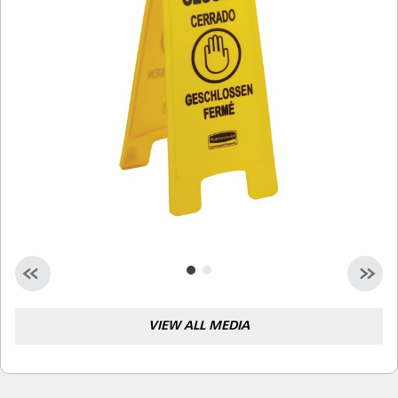
Malaysia
Indonesia
Taiwan (CN)
VIEW ALL MEDIA