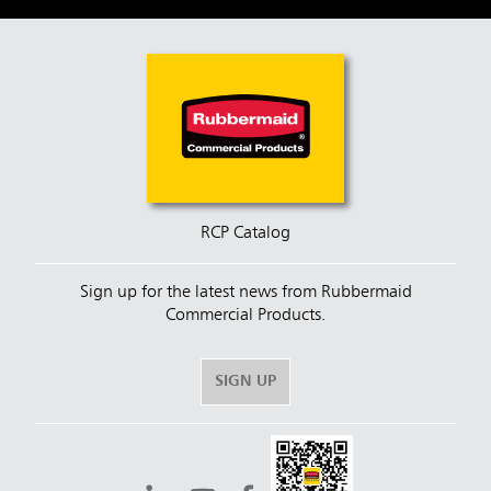
RCP Catalog
Sign up for the latest news from Rubbermaid
Commercial Products.
SIGN UP