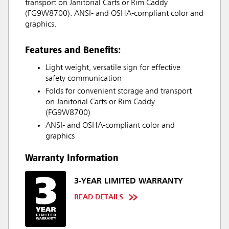
transport on Janitorial Carts or Rim Caddy
(FG9W8700). ANSI- and OSHA-compliant color and
graphics.
Features and Benefits:
Light weight, versatile sign for effective
safety communication
Folds for convenient storage and transport
on Janitorial Carts or Rim Caddy
(FG9W8700)
ANSI- and OSHA-compliant color and
graphics
Warranty Information
3-YEAR LIMITED WARRANTY
READ DETAILS