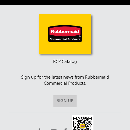
RCP Catalog
Sign up for the latest news from Rubbermaid
Commercial Products.
SIGN UP