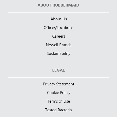
ABOUT RUBBERMAID
About Us
Offices/Locations
Careers
Newell Brands
Sustainability
LEGAL
Privacy Statement
Cookie Policy
Terms of Use
Tested Bacteria