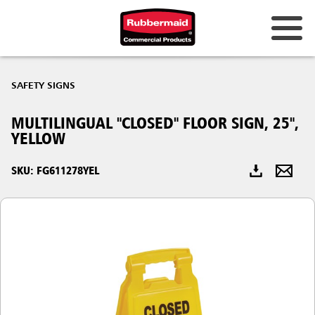
Australia & New Zealand
SAFETY SIGNS
China (CN)
MULTILINGUAL "CLOSED" FLOOR SIGN, 25",
Hong Kong
YELLOW
Korea (KR)
SKU: FG611278YEL
Japan (JP)
Philippines
Vietnam (VN)
Thailand (TH)
Singapore