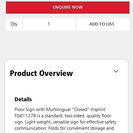
ENQUIRE NOW
Qty
ADD TO LIST
Product Overview
Details
Floor Sign with Multilingual “Closed” Imprint
FG611278 is a standard, two sided, quality floor
sign. Light weight, versatile sign for effective safety
communication. Folds for convenient storage and