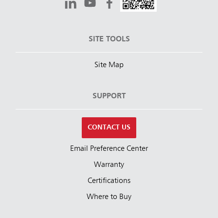
SITE TOOLS
Site Map
SUPPORT
CONTACT US
Email Preference Center
Warranty
Certifications
Where to Buy