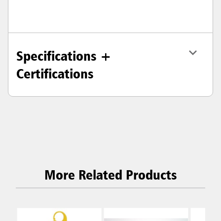
Specifications +
Certifications
More Related Products