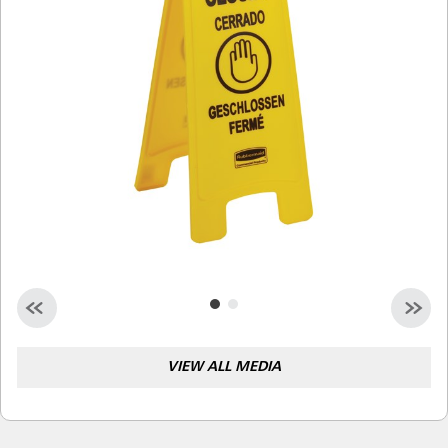
Malaysia
Indonesia
Taiwan (CN)
VIEW ALL MEDIA