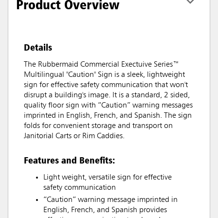
Product Overview
Details
The Rubbermaid Commercial Exectuive Series™
Multilingual "Caution" Sign is a sleek, lightweight
sign for effective safety communication that won't
disrupt a building's image. It is a standard, 2 sided,
quality floor sign with “Caution” warning messages
imprinted in English, French, and Spanish. The sign
folds for convenient storage and transport on
Janitorial Carts or Rim Caddies.
Features and Benefits:
Light weight, versatile sign for effective
safety communication
“Caution” warning message imprinted in
English, French, and Spanish provides