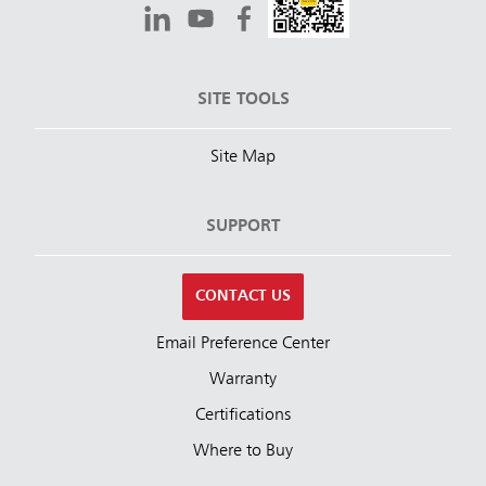
SITE TOOLS
Site Map
SUPPORT
CONTACT US
Email Preference Center
Warranty
Certifications
Where to Buy