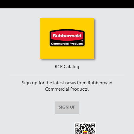
RCP Catalog
Sign up for the latest news from Rubbermaid
Commercial Products.
SIGN UP