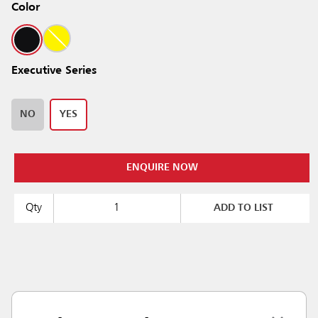
Color
Executive Series
NO
YES
ENQUIRE NOW
Qty
ADD TO LIST