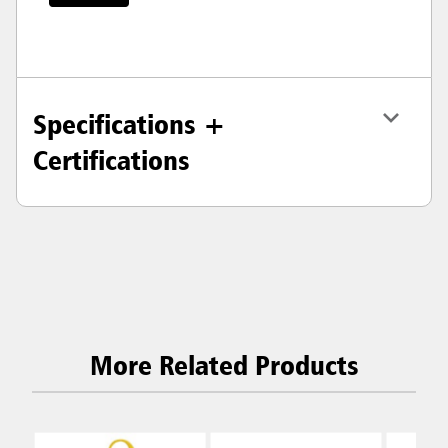
Specifications +
Certifications
More Related Products