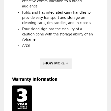
effective communication to a broad
audience
Folds and has integrated carry handles to
provide easy transport and storage on
cleaning carts, rim caddies, and in closets
Four-sided sign has the stability of a
caution cone with the storage ability of an
A-frame.
ANSI
SHOW MORE +
Warranty Information