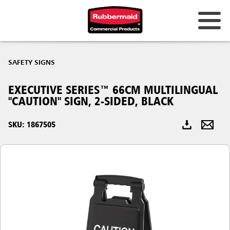
Australia & New Zealand
SAFETY SIGNS
China (CN)
EXECUTIVE SERIES™ 66CM MULTILINGUAL
Hong Kong
"CAUTION" SIGN, 2-SIDED, BLACK
Korea (KR)
SKU: 1867505
Japan (JP)
Philippines
Vietnam (VN)
Thailand (TH)
Singapore