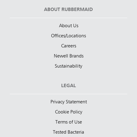
ABOUT RUBBERMAID
About Us
Offices/Locations
Careers
Newell Brands
Sustainability
LEGAL
Privacy Statement
Cookie Policy
Terms of Use
Tested Bacteria