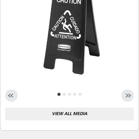
Malaysia
Indonesia
Taiwan (CN)
VIEW ALL MEDIA