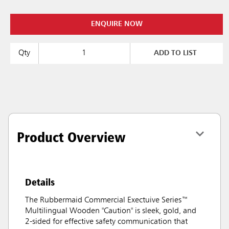
ENQUIRE NOW
Qty
ADD TO LIST
Product Overview
Details
The Rubbermaid Commercial Exectuive Series™
Multilingual Wooden "Caution" is sleek, gold, and
2-sided for effective safety communication that