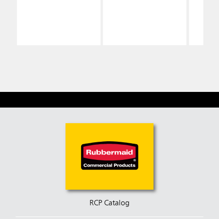
Sign, Yellow
Signs
RCP Catalog