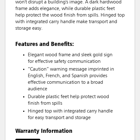
won't disrupt a building's image. A dark hardwood
frame adds elegance, while durable plastic feet
help protect the wood finish from spills. Hinged top
with integrated carry handle make transport and
storage easy.
Features and Benefits:
Elegant wood frame and sleek gold sign
for effective safety communication
“Caution” warning message imprinted in
English, French, and Spanish provides
effective communication to a broad
audience
Durable plastic feet help protect wood
finish from spills
Hinged top with integrated carry handle
for easy transport and storage
Warranty Information