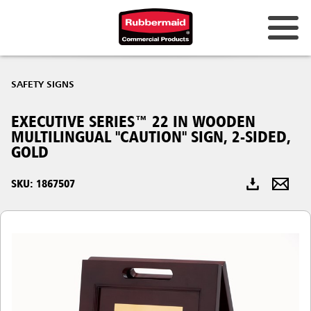
Australia & New Zealand
SAFETY SIGNS
China (CN)
EXECUTIVE SERIES™ 22 IN WOODEN
Hong Kong
MULTILINGUAL "CAUTION" SIGN, 2-SIDED,
Korea (KR)
GOLD
Japan (JP)
SKU: 1867507
Philippines
Vietnam (VN)
Thailand (TH)
Singapore