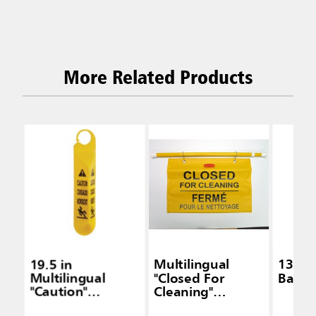
More Related Products
19.5 in
Multilingual
13 Ft
Multilingual
"Closed For
Barrie
"Caution"
Cleaning"
Hanging Safety
Hanging Safety