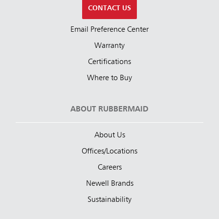
CONTACT US
Email Preference Center
Warranty
Certifications
Where to Buy
ABOUT RUBBERMAID
About Us
Offices/Locations
Careers
Newell Brands
Sustainability