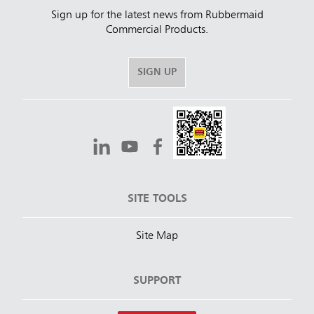
Sign up for the latest news from Rubbermaid
Commercial Products.
SIGN UP
SITE TOOLS
Site Map
SUPPORT