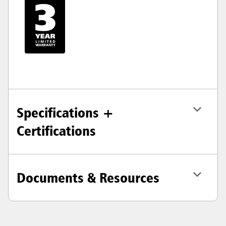
Specifications +
Certifications
Documents & Resources