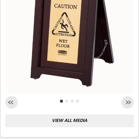
Malaysia
Indonesia
Taiwan (CN)
VIEW ALL MEDIA