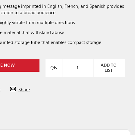
 message imprinted in English, French, and Spanish provides
cation to a broad audience
highly visible from multiple directions
 material that withstand abuse
ounted storage tube that enables compact storage
RE NOW
ADD TO
Qty
LIST
F
Share