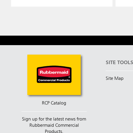
SITE TOOL
Site Map
RCP Catalog
Sign up for the latest news from
Rubbermaid Commercial
Products.