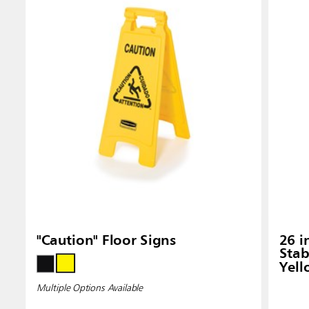
Singapo
Indones
"Caution" Floor Signs
26 i
Stab
Yel
Multiple Options Available