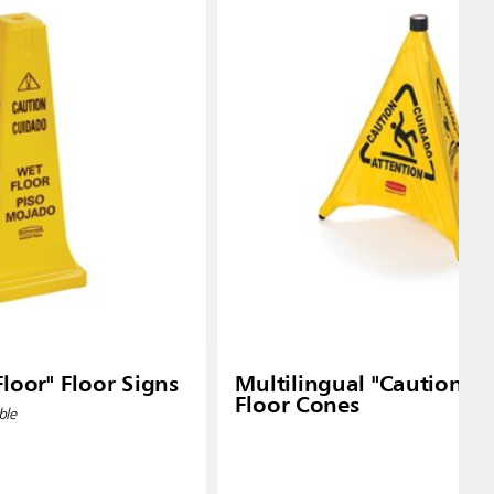
loor" Floor Signs
Multilingual "Caution" 
Floor Cones
ble