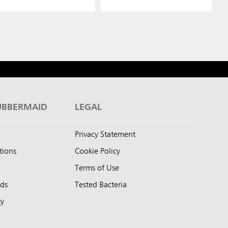
UBBERMAID
LEGAL
Privacy Statement
tions
Cookie Policy
Terms of Use
nds
Tested Bacteria
ty