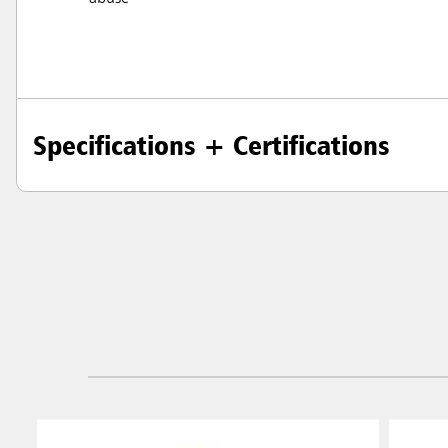
Specifications + Certifications
Austral
Hong K
Japan (J
Vietnam