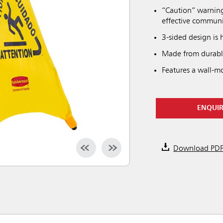
“Caution” warning
effective communi
3-sided design is 
Made from durable
Features a wall-m
ENQUI
Download PD