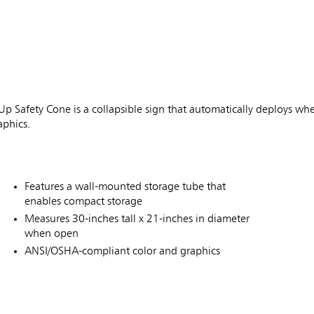
 Safety Cone is a collapsible sign that automatically deploys wh
phics.
Features a wall-mounted storage tube that
enables compact storage
Measures 30-inches tall x 21-inches in diameter
when open
ANSI/OSHA-compliant color and graphics