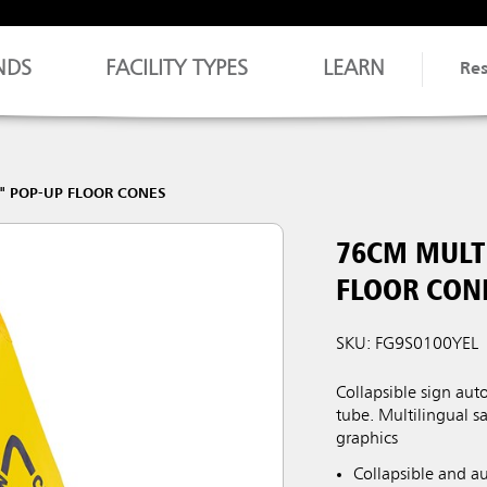
NDS
FACILITY TYPES
LEARN
Re
" POP-UP FLOOR CONES
76CM MULT
FLOOR CON
SKU: FG9S0100YEL
Collapsible sign au
tube. Multilingual 
graphics
Collapsible and a