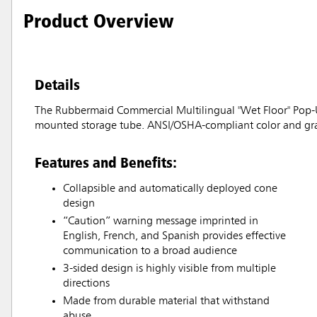
Product Overview
Details
The Rubbermaid Commercial Multilingual "Wet Floor" Pop-Up
mounted storage tube. ANSI/OSHA-compliant color and gra
Features and Benefits:
Collapsible and automatically deployed cone
design
“Caution” warning message imprinted in
English, French, and Spanish provides effective
communication to a broad audience
3-sided design is highly visible from multiple
directions
Made from durable material that withstand
abuse