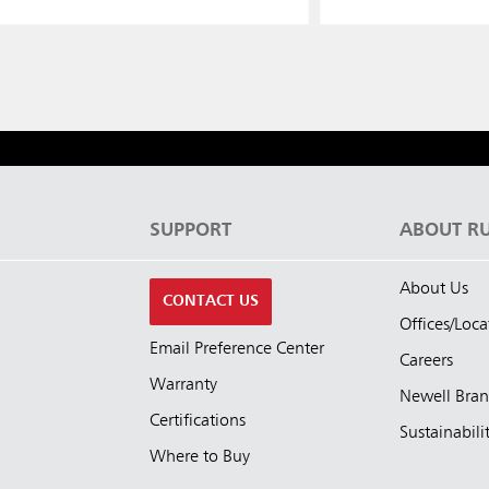
S
SUPPORT
ABOUT R
About Us
CONTACT US
Offices/Loca
Email Preference Center
Careers
Warranty
Newell Bra
Certifications
Sustainabili
Where to Buy