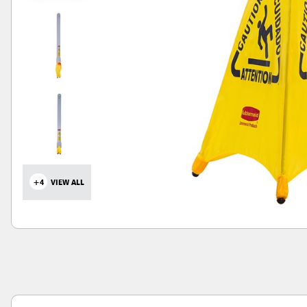
+4
VIEW ALL