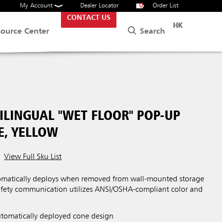
My Account
Dealer Locator
0
Order List
CONTACT US
HK
Search
source Center
ILINGUAL "WET FLOOR" POP-UP
E, YELLOW
View Full Sku List
tomatically deploys when removed from wall-mounted storage
safety communication utilizes ANSI/OSHA-compliant color and
utomatically deployed cone design