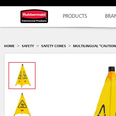
PRODUCTS
BRA
HOME
SAFETY
SAFETY CONES
MULTILINGUAL "CAUTION