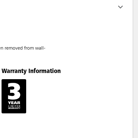
en removed from wall-
Warranty Information