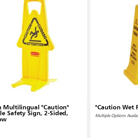
Malaysia
re
ia
Taiwan (CN)
n Multilingual "Caution"
"Caution Wet F
le Safety Sign, 2-Sided,
Multiple Options Availa
low