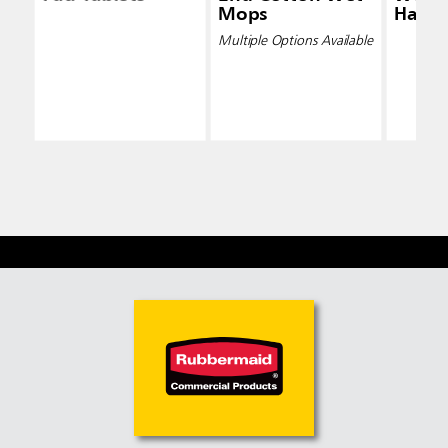
Mops
Handl
Multiple Options Available