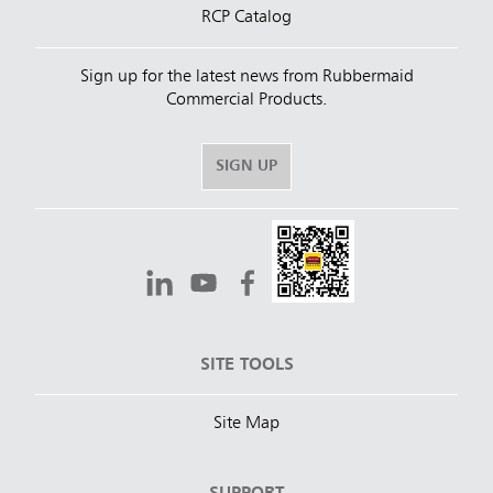
RCP Catalog
Sign up for the latest news from Rubbermaid
Commercial Products.
SIGN UP
SITE TOOLS
Site Map