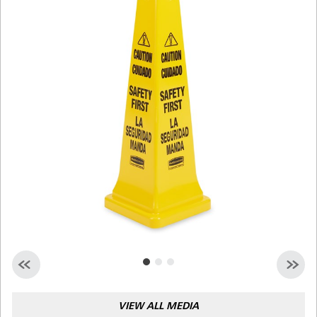
Malaysia
Indonesia
Taiwan (CN)
VIEW ALL MEDIA