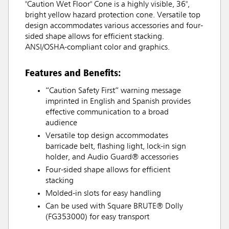
"Caution Wet Floor" Cone is a highly visible, 36",
bright yellow hazard protection cone. Versatile top
design accommodates various accessories and four-
sided shape allows for efficient stacking.
ANSI/OSHA-compliant color and graphics.
Features and Benefits:
“Caution Safety First” warning message
imprinted in English and Spanish provides
effective communication to a broad
audience
Versatile top design accommodates
barricade belt, flashing light, lock-in sign
holder, and Audio Guard® accessories
Four-sided shape allows for efficient
stacking
Molded-in slots for easy handling
Can be used with Square BRUTE® Dolly
(FG353000) for easy transport