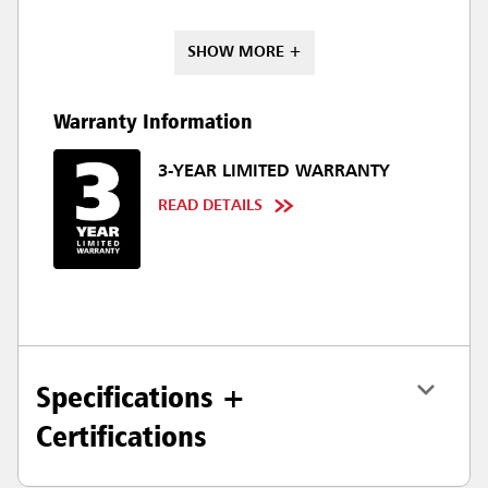
SHOW MORE +
Warranty Information
3-YEAR LIMITED WARRANTY
READ DETAILS
Specifications +
Certifications