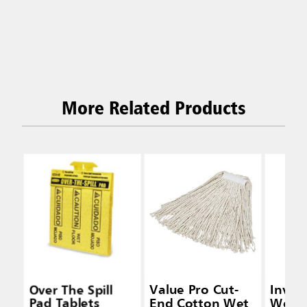
More Related Products
Over The Spill
Value Pro Cut-
Inva
Pad Tablets
End Cotton Wet
Wet 