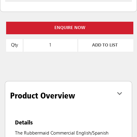
ENQUIRE NOW
Qty
ADD TO LIST
Product Overview
Details
The Rubbermaid Commercial English/Spanish