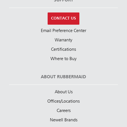
SUPPORT
CONTACT US
Email Preference Center
Warranty
Certifications
Where to Buy
ABOUT RUBBERMAID
About Us
Offices/Locations
Careers
Newell Brands