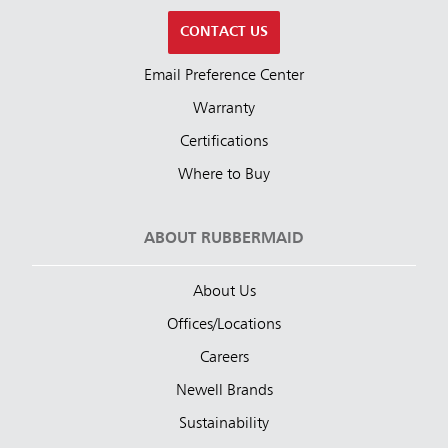
CONTACT US
Email Preference Center
Warranty
Certifications
Where to Buy
ABOUT RUBBERMAID
About Us
Offices/Locations
Careers
Newell Brands
Sustainability