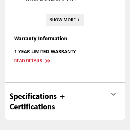
SHOW MORE +
Warranty Information
1-YEAR LIMITED WARRANTY
READ DETAILS
Specifications +
Certifications