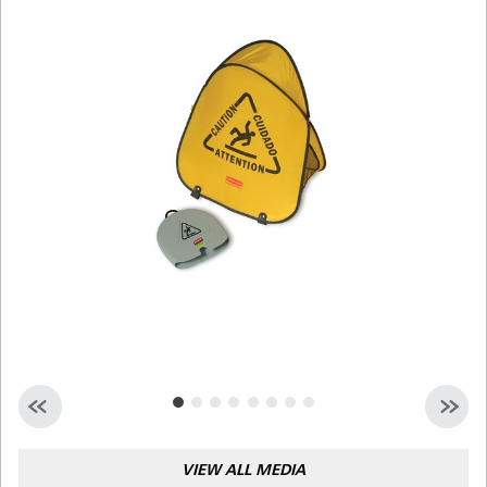
Malaysia
Indonesia
Taiwan (CN)
VIEW ALL MEDIA