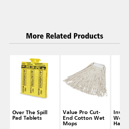
More Related Products
Over The Spill
Value Pro Cut-
Inva
Pad Tablets
End Cotton Wet
Wet 
Mops
Handl