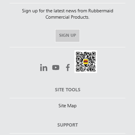
Sign up for the latest news from Rubbermaid
Commercial Products.
SIGN UP
SITE TOOLS
Site Map
SUPPORT