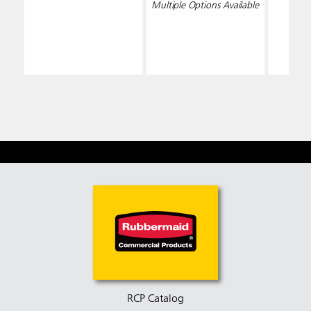
Multiple Options Available
RCP Catalog