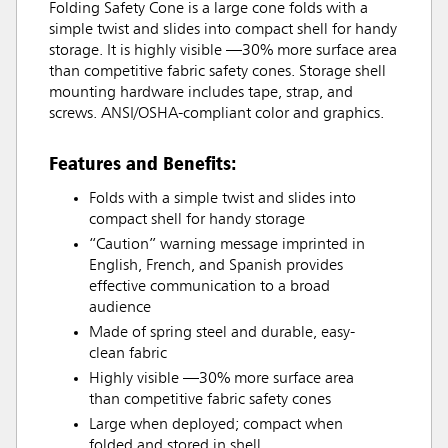
Folding Safety Cone is a large cone folds with a
simple twist and slides into compact shell for handy
storage. It is highly visible —30% more surface area
than competitive fabric safety cones. Storage shell
mounting hardware includes tape, strap, and
screws. ANSI/OSHA-compliant color and graphics.
Features and Benefits:
Folds with a simple twist and slides into
compact shell for handy storage
“Caution” warning message imprinted in
English, French, and Spanish provides
effective communication to a broad
audience
Made of spring steel and durable, easy-
clean fabric
Highly visible —30% more surface area
than competitive fabric safety cones
Large when deployed; compact when
folded and stored in shell