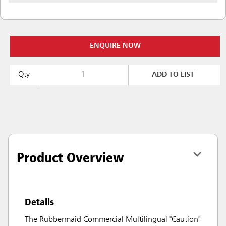
ENQUIRE NOW
Qty
ADD TO LIST
Product Overview
Details
The Rubbermaid Commercial Multilingual "Caution"