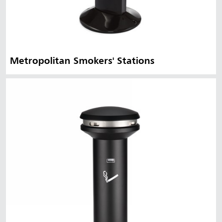
Metropolitan Smokers' Stations