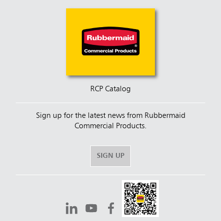
RCP Catalog
Sign up for the latest news from Rubbermaid
Commercial Products.
SIGN UP