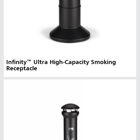
Infinity™ Ultra High-Capacity Smoking
Receptacle