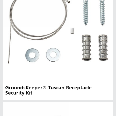
GroundsKeeper® Tuscan Receptacle
Security Kit