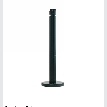
Malaysia
Indonesia
Taiwan (CN)