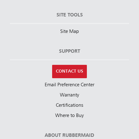
SITE TOOLS
Site Map
SUPPORT
CONTACT US
Email Preference Center
Warranty
Certifications
Where to Buy
ABOUT RUBBERMAID