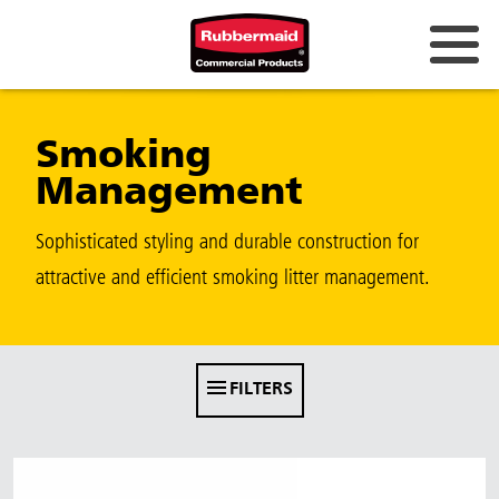
Australia & New Zealand
Smoking
China (CN)
Management
Hong Kong
Korea (KR)
Sophisticated styling and durable construction for
attractive and efficient smoking litter management.
Japan (JP)
Philippines
Vietnam (VN)
FILTERS
Thailand (TH)
Singapore