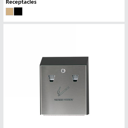
Receptacles