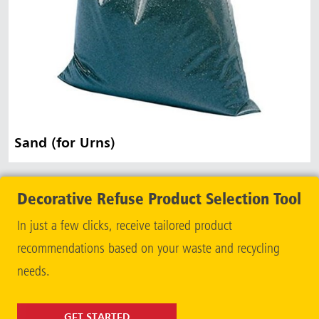
Sand (for Urns)
Decorative Refuse Product Selection Tool
In just a few clicks, receive tailored product
recommendations based on your waste and recycling
needs.
GET STARTED