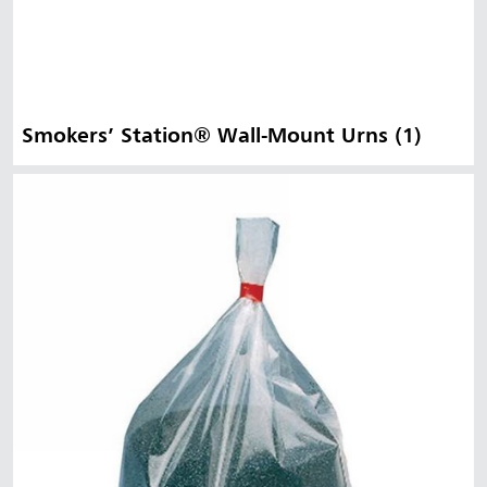
Smokers’ Station® Wall-Mount Urns (1)