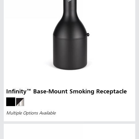
Infinity™ Base-Mount Smoking Receptacle
Multiple Options Available