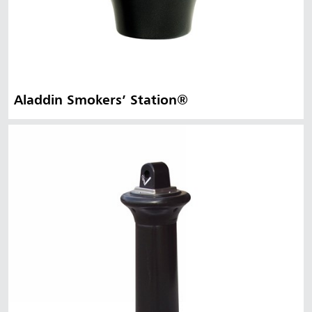
Aladdin Smokers’ Station®