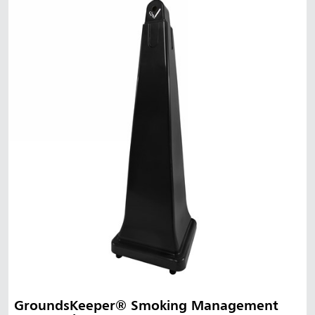
GroundsKeeper® Smoking Management