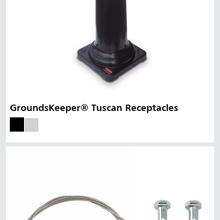
GroundsKeeper® Tuscan Receptacles