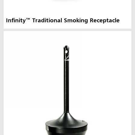
Infinity™ Traditional Smoking Receptacle