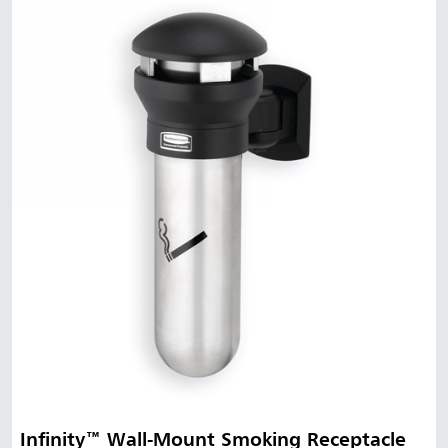
Infinity™ Wall-Mount Smoking Receptacle