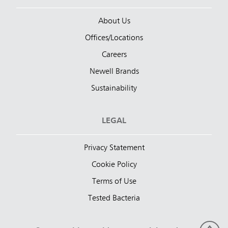
About Us
Offices/Locations
Careers
Newell Brands
Sustainability
LEGAL
Privacy Statement
Cookie Policy
Terms of Use
Tested Bacteria