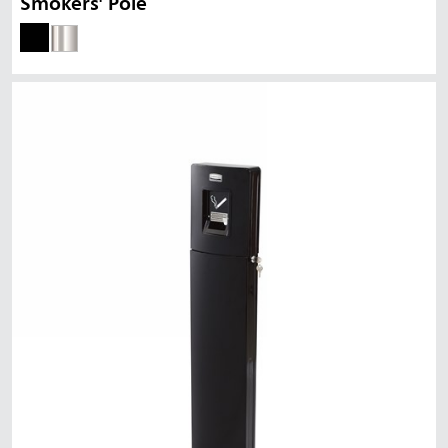
Smokers' Pole