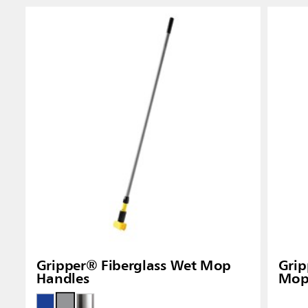
Gripper® Fiberglass Wet Mop
Gri
Handles
Mop