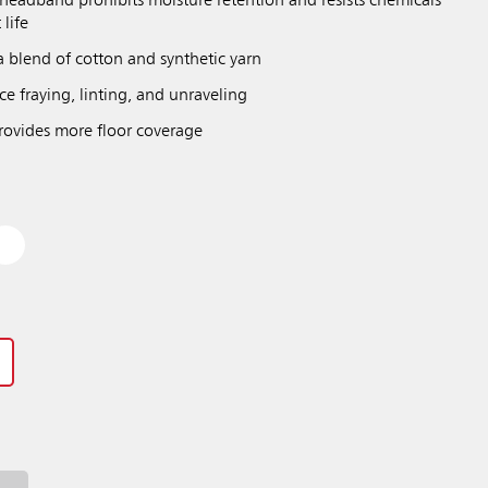
eadband prohibits moisture retention and resists chemicals
 life
a blend of cotton and synthetic yarn
e fraying, linting, and unraveling
ovides more floor coverage