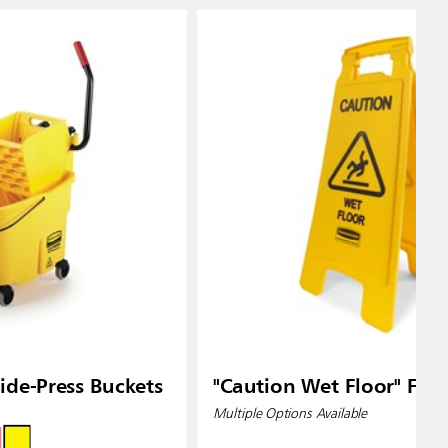
de-Press Buckets
"Caution Wet Floor" Floo
Multiple Options Available