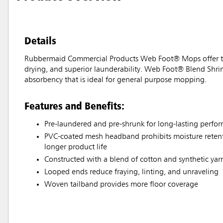
Details
Rubbermaid Commercial Products Web Foot® Mops offer the 
drying, and superior launderability. Web Foot® Blend Shri
absorbency that is ideal for general purpose mopping.
Features and Benefits:
Pre-laundered and pre-shrunk for long-lasting perfo
PVC-coated mesh headband prohibits moisture retenti
longer product life
Constructed with a blend of cotton and synthetic yar
Looped ends reduce fraying, linting, and unraveling
Woven tailband provides more floor coverage