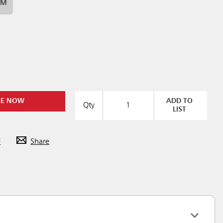
UM
RE NOW
ADD TO
Qty
LIST
F
Share