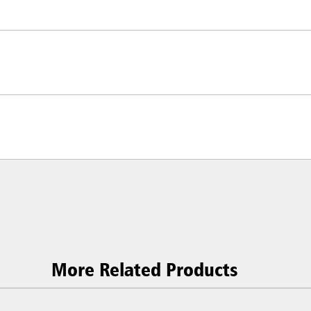
ia & New Zealand
China (CN)
ong
Korea (KR)
P)
Philippines
 (VN)
Thailand (TH)
Malaysia
re
ia
Taiwan (CN)
More Related Products