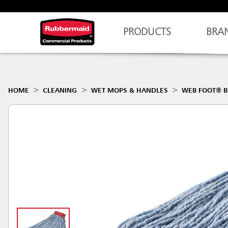
PRODUCTS
BRA
HOME
CLEANING
WET MOPS & HANDLES
WEB FOOT® B