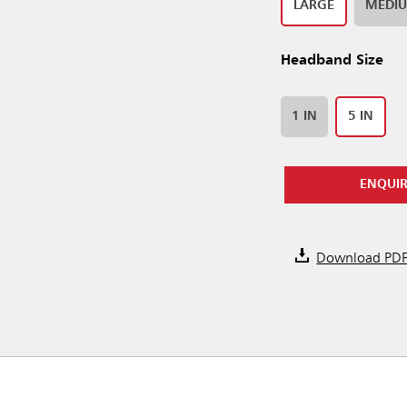
LARGE
MEDI
Headband Size
1 IN
5 IN
ENQUI
Download PD