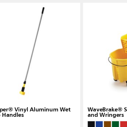
pper® Vinyl Aluminum Wet
WaveBrake® Si
 Handles
and Wringers