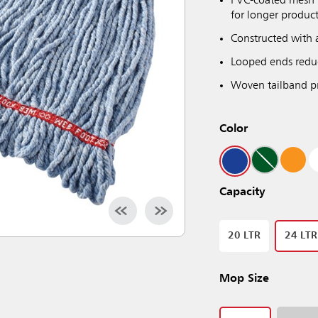
PVC-coated mesh h
for longer product
Constructed with 
Looped ends reduc
Woven tailband pr
Color
Capacity
20 LTR
24 LTR
Mop Size