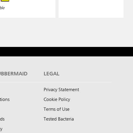
ble
UBBERMAID
LEGAL
Privacy Statement
tions
Cookie Policy
Terms of Use
nds
Tested Bacteria
ty