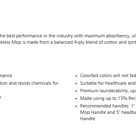
best performance in the industry with maximum absorbency, ultim
nkless Mop is made from a balanced 4-ply blend of cotton and synt
rmance
Colorfast colors will not f
on and resists chemicals for
Suitable for healthcare an
Premium launderability, up
n
Made using up to 15% Recy
Recommended handles: 1" 
Mop Handle and 5" headba
Handle