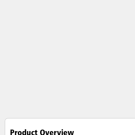
Product Overview