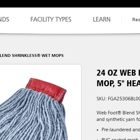
NDS
FACILITY TYPES
LEARN
Re
LEND SHRINKLESS® WET MOPS
24 OZ WEB
MOP, 5" HE
SKU: FGA25306BL0
Web Foot® Blend Shr
and synthetic yarn f
Pre-laundered and