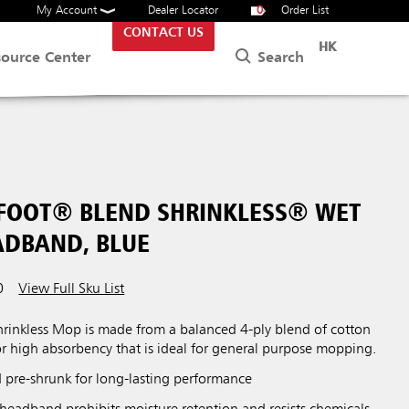
My Account
Dealer Locator
0
Order List
CONTACT US
HK
Search
source Center
 FOOT® BLEND SHRINKLESS® WET
ADBAND, BLUE
0
View Full Sku List
inkless Mop is made from a balanced 4-ply blend of cotton
or high absorbency that is ideal for general purpose mopping.
 pre-shrunk for long-lasting performance