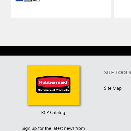
SITE TOOL
Site Map
RCP Catalog
Sign up for the latest news from