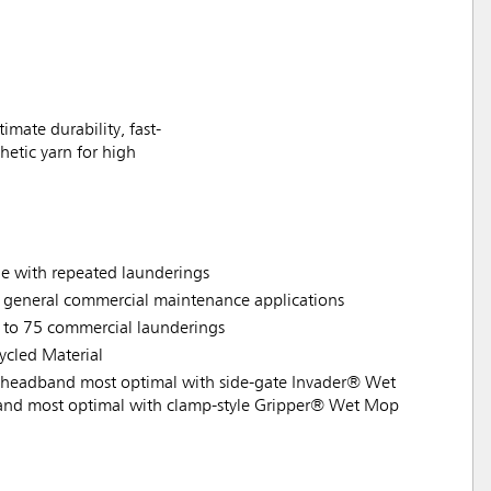
ate durability, fast-
hetic yarn for high
ade with repeated launderings
d general commercial maintenance applications
 to 75 commercial launderings
cled Material
headband most optimal with side-gate Invader® Wet
nd most optimal with clamp-style Gripper® Wet Mop