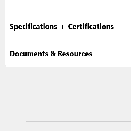
Specifications + Certifications
Austral
Hong K
Japan (J
Documents & Resources
Vietnam
Singapo
Indones