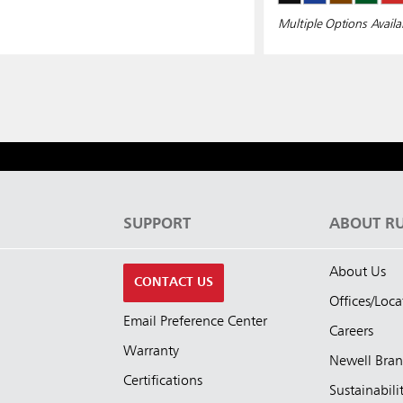
Multiple Options Availa
S
SUPPORT
ABOUT R
About Us
CONTACT US
Offices/Loca
Email Preference Center
Careers
Warranty
Newell Bra
Certifications
Sustainabili