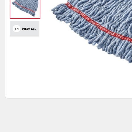
+1
VIEW ALL