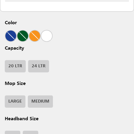
Color
Capacity
20 LTR
24 LTR
Mop Size
LARGE
MEDIUM
Headband Size