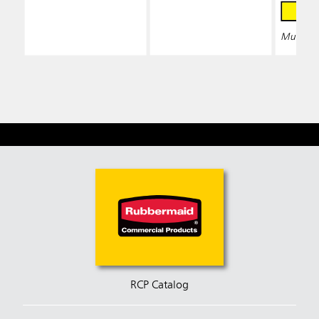
Multiple 
RCP Catalog