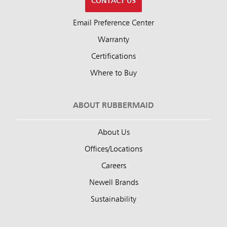
CONTACT US
Email Preference Center
Warranty
Certifications
Where to Buy
ABOUT RUBBERMAID
About Us
Offices/Locations
Careers
Newell Brands
Sustainability