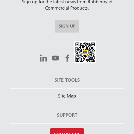
Sign up for the latest news from Rubbermaid
Commercial Products.
SIGN UP
SITE TOOLS
Site Map
SUPPORT