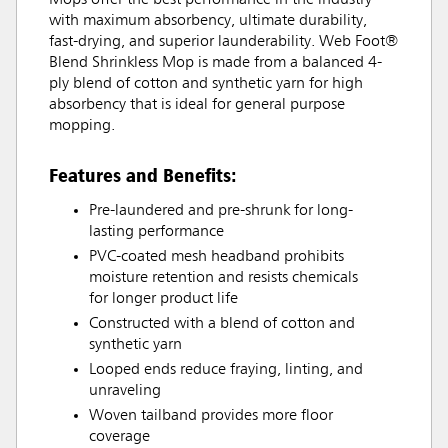
Mops offer the best performance in the industry
with maximum absorbency, ultimate durability,
fast-drying, and superior launderability. Web Foot®
Blend Shrinkless Mop is made from a balanced 4-
ply blend of cotton and synthetic yarn for high
absorbency that is ideal for general purpose
mopping.
Features and Benefits:
Pre-laundered and pre-shrunk for long-
lasting performance
PVC-coated mesh headband prohibits
moisture retention and resists chemicals
for longer product life
Constructed with a blend of cotton and
synthetic yarn
Looped ends reduce fraying, linting, and
unraveling
Woven tailband provides more floor
coverage