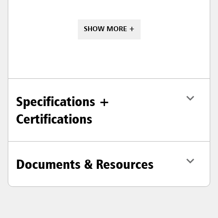
SHOW MORE +
Specifications +
Certifications
Documents & Resources