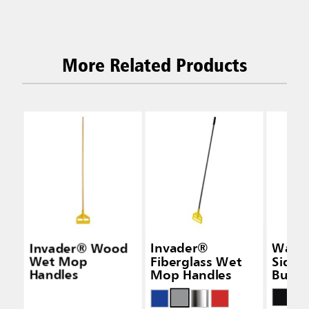
More Related Products
Invader® Wood
Invader®
Wave
Wet Mop
Fiberglass Wet
Side-
Handles
Mop Handles
Bucke
Wring