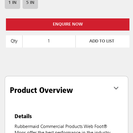
1 IN
5 IN
ENQUIRE NOW
Qty
ADD TO LIST
Product Overview
Details
Rubbermaid Commercial Products Web Foot®