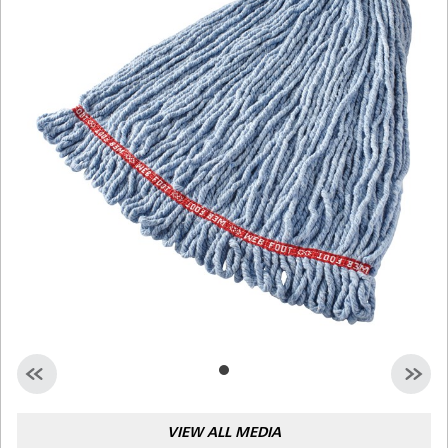
Malaysia
Indonesia
Taiwan (CN)
VIEW ALL MEDIA