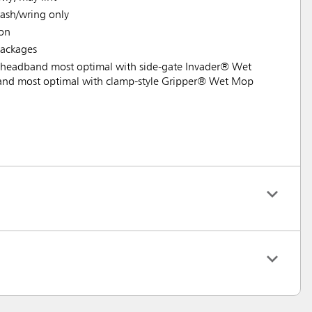
ash/wring only
ion
ackages
headband most optimal with side-gate Invader® Wet
nd most optimal with clamp-style Gripper® Wet Mop