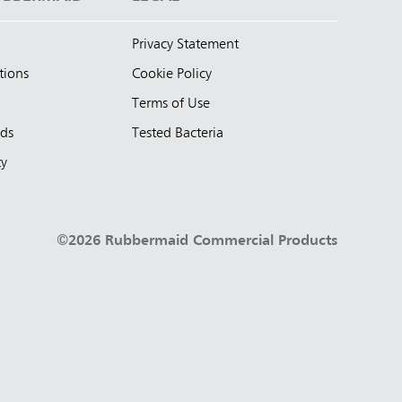
Privacy Statement
tions
Cookie Policy
Terms of Use
nds
Tested Bacteria
ty
©2026 Rubbermaid Commercial Products