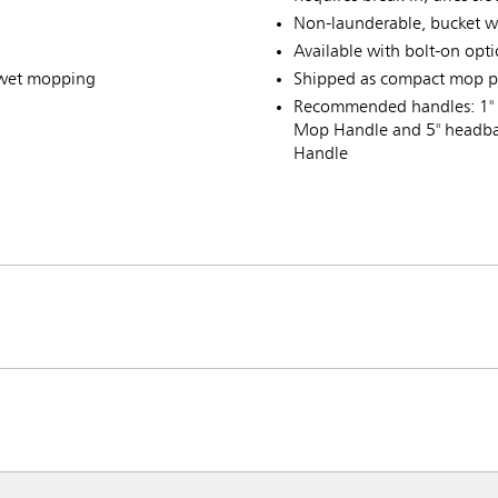
Non-launderable, bucket w
Available with bolt-on opt
 wet mopping
Shipped as compact mop p
Recommended handles: 1" 
Mop Handle and 5" headba
Handle
ia & New Zealand
China (CN)