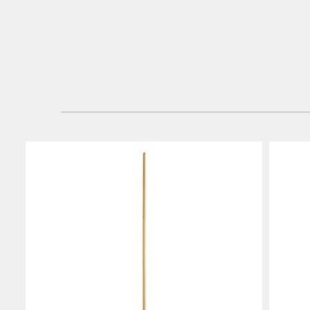
Hong K
Japan (J
Vietnam
Singapo
Indones