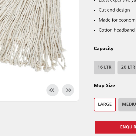
Least expensive y
Cut-end design
Made for economi
Cotton headband
Capacity
16 LTR
20 LTR
Mop Size
LARGE
MEDI
ENQUI