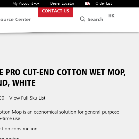
My Account
Dealer Locator
0
Order List
CONTACT US
HK
Search
source Center
UE PRO CUT-END COTTON WET MOP,
ND, WHITE
00
View Full Sku List
otton Mop is an economical solution for general-purpose
e-time use.
otton construction