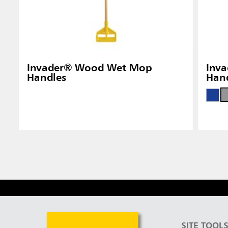
Invader® Wood Wet Mop
Inva
Handles
Han
SITE TOOL