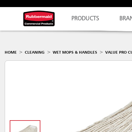
PRODUCTS
BRA
HOME
CLEANING
WET MOPS & HANDLES
VALUE PRO C