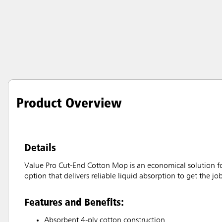
Product Overview
Details
Value Pro Cut-End Cotton Mop is an economical solution for
option that delivers reliable liquid absorption to get the job
Features and Benefits:
Absorbent 4-ply cotton construction