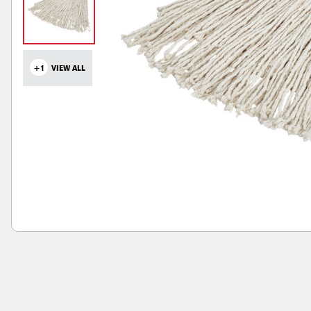
+1
VIEW ALL