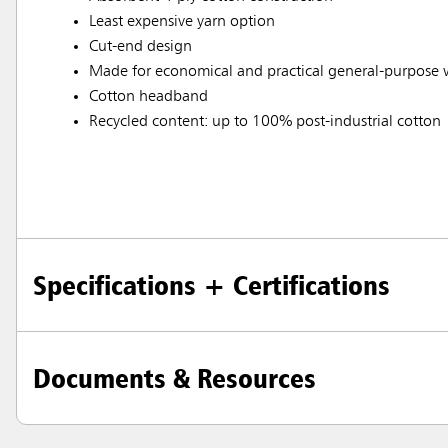
Least expensive yarn option
Cut-end design
Made for economical and practical general-purpose
Cotton headband
Recycled content: up to 100% post-industrial cotton
Specifications + Certifications
Documents & Resources
Austral