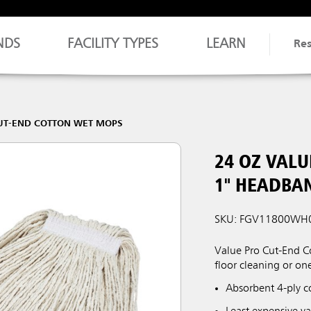
NDS
FACILITY TYPES
LEARN
Re
UT-END COTTON WET MOPS
24 OZ VAL
1" HEADBA
SKU: FGV11800WH
Value Pro Cut-End C
floor cleaning or on
Absorbent 4-ply c