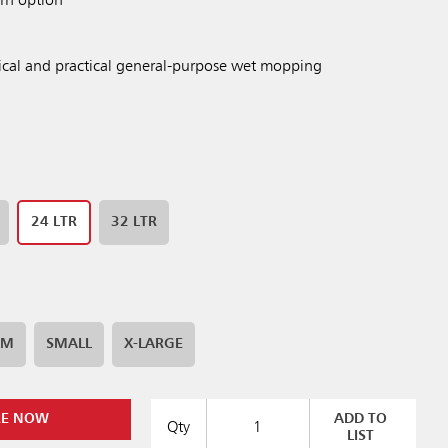
arn option
cal and practical general-purpose wet mopping
24 LTR
32 LTR
UM
SMALL
X-LARGE
RE NOW
ADD TO
Qty
LIST