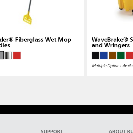
der® Fiberglass Wet Mop
WaveBrake® Si
dles
and Wringers
Multiple Options Availa
S
SUPPORT
ABOUT R