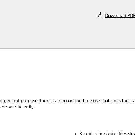
Download PD
 general-purpose floor cleaning or one-time use. Cotton is the lea
 done efficiently.
Requires break-in, dries slo