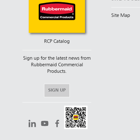
Site Map
RCP Catalog
Sign up for the latest news from
Rubbermaid Commercial
Products.
SIGN UP