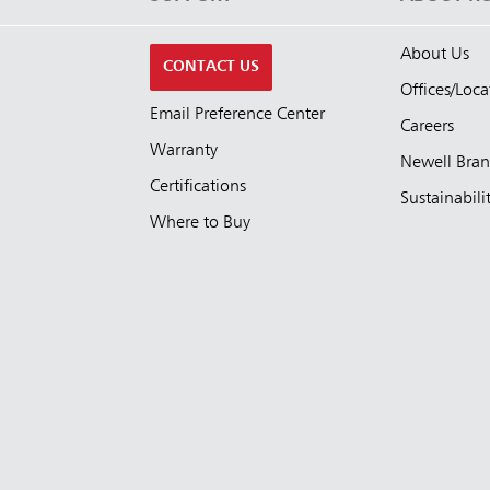
About Us
CONTACT US
Offices/Loca
Email Preference Center
Careers
Warranty
Newell Bra
Certifications
Sustainabili
Where to Buy