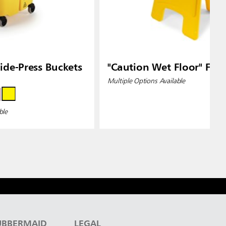
de-Press Buckets
"Caution Wet Floor" Floo
Multiple Options Available
ble
UBBERMAID
LEGAL