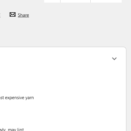
F
Share
st expensive yarn
wly, may lint