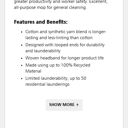
greater productivity and worker safety. Excellent,
all-purpose mop for general cleaning.
Features and Benefits:
Cotton and synthetic yarn blend is longer-
lasting and less-linting than cotton
Designed with looped ends for durability
and launderability
Woven headband for longer product life
Made using up to 100% Recycled
Material
Limited launderability, up to 50
residential launderings
SHOW MORE +