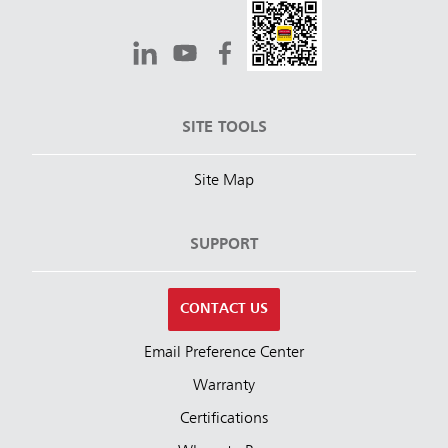
SITE TOOLS
Site Map
SUPPORT
CONTACT US
Email Preference Center
Warranty
Certifications