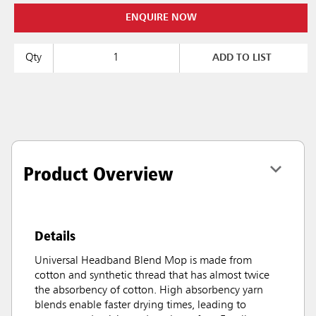
ENQUIRE NOW
Qty
ADD TO LIST
Product Overview
Details
Universal Headband Blend Mop is made from
cotton and synthetic thread that has almost twice
the absorbency of cotton. High absorbency yarn
blends enable faster drying times, leading to