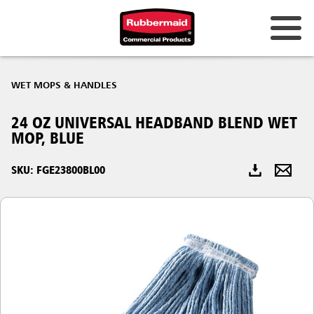
Australia & New Zealand
WET MOPS & HANDLES
China (CN)
24 OZ UNIVERSAL HEADBAND BLEND WET
Hong Kong
MOP, BLUE
Korea (KR)
SKU: FGE23800BL00
Japan (JP)
Philippines
Vietnam (VN)
Thailand (TH)
Singapore