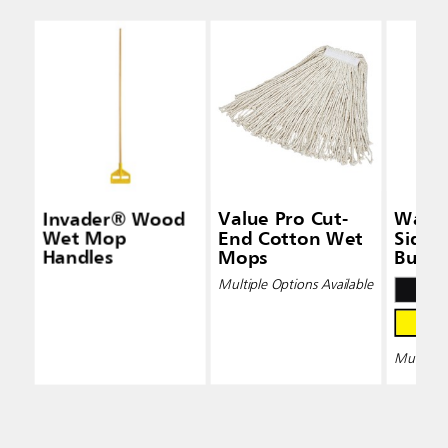
Invader® Wood
Value Pro Cut-
Wave
Wet Mop
End Cotton Wet
Side-
Handles
Mops
Bucke
Wring
Multiple Options Available
Multiple 