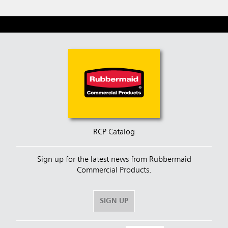
RCP Catalog
Sign up for the latest news from Rubbermaid
Commercial Products.
SIGN UP