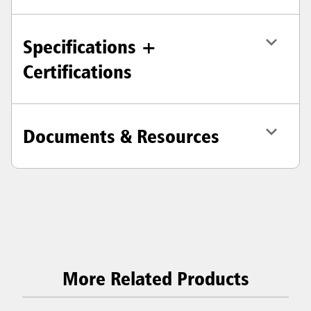
Specifications +
Certifications
Documents & Resources
More Related Products