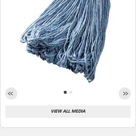
Malaysia
Indonesia
Taiwan (CN)
VIEW ALL MEDIA