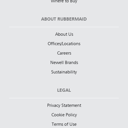
Where to Buy
ABOUT RUBBERMAID
About Us
Offices/Locations
Careers
Newell Brands
Sustainability
LEGAL
Privacy Statement
Cookie Policy
Terms of Use