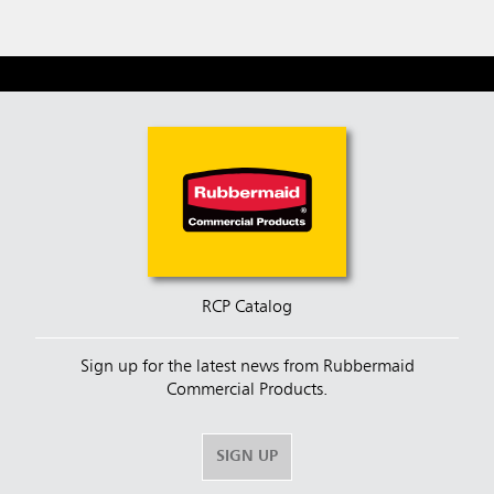
RCP Catalog
Sign up for the latest news from Rubbermaid
Commercial Products.
SIGN UP