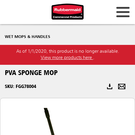
Australia & New Zealand
WET MOPS & HANDLES
China (CN)
As of 1/1/2020, this product is no longer available.
Hong Kong
View more products here
.
Korea (KR)
PVA SPONGE MOP
Japan (JP)
SKU: FGG78004
Philippines
Vietnam (VN)
Thailand (TH)
Singapore