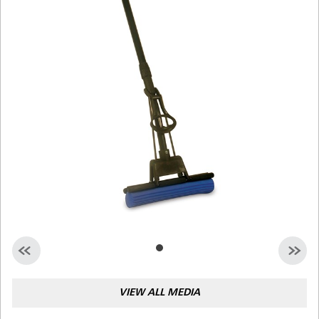
Malaysia
Indonesia
Taiwan (CN)
VIEW ALL MEDIA