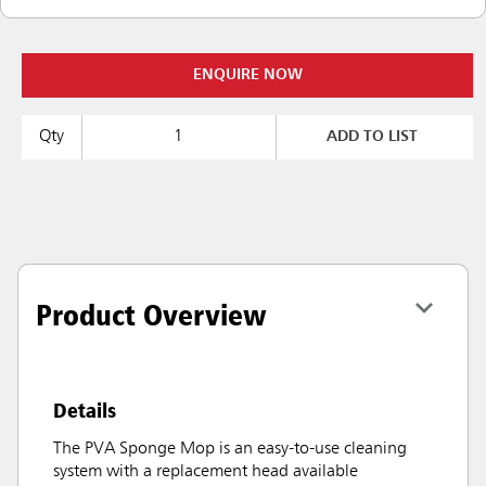
ENQUIRE NOW
Qty
ADD TO LIST
Product Overview
Details
The PVA Sponge Mop is an easy-to-use cleaning
system with a replacement head available