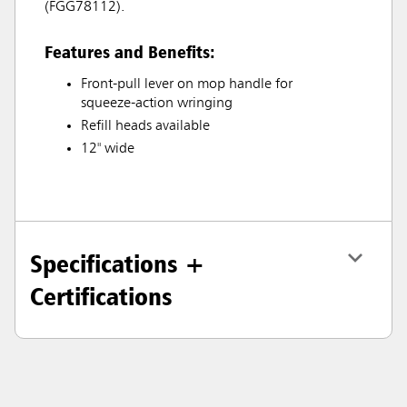
(FGG78112).
Features and Benefits:
Front-pull lever on mop handle for
squeeze-action wringing
Refill heads available
12" wide
Specifications +
Certifications