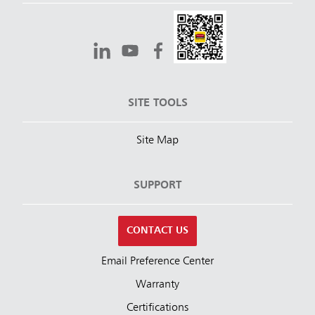
SITE TOOLS
Site Map
SUPPORT
CONTACT US
Email Preference Center
Warranty
Certifications