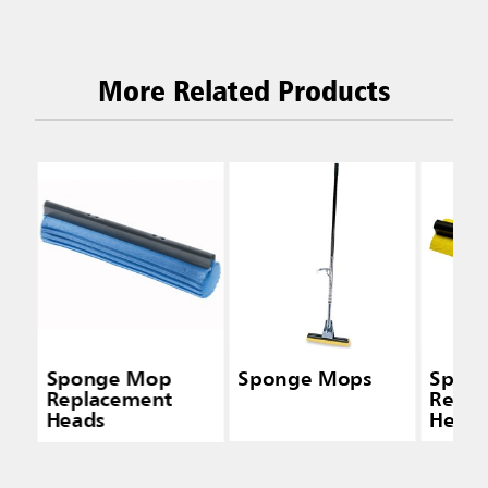
More Related Products
Sponge Mop
Sponge Mops
Spon
Replacement
Repla
Heads
Head