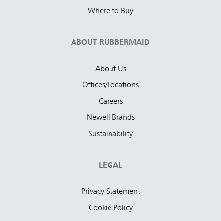
Where to Buy
ABOUT RUBBERMAID
About Us
Offices/Locations
Careers
Newell Brands
Sustainability
LEGAL
Privacy Statement
Cookie Policy