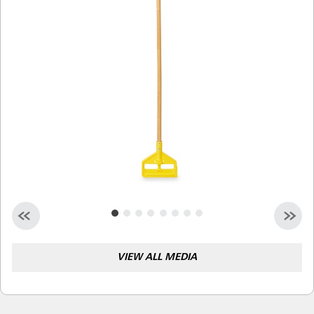
Malaysia
Indonesia
Taiwan (CN)
VIEW ALL MEDIA