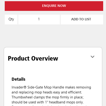
ENQUIRE NOW
Qty
ADD TO LIST
Product Overview
Details
Invader® Side-Gate Mop Handle makes removing
and replacing mop heads easy and efficient.
Thumbwheel clamps the mop firmly in place;
should be used with 1" headband mops only.