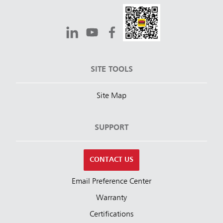
SITE TOOLS
Site Map
SUPPORT
CONTACT US
Email Preference Center
Warranty
Certifications