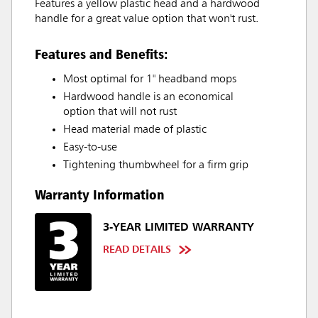
Features a yellow plastic head and a hardwood
handle for a great value option that won't rust.
Features and Benefits:
Most optimal for 1" headband mops
Hardwood handle is an economical
option that will not rust
Head material made of plastic
Easy-to-use
Tightening thumbwheel for a firm grip
Warranty Information
3-YEAR LIMITED WARRANTY
READ DETAILS