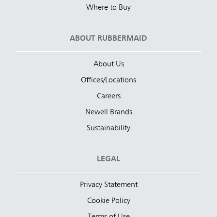
Where to Buy
ABOUT RUBBERMAID
About Us
Offices/Locations
Careers
Newell Brands
Sustainability
LEGAL
Privacy Statement
Cookie Policy