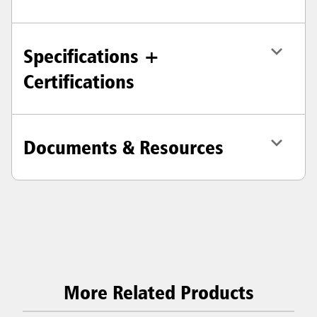
Specifications +
Certifications
Documents & Resources
More Related Products