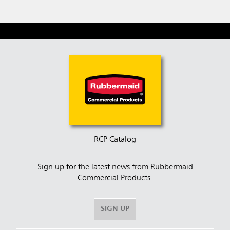
RCP Catalog
Sign up for the latest news from Rubbermaid
Commercial Products.
SIGN UP