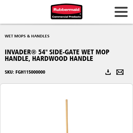
Australia & New Zealand
WET MOPS & HANDLES
China (CN)
INVADER® 54" SIDE-GATE WET MOP
Hong Kong
HANDLE, HARDWOOD HANDLE
Korea (KR)
SKU: FGH115000000
Japan (JP)
Philippines
Vietnam (VN)
Thailand (TH)
Singapore