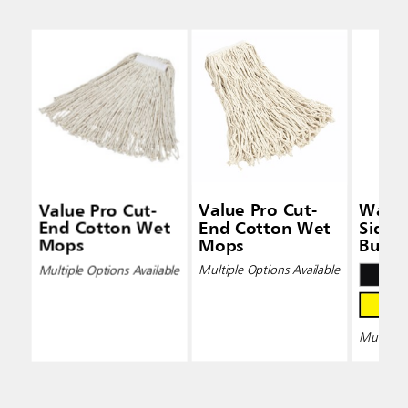
Value Pro Cut-
Value Pro Cut-
Wave
End Cotton Wet
End Cotton Wet
Side-
Mops
Mops
Bucke
Wring
Multiple Options Available
Multiple Options Available
Multiple 