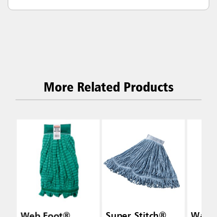
More Related Products
Web Foot®
Super Stitch®
Wave