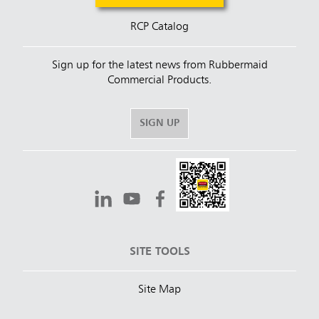
RCP Catalog
Sign up for the latest news from Rubbermaid
Commercial Products.
SIGN UP
SITE TOOLS
Site Map