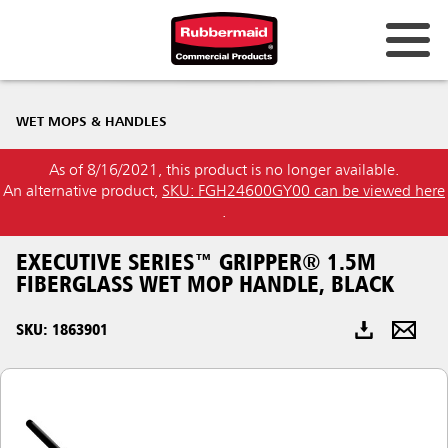
Australia & New Zealand
WET MOPS & HANDLES
China (CN)
As of 8/16/2021, this product is no longer available.
Hong Kong
An alternative product,
SKU: FGH24600GY00 can be viewed here
Korea (KR)
.
Japan (JP)
EXECUTIVE SERIES™ GRIPPER® 1.5M
FIBERGLASS WET MOP HANDLE, BLACK
Philippines
SKU: 1863901
Vietnam (VN)
Thailand (TH)
Singapore