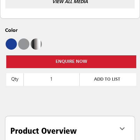
VIEW ALL MEDIA
Color
ENQUIRE NOW
Qty
ADD TO LIST
Product Overview