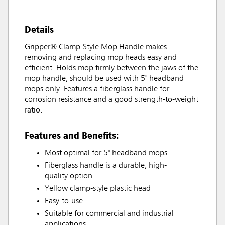
Details
Gripper® Clamp-Style Mop Handle makes
removing and replacing mop heads easy and
efficient. Holds mop firmly between the jaws of the
mop handle; should be used with 5" headband
mops only. Features a fiberglass handle for
corrosion resistance and a good strength-to-weight
ratio.
Features and Benefits:
Most optimal for 5" headband mops
Fiberglass handle is a durable, high-
quality option
Yellow clamp-style plastic head
Easy-to-use
Suitable for commercial and industrial
applications