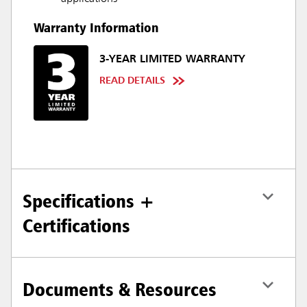
Warranty Information
3-YEAR LIMITED WARRANTY
READ DETAILS
Specifications +
Certifications
Documents & Resources