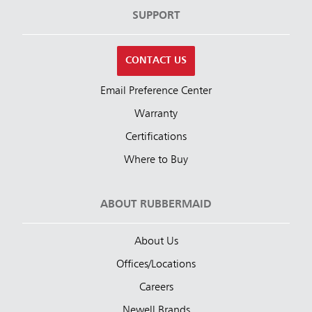
SUPPORT
CONTACT US
Email Preference Center
Warranty
Certifications
Where to Buy
ABOUT RUBBERMAID
About Us
Offices/Locations
Careers
Newell Brands