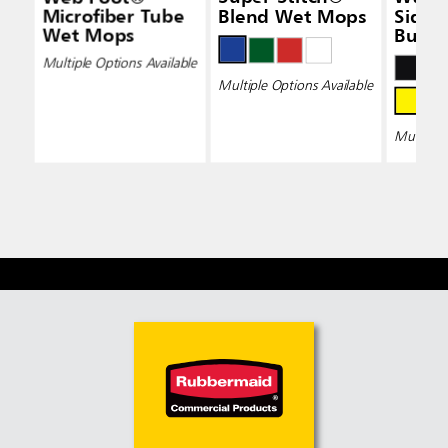
Microfiber Tube
Blend Wet Mops
Side-
Wet Mops
Bucke
Wring
Multiple Options Available
Multiple Options Available
Multiple 