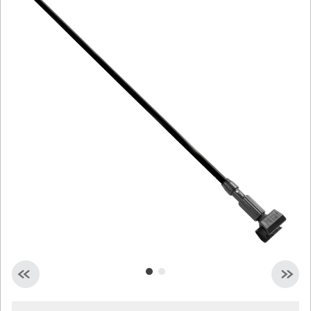
Malaysia
Indonesia
Taiwan (CN)