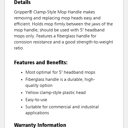
Details
Gripper® Clamp-Style Mop Handle makes
removing and replacing mop heads easy and
efficient. Holds mop firmly between the jaws of the
mop handle; should be used with 5" headband
mops only. Features a fiberglass handle for
corrosion resistance and a good strength-to-weight
ratio.
Features and Benefits:
Most optimal for 5" headband mops
Fiberglass handle is a durable, high-
quality option
Yellow clamp-style plastic head
Easy-to-use
Suitable for commercial and industrial
applications
Warranty Information