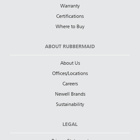
Warranty
Certifications
Where to Buy
ABOUT RUBBERMAID
About Us
Offices/Locations
Careers
Newell Brands
Sustainability
LEGAL