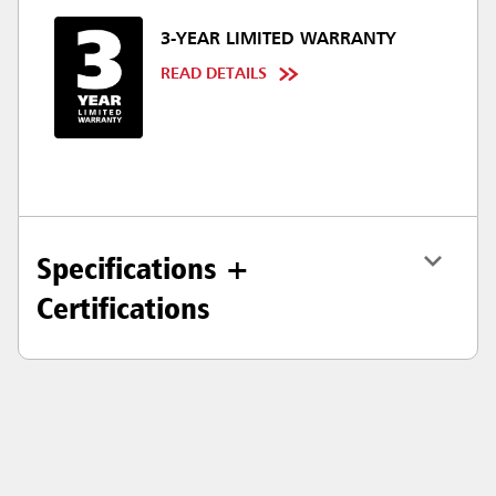
3-YEAR LIMITED WARRANTY
READ DETAILS
Specifications +
Certifications