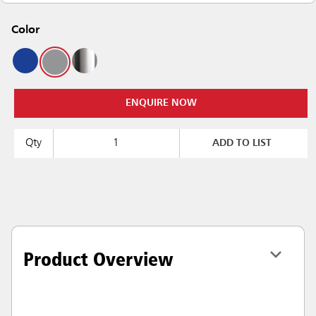
Color
ENQUIRE NOW
Qty
ADD TO LIST
Product Overview