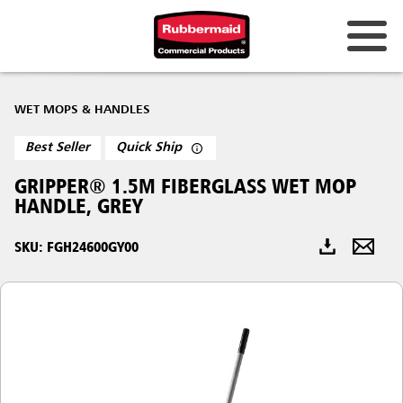
Australia & New Zealand
WET MOPS & HANDLES
China (CN)
Best Seller
Quick Ship
Hong Kong
GRIPPER® 1.5M FIBERGLASS WET MOP
Korea (KR)
HANDLE, GREY
Japan (JP)
SKU: FGH24600GY00
Philippines
Vietnam (VN)
Thailand (TH)
Singapore