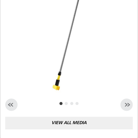
Malaysia
Indonesia
Taiwan (CN)
VIEW ALL MEDIA