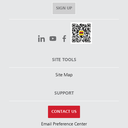
SIGN UP
SITE TOOLS
Site Map
SUPPORT
CONTACT US
Email Preference Center