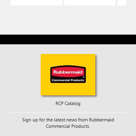
RCP Catalog
Sign up for the latest news from Rubbermaid
Commercial Products.