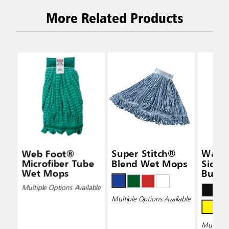
More Related Products
Web Foot®
Super Stitch®
Wave
Microfiber Tube
Blend Wet Mops
Side-
Wet Mops
Bucke
Wring
Multiple Options Available
Multiple Options Available
Multiple 