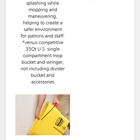
splashing while
mopping and
maneuvering,
helping to create a
safer environment
for patrons and staff.
*versus competitive
35Qt U.S. single
compartment mop
bucket and wringer,
not including divider
bucket and
accessories