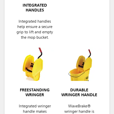
INTEGRATED
HANDLES
Integrated handles
help ensure a secure
grip to lift and empty
the mop bucket.
FREESTANDING
DURABLE
WRINGER
WRINGER HANDLE
Integrated wringer
WaveBrake®
handle makes
wringer handle is