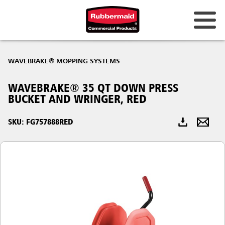
Australia & New Zealand
WAVEBRAKE® MOPPING SYSTEMS
China (CN)
WAVEBRAKE® 35 QT DOWN PRESS
Hong Kong
BUCKET AND WRINGER, RED
Korea (KR)
SKU: FG757888RED
Japan (JP)
Philippines
Vietnam (VN)
Thailand (TH)
Singapore