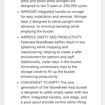
press and down-press wringers are
designed to last 5-years or 200,000 cycles.
WRINGER Integrated handle on wringer
for easy installation and removal. Wringer
base is designed to stand upright when
removed, to minimize bending while
emptying the bucket.
IMPROVE SAFETY AND PRODUCTIVITY
Patented WaveBrake baffles result in less
splashing while mopping and
maneuvering, helping to create a safer
environment for patrons and staff.
Additionally, water stays in the bucket,
eliminating unnecessary trips to the
storage closet to fill up the bucket,
enhancing productivity.
CONVENIENT TO EMPTY The new
generation of the WaveBrake mop bucket
is designed to safely empty water with less
effort. Integrated handles, sink ledge, and
a pout spout provide control while lifting