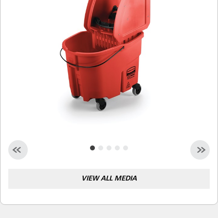
Malaysia
Indonesia
Taiwan (CN)
VIEW ALL MEDIA