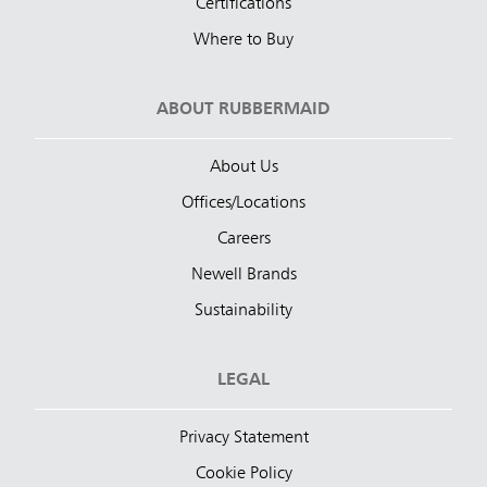
Certifications
Where to Buy
ABOUT RUBBERMAID
About Us
Offices/Locations
Careers
Newell Brands
Sustainability
LEGAL
Privacy Statement
Cookie Policy