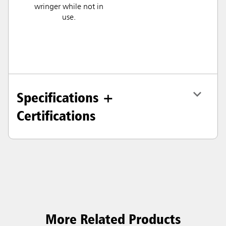
wringer while not in
use.
Specifications +
Certifications
More Related Products