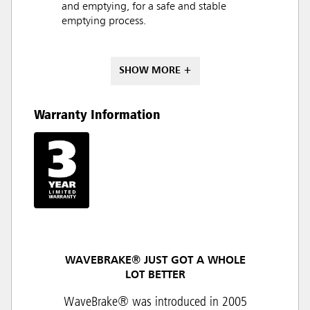
and emptying, for a safe and stable
emptying process.
SHOW MORE +
Warranty Information
WAVEBRAKE® JUST GOT A WHOLE
LOT BETTER
WaveBrake® was introduced in 2005