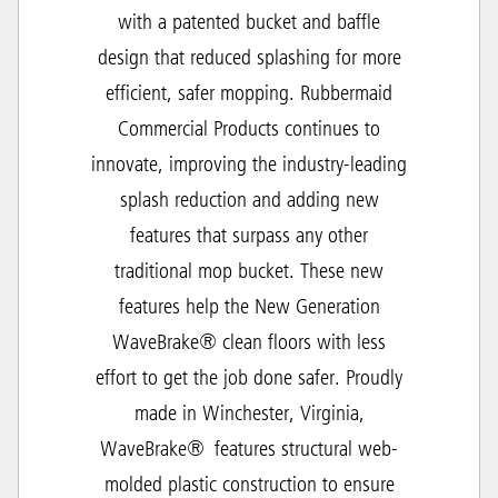
with a patented bucket and baffle
design that reduced splashing for more
efficient, safer mopping. Rubbermaid
Commercial Products continues to
innovate, improving the industry-leading
splash reduction and adding new
features that surpass any other
traditional mop bucket. These new
features help the New Generation
WaveBrake® clean floors with less
effort to get the job done safer. Proudly
made in Winchester, Virginia,
WaveBrake® features structural web-
molded plastic construction to ensure