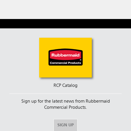
RCP Catalog
Sign up for the latest news from Rubbermaid
Commercial Products.
SIGN UP