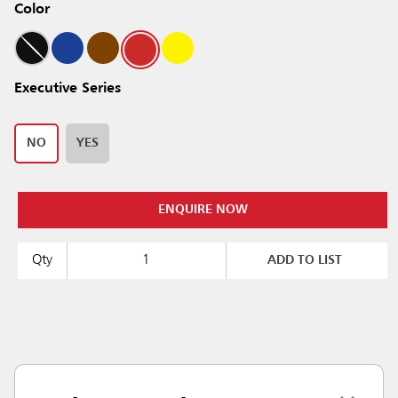
Color
Executive Series
NO
YES
ENQUIRE NOW
Qty
ADD TO LIST