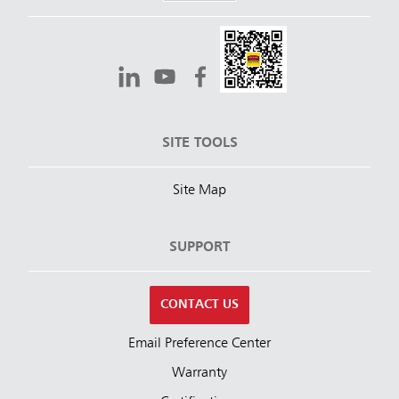
SITE TOOLS
Site Map
SUPPORT
CONTACT US
Email Preference Center
Warranty