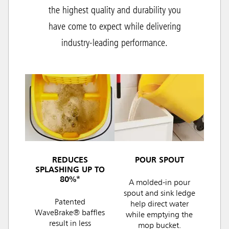
the highest quality and durability you
have come to expect while delivering
industry-leading performance.
REDUCES
POUR SPOUT
SPLASHING UP TO
80%*
A molded-in pour
spout and sink ledge
Patented
help direct water
WaveBrake® baffles
while emptying the
result in less
mop bucket.