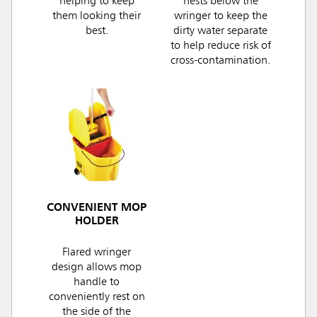
helping to keep
nests below the
them looking their
wringer to keep the
best.
dirty water separate
to help reduce risk of
cross-contamination.
CONVENIENT MOP
HOLDER
Flared wringer
design allows mop
handle to
conveniently rest on
the side of the