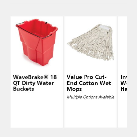
WaveBrake® 18
Value Pro Cut-
Inva
QT Dirty Water
End Cotton Wet
Wet 
Buckets
Mops
Handl
Multiple Options Available