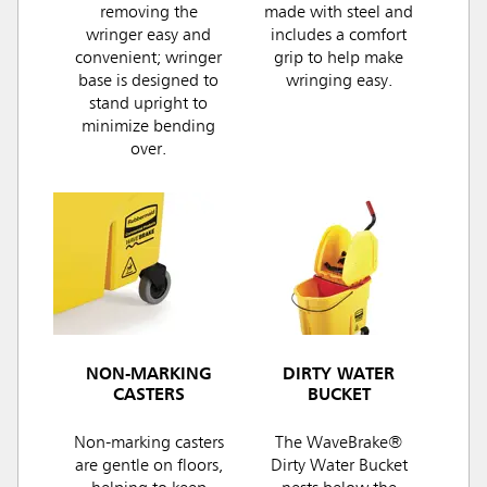
removing the
made with steel and
wringer easy and
includes a comfort
convenient; wringer
grip to help make
base is designed to
wringing easy.
stand upright to
minimize bending
over.
NON-MARKING
DIRTY WATER
CASTERS
BUCKET
Non-marking casters
The WaveBrake®
are gentle on floors,
Dirty Water Bucket