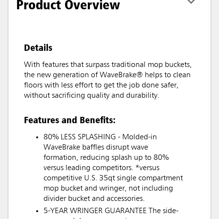
Product Overview
Details
With features that surpass traditional mop buckets,
the new generation of WaveBrake® helps to clean
floors with less effort to get the job done safer,
without sacrificing quality and durability.
Features and Benefits:
80% LESS SPLASHING - Molded-in
WaveBrake baffles disrupt wave
formation, reducing splash up to 80%
versus leading competitors. *versus
competitive U.S. 35qt single compartment
mop bucket and wringer, not including
divider bucket and accessories.
5-YEAR WRINGER GUARANTEE The side-