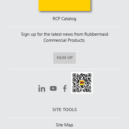
RCP Catalog
Sign up for the latest news from Rubbermaid
Commercial Products.
SIGN UP
SITE TOOLS
Site Map