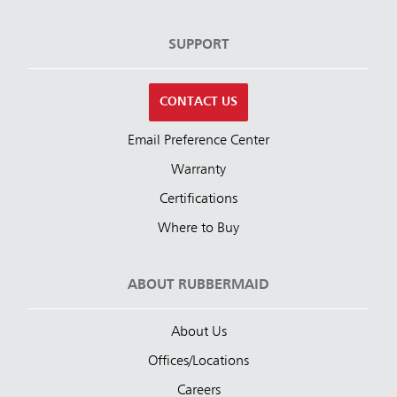
SUPPORT
CONTACT US
Email Preference Center
Warranty
Certifications
Where to Buy
ABOUT RUBBERMAID
About Us
Offices/Locations
Careers