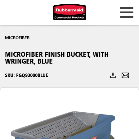
Australia & New Zealand
MICROFIBER
China (CN)
MICROFIBER FINISH BUCKET, WITH
Hong Kong
WRINGER, BLUE
Korea (KR)
SKU: FGQ93000BLUE
Japan (JP)
Philippines
Vietnam (VN)
Thailand (TH)
Singapore