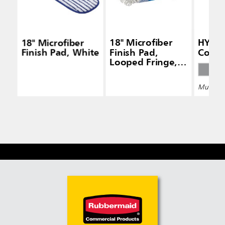
18" Microfiber
18" Microfiber
HYGEN
Finish Pad, White
Finish Pad,
Conne
Looped Fringe,
White
Multiple 