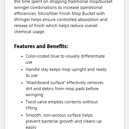
the time spent on stripping traditional mop/bucket
wringer combinations to increase operational
efficiencies. Microfiber Finish Mop Bucket with
Wringer helps ensure controlled absorption and
release of finish which helps reduce overall
chemical usage.
Features and Benefits:
Color-coded blue to visually differentiate
use
Handle stay keeps mop upright and ready
to use
"Washboard surface" effectively removes
dirt and debris from mop pads before
wringing
Twist-valve empties contents without
lifting
Smooth, non-porous surface helps
prevent bacterial growth and cleans up
easily