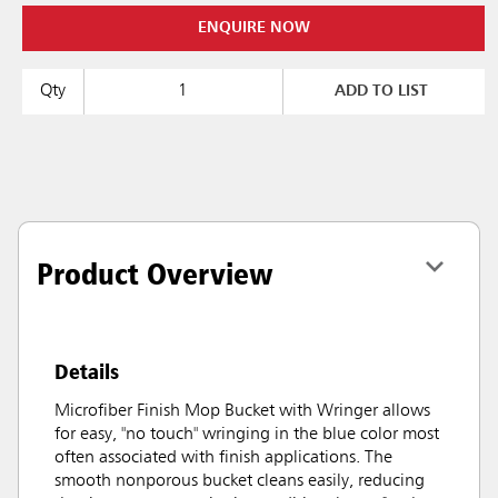
ENQUIRE NOW
Qty
ADD TO LIST
Product Overview
Details
Microfiber Finish Mop Bucket with Wringer allows
for easy, "no touch" wringing in the blue color most
often associated with finish applications. The
smooth nonporous bucket cleans easily, reducing