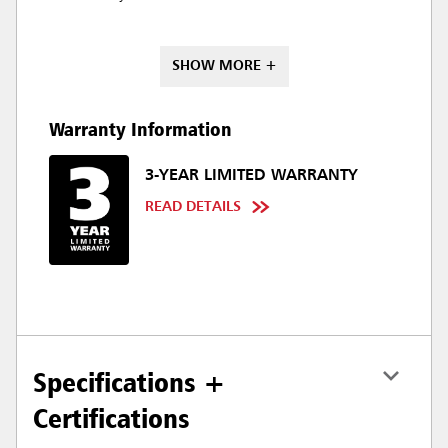
SHOW MORE +
Warranty Information
3-YEAR LIMITED WARRANTY
READ DETAILS
Specifications +
Certifications