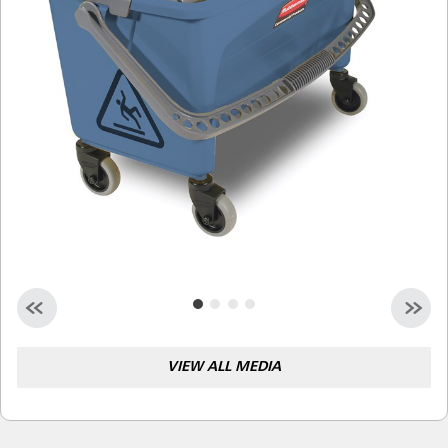
Malaysia
Indonesia
Taiwan (CN)
VIEW ALL MEDIA