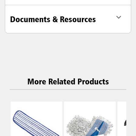
Documents & Resources
More Related Products