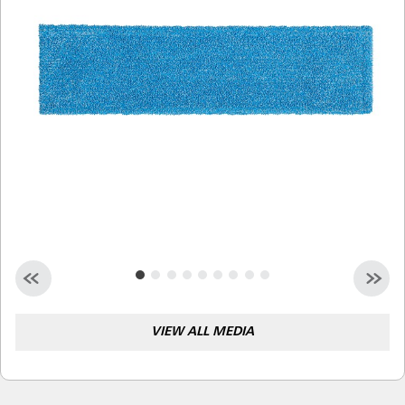
Malaysia
Indonesia
Taiwan (CN)
VIEW ALL MEDIA