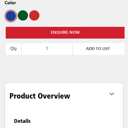
Color
ENQUIRE NOW
Qty
ADD TO LIST
Product Overview
Details