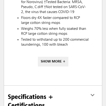
for Norovirus) †Tested Bacteria: MRSA,
Pseudo, C.diff †Not tested on SARS-CoV-
2, the virus that causes COVID-19
Floors dry 4X faster compared to RCP
large cotton string mops
Weighs 70% less when fully soaked than
RCP large cotton string mops
Tested to withstand up to 200 commercial
launderings, 100 with bleach
SHOW MORE +
Specifications +
Certifications