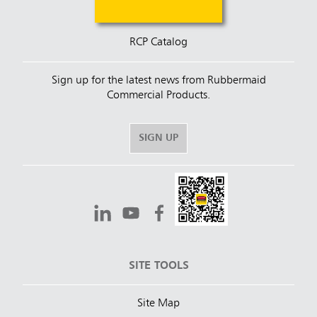
RCP Catalog
Sign up for the latest news from Rubbermaid
Commercial Products.
SIGN UP
SITE TOOLS
Site Map