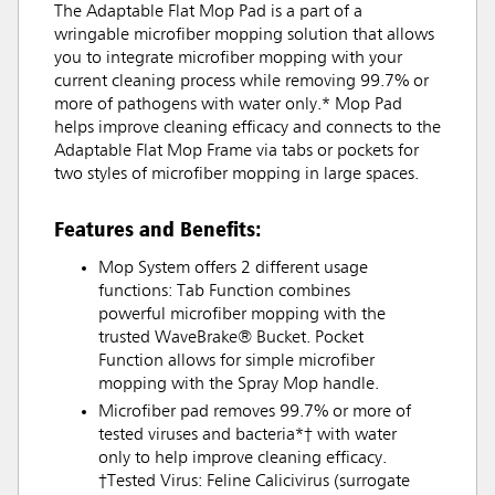
The Adaptable Flat Mop Pad is a part of a
wringable microfiber mopping solution that allows
you to integrate microfiber mopping with your
current cleaning process while removing 99.7% or
more of pathogens with water only.* Mop Pad
helps improve cleaning efficacy and connects to the
Adaptable Flat Mop Frame via tabs or pockets for
two styles of microfiber mopping in large spaces.
Features and Benefits:
Mop System offers 2 different usage
functions: Tab Function combines
powerful microfiber mopping with the
trusted WaveBrake® Bucket. Pocket
Function allows for simple microfiber
mopping with the Spray Mop handle.
Microfiber pad removes 99.7% or more of
tested viruses and bacteria*† with water
only to help improve cleaning efficacy.
†Tested Virus: Feline Calicivirus (surrogate