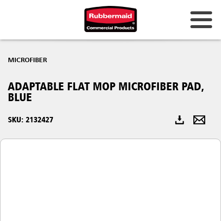
Australia & New Zealand
MICROFIBER
China (CN)
ADAPTABLE FLAT MOP MICROFIBER PAD,
Hong Kong
BLUE
Korea (KR)
SKU: 2132427
Japan (JP)
Philippines
Vietnam (VN)
Thailand (TH)
Singapore