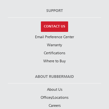
SUPPORT
CONTACT US
Email Preference Center
Warranty
Certifications
Where to Buy
ABOUT RUBBERMAID
About Us
Offices/Locations
Careers