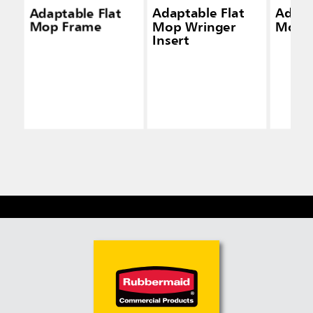
Adaptable Flat
Adaptable Flat
Adapt
Mop Frame
Mop Wringer
Mop K
Insert