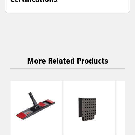
More Related Products