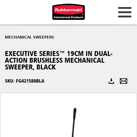
Australia & New Zealand
MECHANICAL SWEEPERS
China (CN)
EXECUTIVE SERIES™ 19CM IN DUAL-
Hong Kong
ACTION BRUSHLESS MECHANICAL
Korea (KR)
SWEEPER, BLACK
Japan (JP)
SKU: FG421588BLA
Philippines
Vietnam (VN)
Thailand (TH)
Singapore