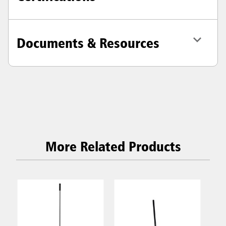
Documents & Resources
More Related Products