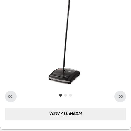
Malaysia
Indonesia
Taiwan (CN)
VIEW ALL MEDIA