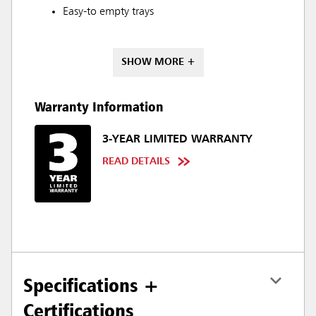
Easy-to empty trays
SHOW MORE +
Warranty Information
3-YEAR LIMITED WARRANTY
READ DETAILS
Specifications +
Certifications