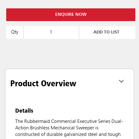
ENQUIRE NOW
Qty
ADD TO LIST
Product Overview
Details
The Rubbermaid Commercial Executive Series Dual-
Action Brushless Mechanical Sweeper is
constructed of durable galvanized steel and tough