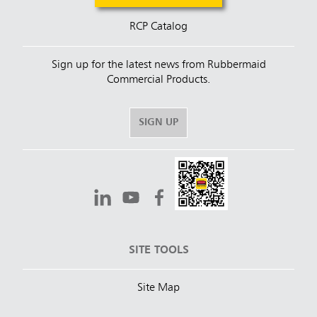
RCP Catalog
Sign up for the latest news from Rubbermaid
Commercial Products.
SIGN UP
SITE TOOLS
Site Map