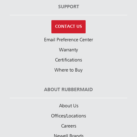
SUPPORT
CONTACT US
Email Preference Center
Warranty
Certifications
Where to Buy
ABOUT RUBBERMAID
About Us
Offices/Locations
Careers
Newell Brands