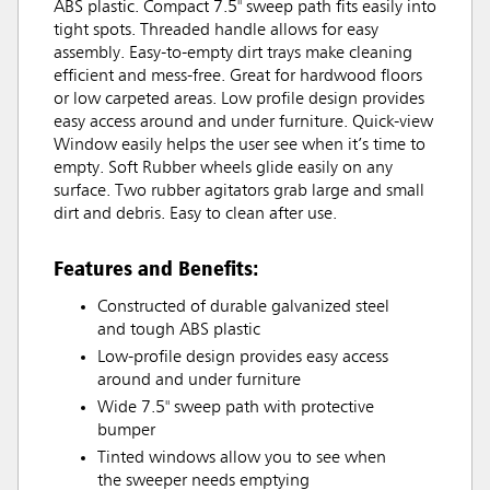
ABS plastic. Compact 7.5" sweep path fits easily into
tight spots. Threaded handle allows for easy
assembly. Easy-to-empty dirt trays make cleaning
efficient and mess-free. Great for hardwood floors
or low carpeted areas. Low profile design provides
easy access around and under furniture. Quick-view
Window easily helps the user see when it’s time to
empty. Soft Rubber wheels glide easily on any
surface. Two rubber agitators grab large and small
dirt and debris. Easy to clean after use.
Features and Benefits:
Constructed of durable galvanized steel
and tough ABS plastic
Low-profile design provides easy access
around and under furniture
Wide 7.5" sweep path with protective
bumper
Tinted windows allow you to see when
the sweeper needs emptying