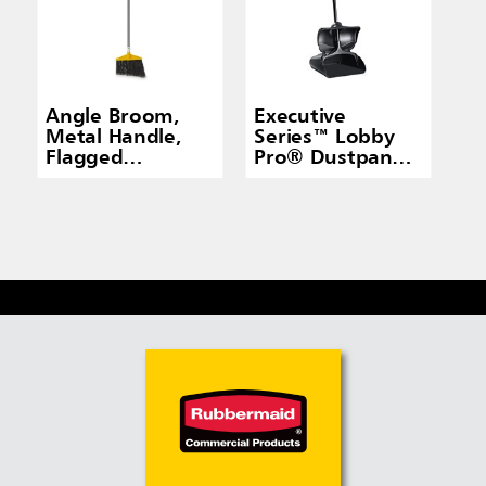
Angle Broom,
Executive
Metal Handle,
Series™ Lobby
Flagged
Pro® Dustpan
Polypropylene
With Cover,
Fill, Gray
Long Handle,
Black