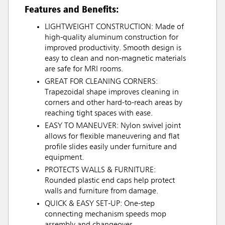
Features and Benefits:
LIGHTWEIGHT CONSTRUCTION: Made of
high-quality aluminum construction for
improved productivity. Smooth design is
easy to clean and non-magnetic materials
are safe for MRI rooms.
GREAT FOR CLEANING CORNERS:
Trapezoidal shape improves cleaning in
corners and other hard-to-reach areas by
reaching tight spaces with ease.
EASY TO MANEUVER: Nylon swivel joint
allows for flexible maneuvering and flat
profile slides easily under furniture and
equipment.
PROTECTS WALLS & FURNITURE:
Rounded plastic end caps help protect
walls and furniture from damage.
QUICK & EASY SET-UP: One-step
connecting mechanism speeds mop
assembly and changeover.