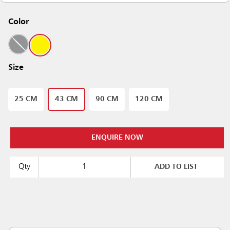
Color
Size
25 CM
43 CM
90 CM
120 CM
ENQUIRE NOW
Qty
ADD TO LIST