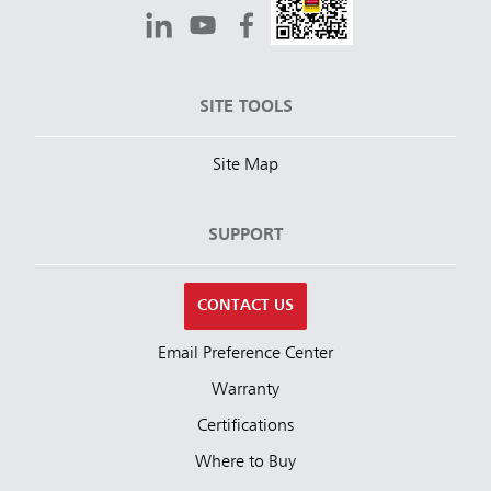
SITE TOOLS
Site Map
SUPPORT
CONTACT US
Email Preference Center
Warranty
Certifications
Where to Buy