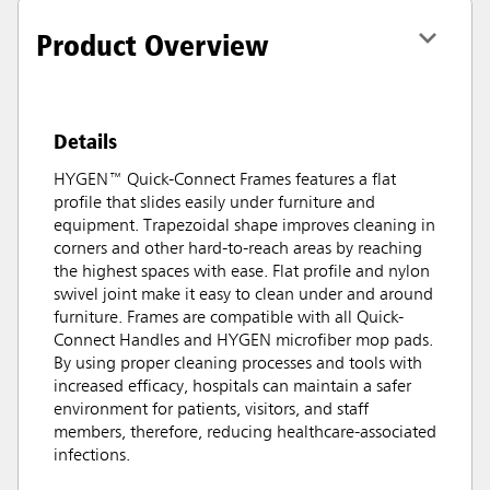
Product Overview
Details
HYGEN™ Quick-Connect Frames features a flat
profile that slides easily under furniture and
equipment. Trapezoidal shape improves cleaning in
corners and other hard-to-reach areas by reaching
the highest spaces with ease. Flat profile and nylon
swivel joint make it easy to clean under and around
furniture. Frames are compatible with all Quick-
Connect Handles and HYGEN microfiber mop pads.
By using proper cleaning processes and tools with
increased efficacy, hospitals can maintain a safer
environment for patients, visitors, and staff
members, therefore, reducing healthcare-associated
infections.