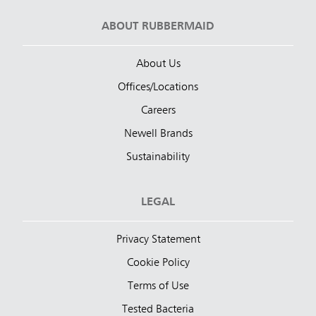
ABOUT RUBBERMAID
About Us
Offices/Locations
Careers
Newell Brands
Sustainability
LEGAL
Privacy Statement
Cookie Policy
Terms of Use
Tested Bacteria