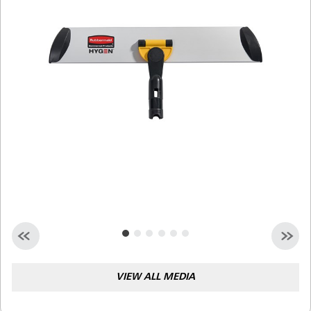
Malaysia
Indonesia
Taiwan (CN)
VIEW ALL MEDIA