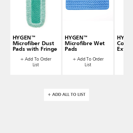
HYGEN™
HYGEN™
HYGEN
Microfiber Dust
Microfibre Wet
Conne
Pads with Fringe
Pads
Exten
(48" —
+ Add To Order
+ Add To Order
+ A
List
List
+ ADD ALL TO LIST