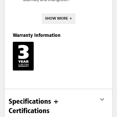
SHOW MORE +
Warranty Information
Specifications +
Certifications