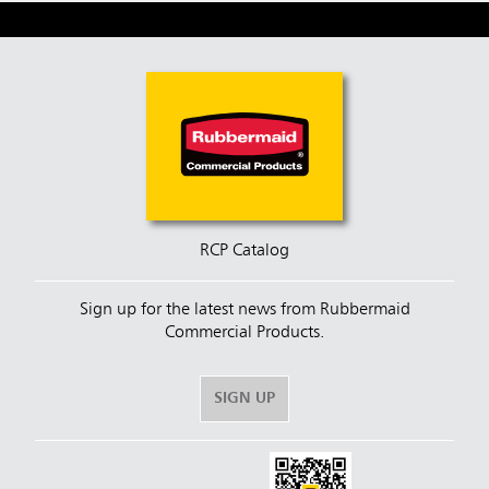
RCP Catalog
Sign up for the latest news from Rubbermaid
Commercial Products.
SIGN UP