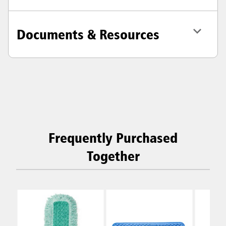
Documents & Resources
Frequently Purchased
Together