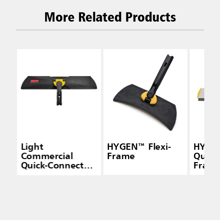
More Related Products
Light
HYGEN™ Flexi-
HYGE
Commercial
Frame
Quick
Quick-Connect
Frame
Wet/Dry Plastic
Squee
Frame, 18", Black
Yello