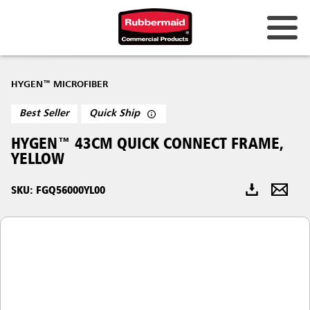
Australia & New Zealand
HYGEN™ MICROFIBER
China (CN)
Best Seller
Quick Ship
Hong Kong
HYGEN™ 43CM QUICK CONNECT FRAME,
Korea (KR)
YELLOW
Japan (JP)
SKU: FGQ56000YL00
Philippines
Vietnam (VN)
Thailand (TH)
Singapore