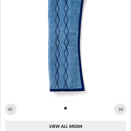
Malaysia
Indonesia
Taiwan (CN)
VIEW ALL MEDIA