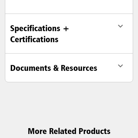
Specifications +
Certifications
Documents & Resources
More Related Products