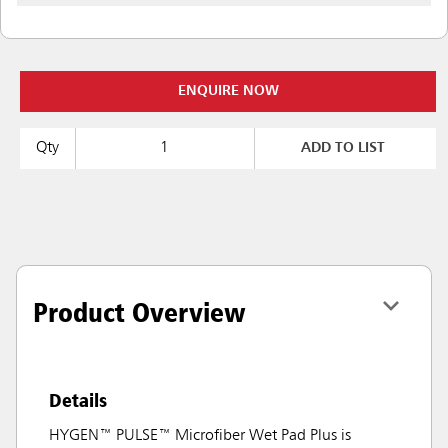
ENQUIRE NOW
Qty
ADD TO LIST
Product Overview
Details
HYGEN™ PULSE™ Microfiber Wet Pad Plus is