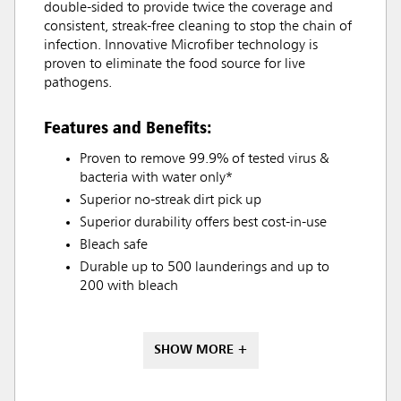
double-sided to provide twice the coverage and
consistent, streak-free cleaning to stop the chain of
infection. Innovative Microfiber technology is
proven to eliminate the food source for live
pathogens.
Features and Benefits:
Proven to remove 99.9% of tested virus &
bacteria with water only*
Superior no-streak dirt pick up
Superior durability offers best cost-in-use
Bleach safe
Durable up to 500 launderings and up to
200 with bleach
SHOW MORE +