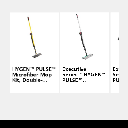
HYGEN™ PULSE™
Executive
Execu
Microfiber Mop
Series™ HYGEN™
Seri
Kit, Double-
PULSE™
PULS
Sided, Yellow
Microfiber Spray
Micro
Mop Frames,
Mop F
Double-Sided
Doubl