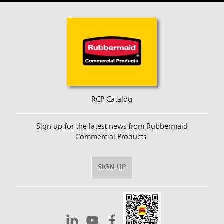
RCP Catalog
Sign up for the latest news from Rubbermaid
Commercial Products.
SIGN UP