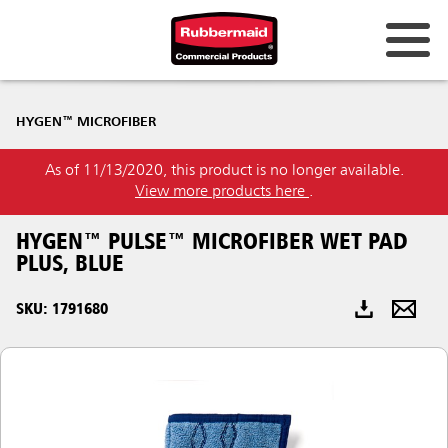
Australia & New Zealand
HYGEN™ MICROFIBER
China (CN)
As of 11/13/2020, this product is no longer available.
Hong Kong
View more products here
.
Korea (KR)
HYGEN™ PULSE™ MICROFIBER WET PAD
Japan (JP)
PLUS, BLUE
Philippines
SKU: 1791680
Vietnam (VN)
Thailand (TH)
Singapore