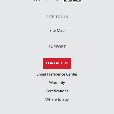
SITE TOOLS
Site Map
SUPPORT
CONTACT US
Email Preference Center
Warranty
Certifications
Where to Buy