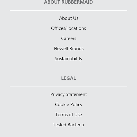
ABOUT RUBBERMAID
About Us
Offices/Locations
Careers
Newell Brands
Sustainability
LEGAL
Privacy Statement
Cookie Policy
Terms of Use
Tested Bacteria