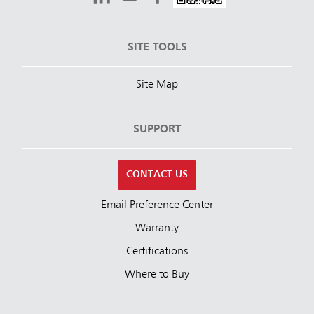
SITE TOOLS
Site Map
SUPPORT
CONTACT US
Email Preference Center
Warranty
Certifications
Where to Buy