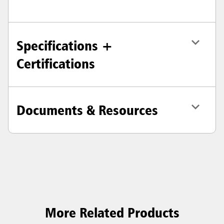
Specifications +
Certifications
Documents & Resources
More Related Products