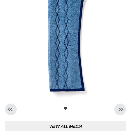
Malaysia
Indonesia
Taiwan (CN)
VIEW ALL MEDIA