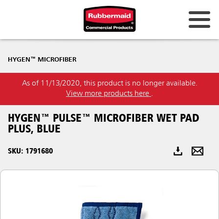
Australia & New Zealand
HYGEN™ MICROFIBER
China (CN)
As of 11/13/2020, this product is no longer available.
Hong Kong
View more products here
.
Korea (KR)
HYGEN™ PULSE™ MICROFIBER WET PAD
Japan (JP)
PLUS, BLUE
Philippines
SKU: 1791680
Vietnam (VN)
Thailand (TH)
Singapore