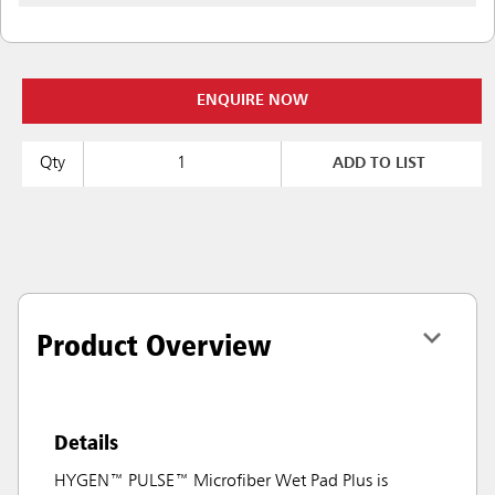
ENQUIRE NOW
Qty
ADD TO LIST
Product Overview
Details
HYGEN™ PULSE™ Microfiber Wet Pad Plus is