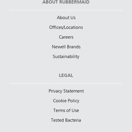
ABOUT RUBBERMAID
About Us
Offices/Locations
Careers
Newell Brands
Sustainability
LEGAL
Privacy Statement
Cookie Policy
Terms of Use
Tested Bacteria