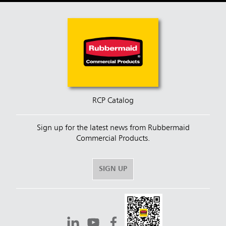
RCP Catalog
Sign up for the latest news from Rubbermaid
Commercial Products.
SIGN UP