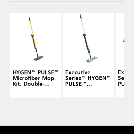
HYGEN™ PULSE™
Executive
Execu
Microfiber Mop
Series™ HYGEN™
Seri
Kit, Double-
PULSE™
PULS
Sided, Yellow
Microfiber Spray
Micro
Mop Frames,
Mop F
Double-Sided
Doubl