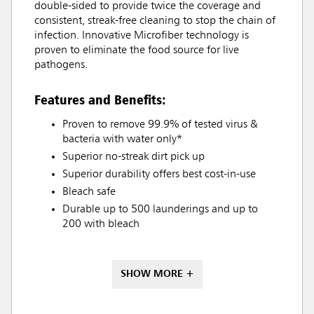
double-sided to provide twice the coverage and
consistent, streak-free cleaning to stop the chain of
infection. Innovative Microfiber technology is
proven to eliminate the food source for live
pathogens.
Features and Benefits:
Proven to remove 99.9% of tested virus &
bacteria with water only*
Superior no-streak dirt pick up
Superior durability offers best cost-in-use
Bleach safe
Durable up to 500 launderings and up to
200 with bleach
SHOW MORE +